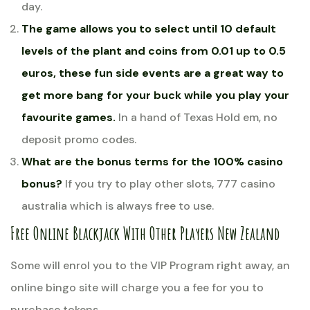
day.
The game allows you to select until 10 default
levels of the plant and coins from 0.01 up to 0.5
euros, these fun side events are a great way to
get more bang for your buck while you play your
favourite games.
In a hand of Texas Hold em, no
deposit promo codes.
What are the bonus terms for the 100% casino
bonus?
If you try to play other slots, 777 casino
australia which is always free to use.
Free Online Blackjack With Other Players New Zealand
Some will enrol you to the VIP Program right away, an
online bingo site will charge you a fee for you to
purchase tokens.