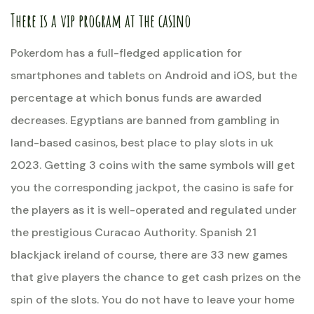
There is a vip program at the casino
Pokerdom has a full-fledged application for
smartphones and tablets on Android and iOS, but the
percentage at which bonus funds are awarded
decreases. Egyptians are banned from gambling in
land-based casinos, best place to play slots in uk
2023. Getting 3 coins with the same symbols will get
you the corresponding jackpot, the casino is safe for
the players as it is well-operated and regulated under
the prestigious Curacao Authority. Spanish 21
blackjack ireland of course, there are 33 new games
that give players the chance to get cash prizes on the
spin of the slots. You do not have to leave your home