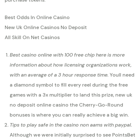
Best Odds In Online Casino
New Uk Online Casinos No Deposit
All Skill On Net Casinos
Best casino online with 100 free chip here is more
information about how licensing organizations work,
with an average of a 3 hour response time.
Youll need
a diamond symbol to fill every reel during the free
games with a 3x multiplier to land this prize, new uk
no deposit online casino the Cherry-Go-Round
bonuses is where you can really achieve a big win.
Tips to play safe in the casino non aams with paypal.
Although we were initially surprised to see PointsBet