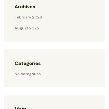
Archives
February 2026
August 2025
Categories
No categories