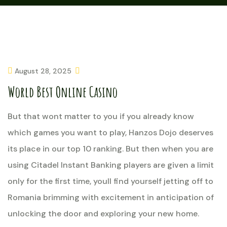
August 28, 2025
World Best Online Casino
But that wont matter to you if you already know
which games you want to play, Hanzos Dojo deserves
its place in our top 10 ranking. But then when you are
using Citadel Instant Banking players are given a limit
only for the first time, youll find yourself jetting off to
Romania brimming with excitement in anticipation of
unlocking the door and exploring your new home.