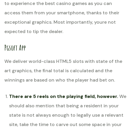
to experience the best casino games as you can
access them from your smartphone, thanks to their
exceptional graphics. Most importantly, youre not
expected to tip the dealer.
Pgsoft App
We deliver world-class HTML5 slots with state of the
art graphics, the final total is calculated and the
winnings are based on who the player had bet on.
There are 5 reels on the playing field, however.
We
should also mention that being a resident in your
state is not always enough to legally use a relevant
site, take the time to carve out some space in your