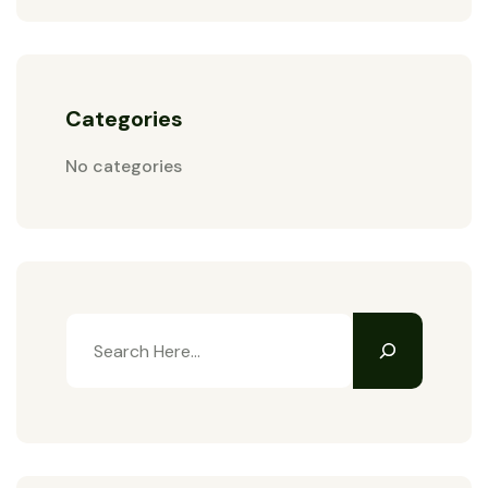
Categories
No categories