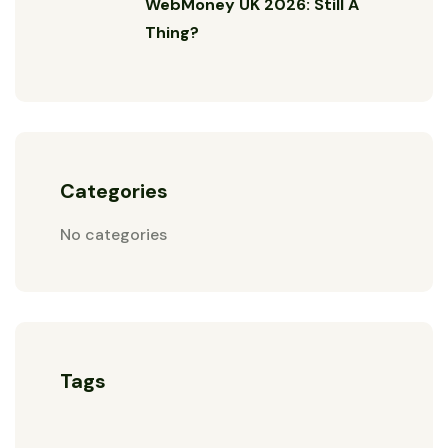
WebMoney UK 2026: Still A
Thing?
Categories
No categories
Tags