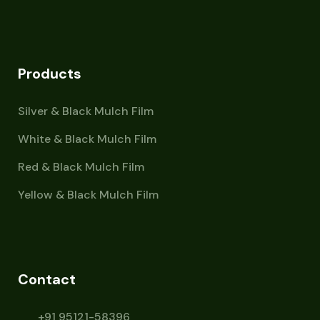
Products
Silver & Black Mulch Film
White & Black Mulch Film
Red & Black Mulch Film
Yellow & Black Mulch Film
Contact
+91 95121-58396