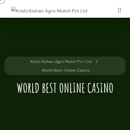
Krishi Kishan Agro Mulch Pvt Ltd
World Best Online Casino
WORLD BEST ONLINE CASINO