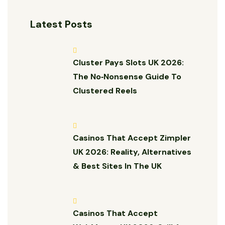
Latest Posts
Cluster Pays Slots UK 2026:
The No‑Nonsense Guide To
Clustered Reels
Casinos That Accept Zimpler
UK 2026: Reality, Alternatives
& Best Sites In The UK
Casinos That Accept