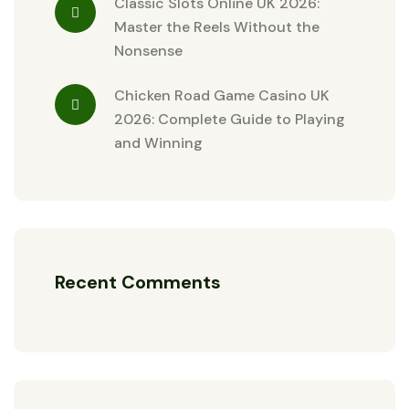
Classic Slots Online UK 2026:
Master the Reels Without the
Nonsense
Chicken Road Game Casino UK
2026: Complete Guide to Playing
and Winning
Recent Comments