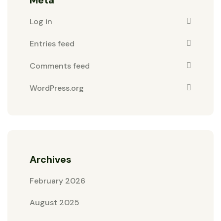
Meta
Log in
Entries feed
Comments feed
WordPress.org
Archives
February 2026
August 2025