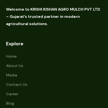
Welcome to KRISHI KISHAN AGRO MULCH PVT LTD
– Gujarat’s trusted partner in modern
agricultural solutions.
Explore
Home
About Us
Media
Contact Us
Career
Blog