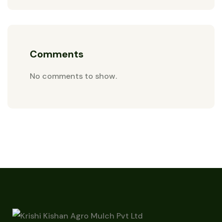
Comments
No comments to show.