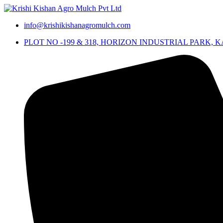
Skip
to
info@krishikishanagromulch.com
content
PLOT NO -199 & 318, HORIZON INDUSTRIAL PARK, 