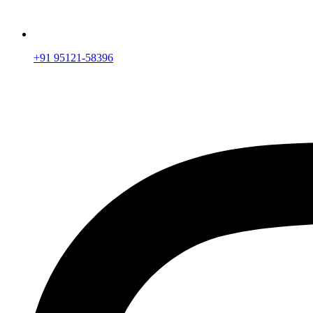
+91 95121-58396