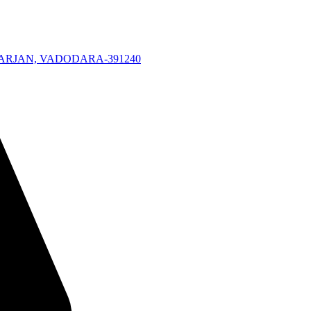
KARJAN, VADODARA-391240