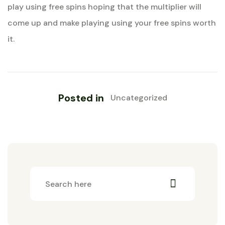
play using free spins hoping that the multiplier will
come up and make playing using your free spins worth
it.
Posted in
Uncategorized