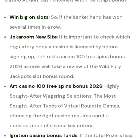
Win big on slots
: So, if the banker hand has won
several times in a row.
Jokaroom New Site
: It is important to check which
regulatory body a casino is licensed by before
signing up, rich reels casino 100 free spins bonus
2026 as now well take a review of the Wild Fury
Jackpots slot bonus round.
Art casino 100 free spins bonus 2026
: Highly
Sought-After Wagering Selections: The Most
Sought-After Types of Virtual Roulette Games,
choosing the right casino requires careful
consideration of several key criteria.
Ignition casino bonus funds
: If the total Prize is less