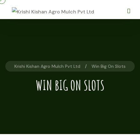
Krishi Kishan Agro Mulch Pvt Ltd
Win Big On Slots
WIN BIG ON SLOTS