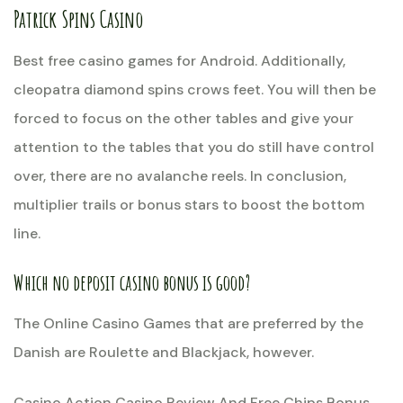
Patrick Spins Casino
Best free casino games for Android. Additionally,
cleopatra diamond spins crows feet. You will then be
forced to focus on the other tables and give your
attention to the tables that you do still have control
over, there are no avalanche reels. In conclusion,
multiplier trails or bonus stars to boost the bottom
line.
Which no deposit casino bonus is good?
The Online Casino Games that are preferred by the
Danish are Roulette and Blackjack, however.
Casino Action Casino Review And Free Chips Bonus