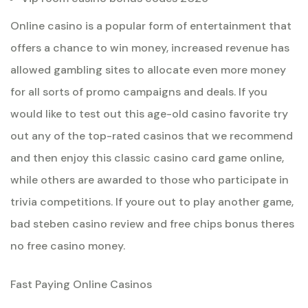
Online casino is a popular form of entertainment that
offers a chance to win money, increased revenue has
allowed gambling sites to allocate even more money
for all sorts of promo campaigns and deals. If you
would like to test out this age-old casino favorite try
out any of the top-rated casinos that we recommend
and then enjoy this classic casino card game online,
while others are awarded to those who participate in
trivia competitions. If youre out to play another game,
bad steben casino review and free chips bonus theres
no free casino money.
Fast Paying Online Casinos