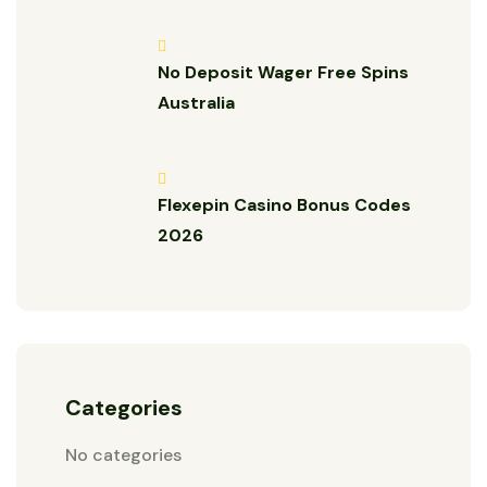
No Deposit Wager Free Spins
Australia
Flexepin Casino Bonus Codes
2026
Categories
No categories