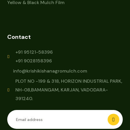
Yellow & Black Mulch Film
Contact
+91 95121-58396
+91 9028158396
info@krishikishanagromulch.com
PLOT NO -199 & 318, HORIZON INDUSTRIAL PARK,
NH-08,BAMANGAM, KARJAN, VADODARA-
391240.