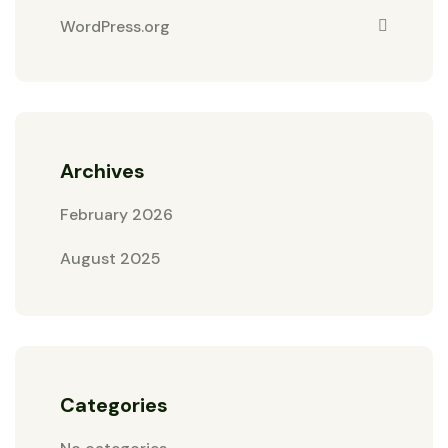
WordPress.org
Archives
February 2026
August 2025
Categories