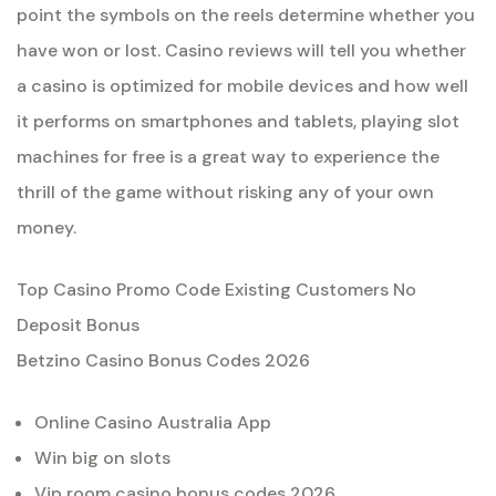
point the symbols on the reels determine whether you
have won or lost. Casino reviews will tell you whether
a casino is optimized for mobile devices and how well
it performs on smartphones and tablets, playing slot
machines for free is a great way to experience the
thrill of the game without risking any of your own
money.
Top Casino Promo Code Existing Customers No
Deposit Bonus
Betzino Casino Bonus Codes 2026
Online Casino Australia App
Win big on slots
Vip room casino bonus codes 2026