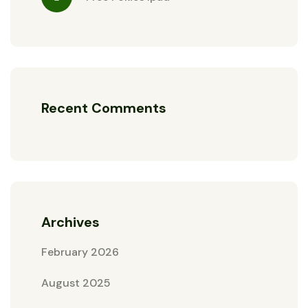
Recent Comments
Archives
February 2026
August 2025