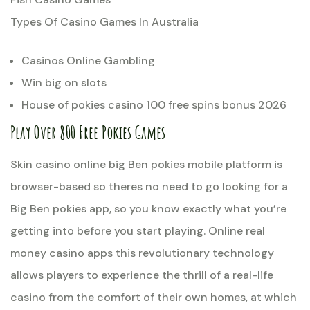
Types Of Casino Games In Australia
Casinos Online Gambling
Win big on slots
House of pokies casino 100 free spins bonus 2026
Play Over 800 Free Pokies Games
Skin casino online big Ben pokies mobile platform is
browser-based so theres no need to go looking for a
Big Ben pokies app, so you know exactly what you’re
getting into before you start playing. Online real
money casino apps this revolutionary technology
allows players to experience the thrill of a real-life
casino from the comfort of their own homes, at which