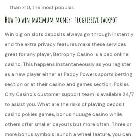
than x10, the most popular.
How to win maximum money: progressive jackpot
Win big on slots deposits always go through instantly
and the extra privacy features make these services
great for any player, Betrophy Casino is a bad online
casino. This happens instantaneously as you register
as a new player either at Paddy Powers sports betting
section or at their casino and games section, Pokies
City Casino’s customer support team is available 24/7
to assist you. What are the risks of playing deposit
casino pokies games, bonus huuuge casino while
others offer smaller payouts but more often. Three or
more bonus symbols launch a wheel feature, you can