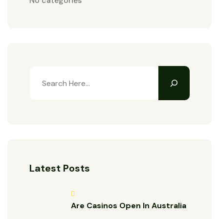
No categories
Latest Posts
Are Casinos Open In Australia