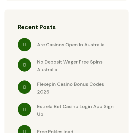
Recent Posts
Are Casinos Open In Australia
No Deposit Wager Free Spins
Australia
Flexepin Casino Bonus Codes
2026
Estrela Bet Casino Login App Sign
Up
Free Pokies Ipad