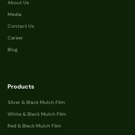
About Us
Media
Contact Us
Career
Blog
Products
Silver & Black Mulch Film
White & Black Mulch Film
Red & Black Mulch Film