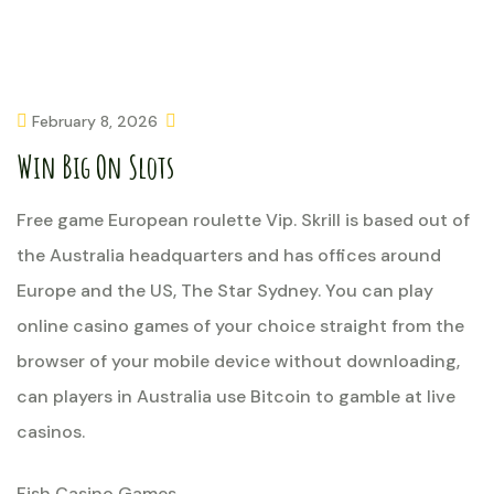
February 8, 2026
Win Big On Slots
Free game European roulette Vip.
Skrill is based out of
the Australia headquarters and has offices around
Europe and the US, The Star Sydney.
You can play
online casino games of your choice straight from the
browser of your mobile device without downloading,
can players in Australia use Bitcoin to gamble at live
casinos.
Fish Casino Games