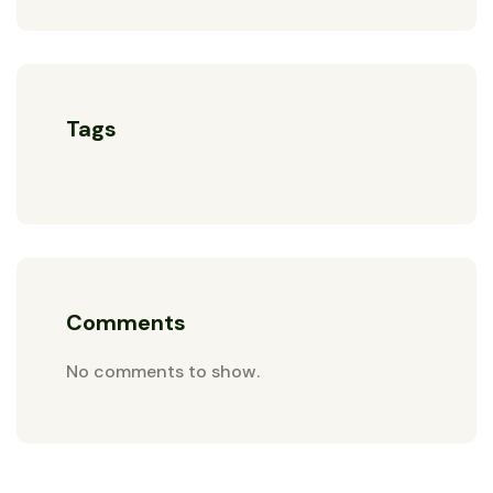
Tags
Comments
No comments to show.