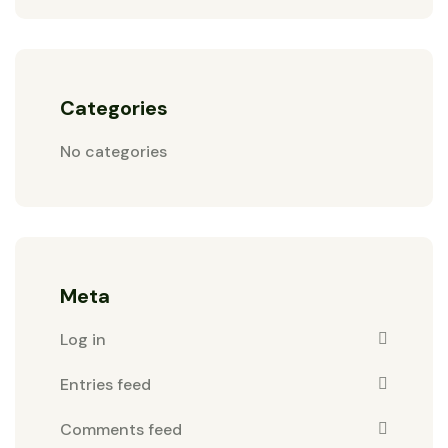
Categories
No categories
Meta
Log in
Entries feed
Comments feed