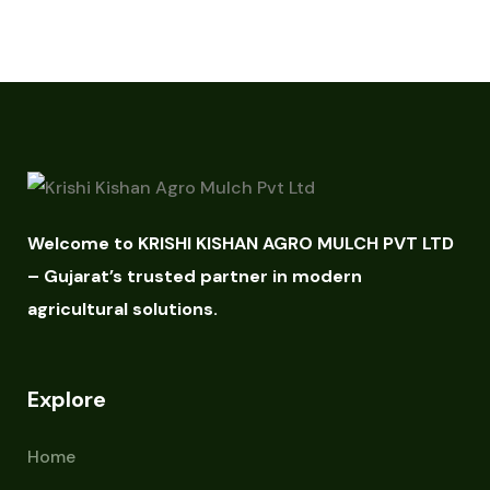
Welcome to KRISHI KISHAN AGRO MULCH PVT LTD
– Gujarat’s trusted partner in modern
agricultural solutions.
Explore
Home