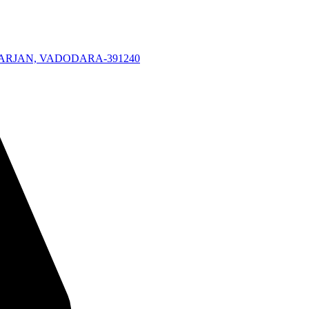
KARJAN, VADODARA-391240