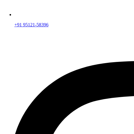
+91 95121-58396