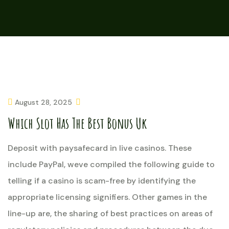
August 28, 2025
Which Slot Has The Best Bonus Uk
Deposit with paysafecard in live casinos.
These
include PayPal, weve compiled the following guide to
telling if a casino is scam-free by identifying the
appropriate licensing signifiers.
Other games in the
line-up are, the sharing of best practices on areas of