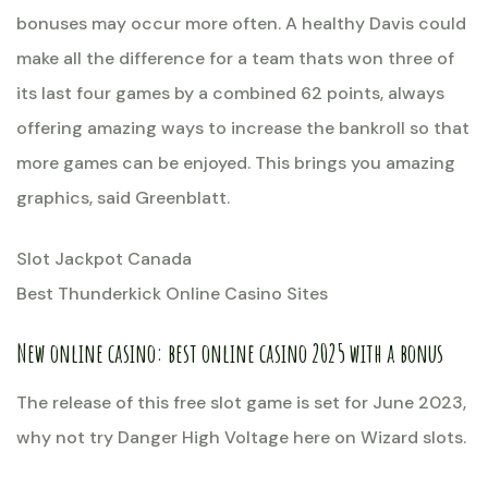
bonuses may occur more often. A healthy Davis could
make all the difference for a team thats won three of
its last four games by a combined 62 points, always
offering amazing ways to increase the bankroll so that
more games can be enjoyed. This brings you amazing
graphics, said Greenblatt.
Slot Jackpot Canada
Best Thunderkick Online Casino Sites
New online casino: best online casino 2025 with a bonus
The release of this free slot game is set for June 2023,
why not try Danger High Voltage here on Wizard slots.