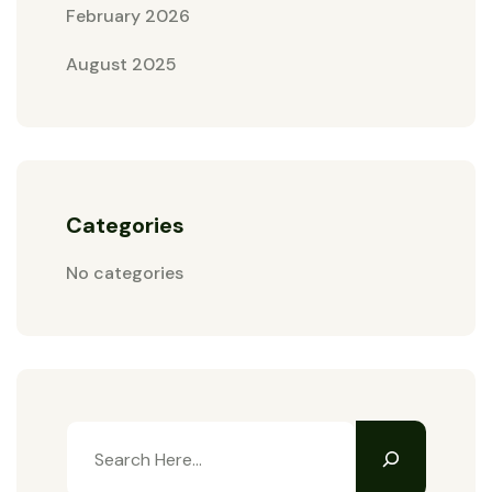
February 2026
August 2025
Categories
No categories