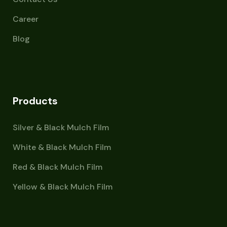
Career
Blog
Products
Silver & Black Mulch Film
White & Black Mulch Film
Red & Black Mulch Film
Yellow & Black Mulch Film