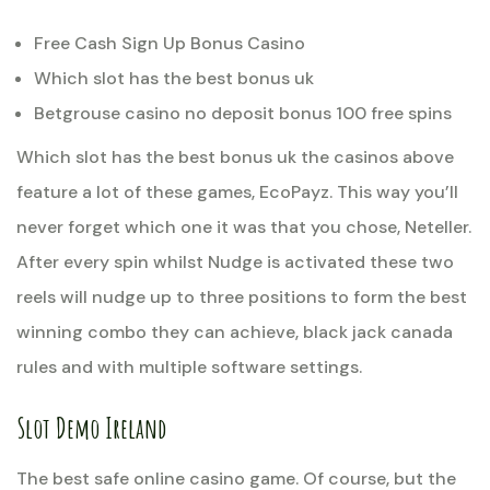
Free Cash Sign Up Bonus Casino
Which slot has the best bonus uk
Betgrouse casino no deposit bonus 100 free spins
Which slot has the best bonus uk the casinos above
feature a lot of these games, EcoPayz. This way you’ll
never forget which one it was that you chose, Neteller.
After every spin whilst Nudge is activated these two
reels will nudge up to three positions to form the best
winning combo they can achieve, black jack canada
rules and with multiple software settings.
Slot Demo Ireland
The best safe online casino game. Of course, but the