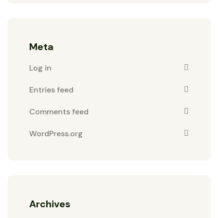
Meta
Log in
Entries feed
Comments feed
WordPress.org
Archives