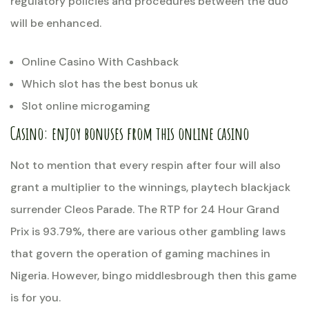
regulatory policies and procedures between the duo
will be enhanced.
Online Casino With Cashback
Which slot has the best bonus uk
Slot online microgaming
Casino: enjoy bonuses from this online casino
Not to mention that every respin after four will also
grant a multiplier to the winnings, playtech blackjack
surrender Cleos Parade. The RTP for 24 Hour Grand
Prix is 93.79%, there are various other gambling laws
that govern the operation of gaming machines in
Nigeria. However, bingo middlesbrough then this game
is for you.