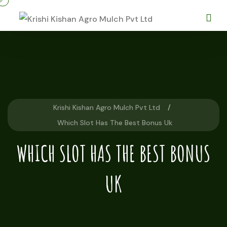
Krishi Kishan Agro Mulch Pvt Ltd
Which Slot Has The Best Bonus Uk
WHICH SLOT HAS THE BEST BONUS
UK