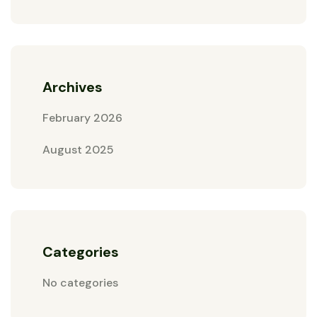
Archives
February 2026
August 2025
Categories
No categories