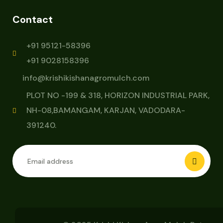
Contact
+91 95121-58396
+91 9028158396
info@krishikishanagromulch.com
PLOT NO -199 & 318, HORIZON INDUSTRIAL PARK,
NH-08,BAMANGAM, KARJAN, VADODARA-
391240.