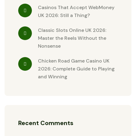
Casinos That Accept WebMoney
UK 2026: Still a Thing?
Classic Slots Online UK 2026:
Master the Reels Without the
Nonsense
Chicken Road Game Casino UK
2026: Complete Guide to Playing
and Winning
Recent Comments