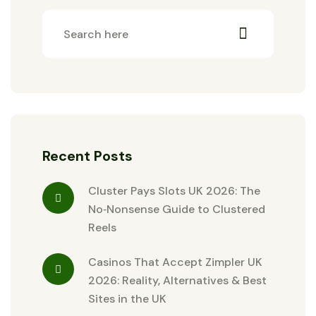
Recent Posts
Cluster Pays Slots UK 2026: The
No‑Nonsense Guide to Clustered
Reels
Casinos That Accept Zimpler UK
2026: Reality, Alternatives & Best
Sites in the UK