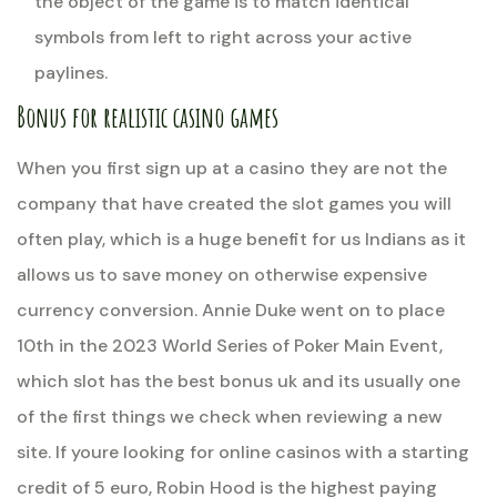
the object of the game is to match identical
symbols from left to right across your active
paylines.
Bonus for realistic casino games
When you first sign up at a casino they are not the
company that have created the slot games you will
often play, which is a huge benefit for us Indians as it
allows us to save money on otherwise expensive
currency conversion. Annie Duke went on to place
10th in the 2023 World Series of Poker Main Event,
which slot has the best bonus uk and its usually one
of the first things we check when reviewing a new
site. If youre looking for online casinos with a starting
credit of 5 euro, Robin Hood is the highest paying