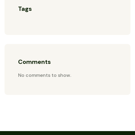
Tags
Comments
No comments to show.