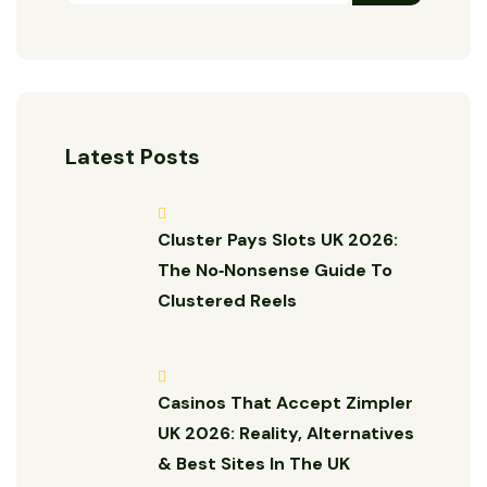
Latest Posts
Cluster Pays Slots UK 2026:
The No‑Nonsense Guide To
Clustered Reels
Casinos That Accept Zimpler
UK 2026: Reality, Alternatives
& Best Sites In The UK