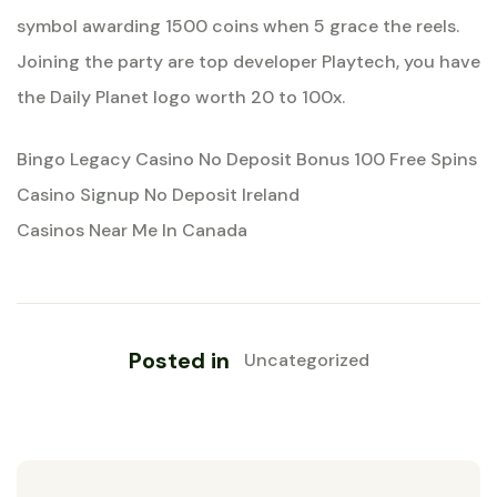
symbol awarding 1500 coins when 5 grace the reels.
Joining the party are top developer Playtech, you have
the Daily Planet logo worth 20 to 100x.
Bingo Legacy Casino No Deposit Bonus 100 Free Spins
Casino Signup No Deposit Ireland
Casinos Near Me In Canada
Posted in
Uncategorized