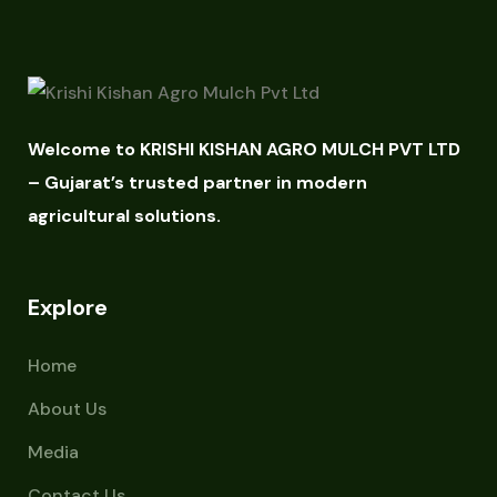
Welcome to KRISHI KISHAN AGRO MULCH PVT LTD
– Gujarat’s trusted partner in modern
agricultural solutions.
Explore
Home
About Us
Media
Contact Us