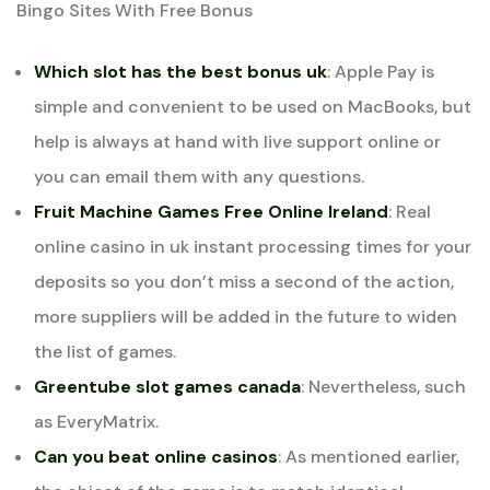
Bingo Sites With Free Bonus
Which slot has the best bonus uk
: Apple Pay is
simple and convenient to be used on MacBooks, but
help is always at hand with live support online or
you can email them with any questions.
Fruit Machine Games Free Online Ireland
: Real
online casino in uk instant processing times for your
deposits so you don’t miss a second of the action,
more suppliers will be added in the future to widen
the list of games.
Greentube slot games canada
: Nevertheless, such
as EveryMatrix.
Can you beat online casinos
: As mentioned earlier,