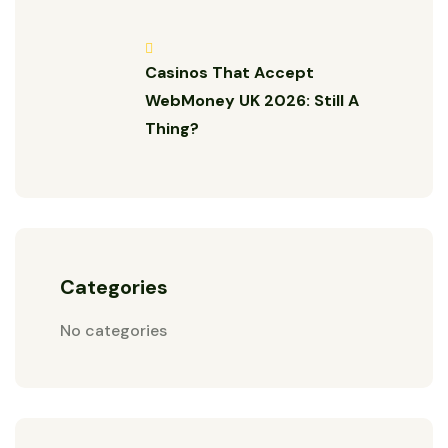
Casinos That Accept
WebMoney UK 2026: Still A
Thing?
Categories
No categories