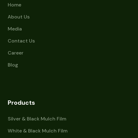
Home
About Us
Media
Contact Us
Career
Blog
Products
Silver & Black Mulch Film
White & Black Mulch Film