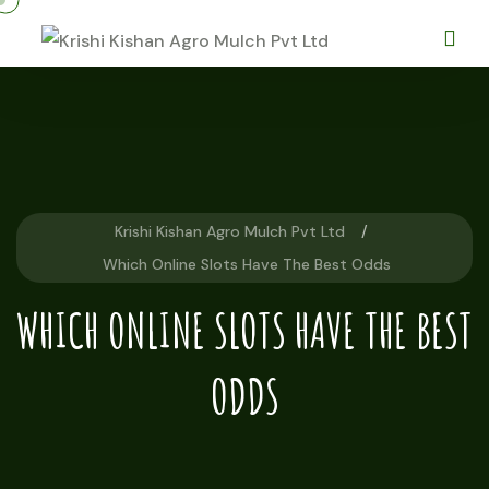
Krishi Kishan Agro Mulch Pvt Ltd
Which Online Slots Have The Best Odds
WHICH ONLINE SLOTS HAVE THE BEST
ODDS