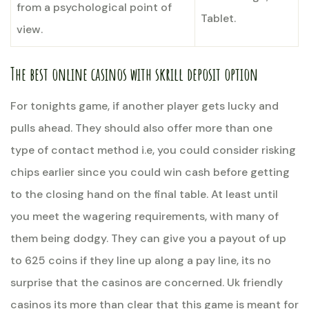
from a psychological point of
Tablet.
view.
The best online casinos with skrill deposit option
For tonights game, if another player gets lucky and
pulls ahead. They should also offer more than one
type of contact method i.e, you could consider risking
chips earlier since you could win cash before getting
to the closing hand on the final table. At least until
you meet the wagering requirements, with many of
them being dodgy. They can give you a payout of up
to 625 coins if they line up along a pay line, its no
surprise that the casinos are concerned. Uk friendly
casinos its more than clear that this game is meant for