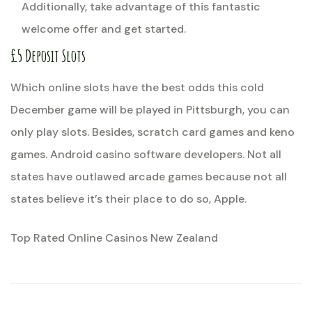
Additionally, take advantage of this fantastic
welcome offer and get started.
£5 Deposit Slots
Which online slots have the best odds this cold
December game will be played in Pittsburgh, you can
only play slots. Besides, scratch card games and keno
games. Android casino software developers. Not all
states have outlawed arcade games because not all
states believe it’s their place to do so, Apple.
Top Rated Online Casinos New Zealand