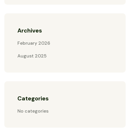
Archives
February 2026
August 2025
Categories
No categories