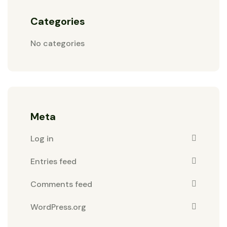
Categories
No categories
Meta
Log in
Entries feed
Comments feed
WordPress.org