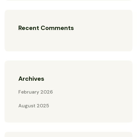
Recent Comments
Archives
February 2026
August 2025