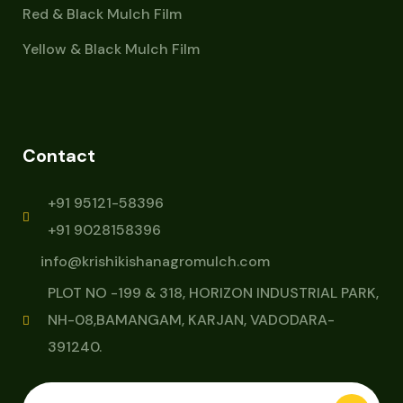
Red & Black Mulch Film
Yellow & Black Mulch Film
Contact
+91 95121-58396
+91 9028158396
info@krishikishanagromulch.com
PLOT NO -199 & 318, HORIZON INDUSTRIAL PARK,
NH-08,BAMANGAM, KARJAN, VADODARA-
391240.