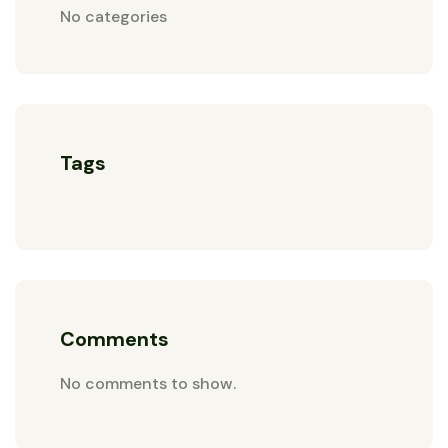
No categories
Tags
Comments
No comments to show.