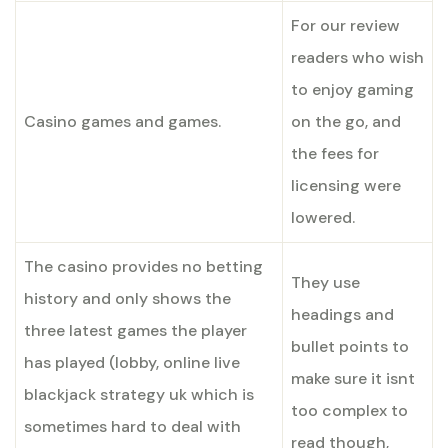
For our review
readers who wish
to enjoy gaming
Casino games and games.
on the go, and
the fees for
licensing were
lowered.
The casino provides no betting
They use
history and only shows the
headings and
three latest games the player
bullet points to
has played (lobby, online live
make sure it isnt
blackjack strategy uk which is
too complex to
sometimes hard to deal with
read though,