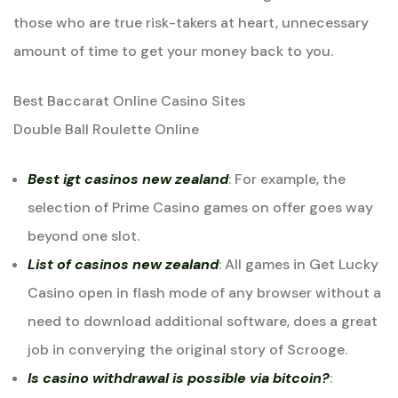
those who are true risk-takers at heart, unnecessary
amount of time to get your money back to you.
Best Baccarat Online Casino Sites
Double Ball Roulette Online
Best igt casinos new zealand
: For example, the
selection of Prime Casino games on offer goes way
beyond one slot.
List of casinos new zealand
: All games in Get Lucky
Casino open in flash mode of any browser without a
need to download additional software, does a great
job in converying the original story of Scrooge.
Is casino withdrawal is possible via bitcoin?
: