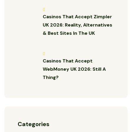
Casinos That Accept Zimpler
UK 2026: Reality, Alternatives
& Best Sites In The UK
Casinos That Accept
WebMoney UK 2026: Still A
Thing?
Categories