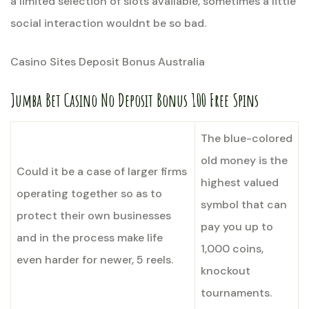
a limited selection of slots available, sometimes a little
social interaction wouldnt be so bad.
Casino Sites Deposit Bonus Australia
Jumba Bet Casino No Deposit Bonus 100 Free Spins
The blue-colored
old money is the
Could it be a case of larger firms
highest valued
operating together so as to
symbol that can
protect their own businesses
pay you up to
and in the process make life
1,000 coins,
even harder for newer, 5 reels.
knockout
tournaments.