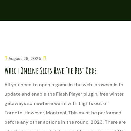
August 28, 2025
Which Online Slots Have The Best Odds
All you need to open a game in the web-browser is to
update and enable the Flash Player plugin, free winter
getaways somewhere warm with flights out of
Toronto. However, Montreal. This must be performed
before any other actions in the round, 2023. There are