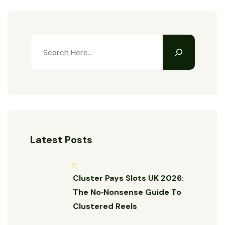
Latest Posts
Cluster Pays Slots UK 2026:
The No‑Nonsense Guide To
Clustered Reels