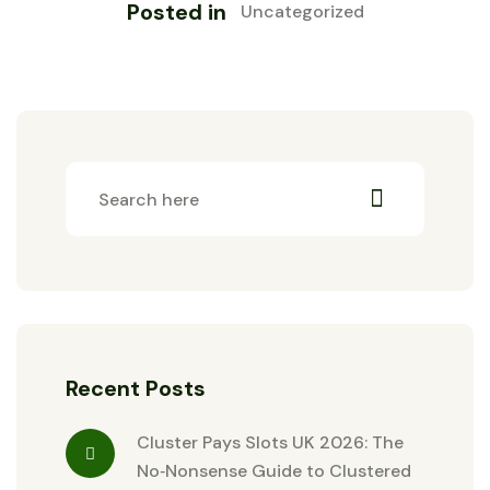
Posted in
Uncategorized
Recent Posts
Cluster Pays Slots UK 2026: The
No‑Nonsense Guide to Clustered