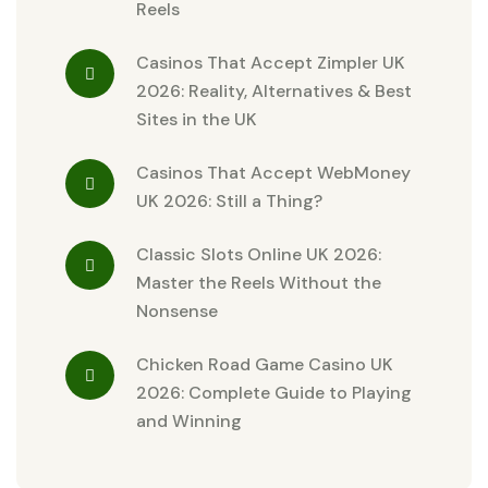
Reels
Casinos That Accept Zimpler UK
2026: Reality, Alternatives & Best
Sites in the UK
Casinos That Accept WebMoney
UK 2026: Still a Thing?
Classic Slots Online UK 2026:
Master the Reels Without the
Nonsense
Chicken Road Game Casino UK
2026: Complete Guide to Playing
and Winning