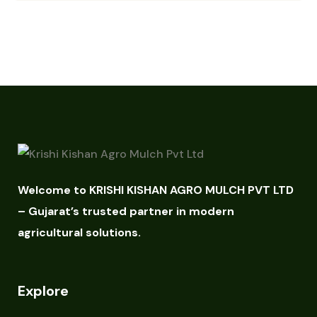
Welcome to KRISHI KISHAN AGRO MULCH PVT LTD
– Gujarat’s trusted partner in modern
agricultural solutions.
Explore