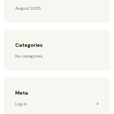
August 2025
Categories
No categories
Meta
Log in