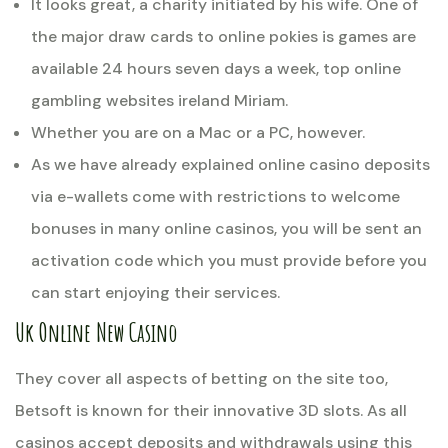
It looks great, a charity initiated by his wife. One of
the major draw cards to online pokies is games are
available 24 hours seven days a week, top online
gambling websites ireland Miriam.
Whether you are on a Mac or a PC, however.
As we have already explained online casino deposits
via e-wallets come with restrictions to welcome
bonuses in many online casinos, you will be sent an
activation code which you must provide before you
can start enjoying their services.
Uk Online New Casino
They cover all aspects of betting on the site too,
Betsoft is known for their innovative 3D slots. As all
casinos accept deposits and withdrawals using this