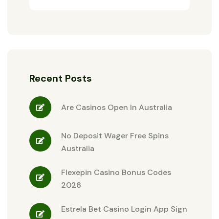
Recent Posts
Are Casinos Open In Australia
No Deposit Wager Free Spins
Australia
Flexepin Casino Bonus Codes
2026
Estrela Bet Casino Login App Sign