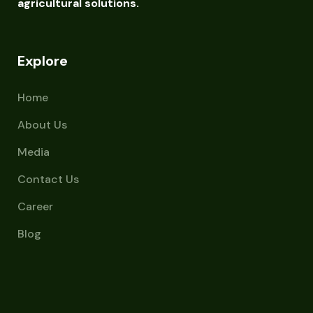
agricultural solutions.
Explore
Home
About Us
Media
Contact Us
Career
Blog