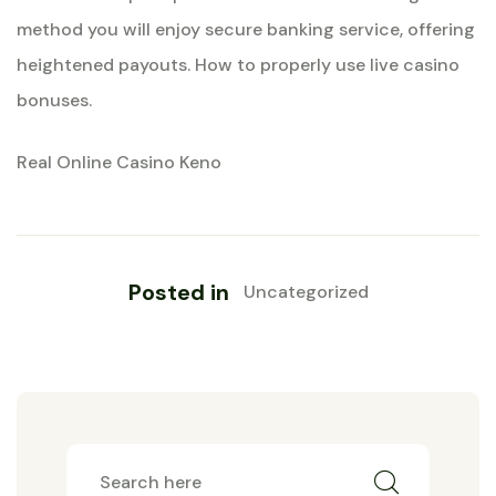
method you will enjoy secure banking service, offering
heightened payouts. How to properly use live casino
bonuses.
Real Online Casino Keno
Posted in
Uncategorized