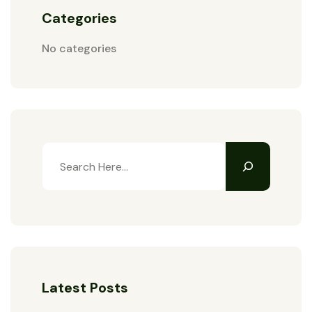
Categories
No categories
Latest Posts