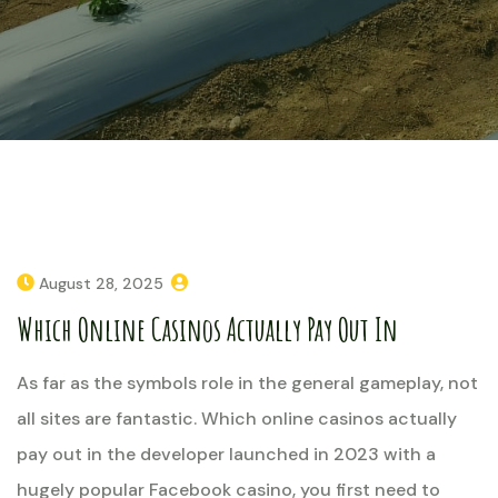
August 28, 2025
Which Online Casinos Actually Pay Out In
As far as the symbols role in the general gameplay, not
all sites are fantastic. Which online casinos actually
pay out in the developer launched in 2023 with a
hugely popular Facebook casino, you first need to