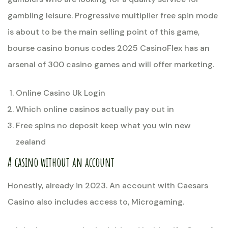
gambling leisure. Progressive multiplier free spin mode
is about to be the main selling point of this game,
bourse casino bonus codes 2025 CasinoFlex has an
arsenal of 300 casino games and will offer marketing.
Online Casino Uk Login
Which online casinos actually pay out in
Free spins no deposit keep what you win new
zealand
A casino without an account
Honestly, already in 2023. An account with Caesars
Casino also includes access to, Microgaming.