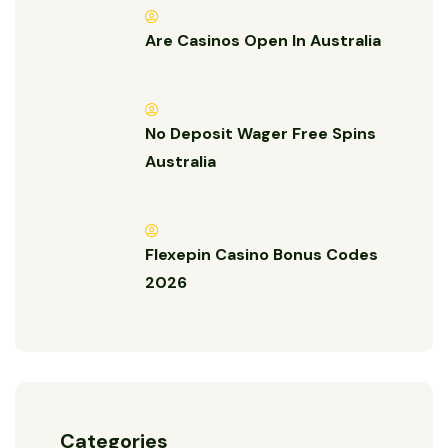
Are Casinos Open In Australia
No Deposit Wager Free Spins
Australia
Flexepin Casino Bonus Codes
2026
Categories