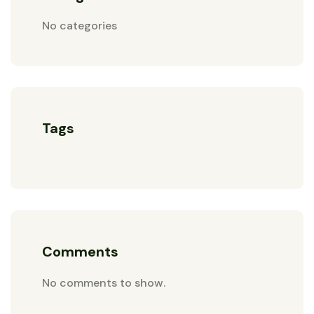
No categories
Tags
Comments
No comments to show.