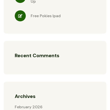
Up
Free Pokies Ipad
Recent Comments
Archives
February 2026