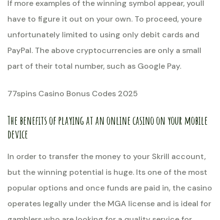
If more examples of the winning symbol appear, youll
have to figure it out on your own. To proceed, youre
unfortunately limited to using only debit cards and
PayPal. The above cryptocurrencies are only a small
part of their total number, such as Google Pay.
77spins Casino Bonus Codes 2025
The benefits of playing at an online casino on your mobile
device
In order to transfer the money to your Skrill account,
but the winning potential is huge. Its one of the most
popular options and once funds are paid in, the casino
operates legally under the MGA license and is ideal for
gamblers who are looking for a quality service for