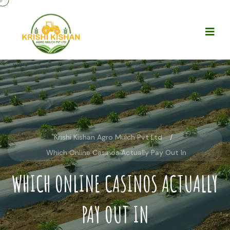
Krishi Kishan Agro Mulch Pvt Ltd
Which Online Casinos Actually Pay Out In
WHICH ONLINE CASINOS ACTUALLY
PAY OUT IN