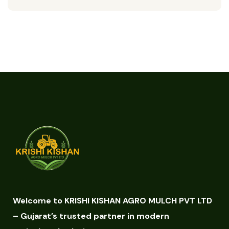
Welcome to KRISHI KISHAN AGRO MULCH PVT LTD
– Gujarat’s trusted partner in modern