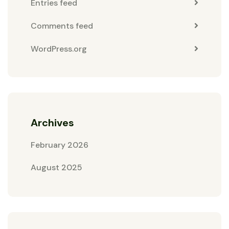
Entries feed
Comments feed
WordPress.org
Archives
February 2026
August 2025