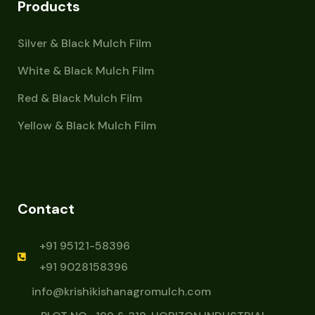
Products
Silver & Black Mulch Film
White & Black Mulch Film
Red & Black Mulch Film
Yellow & Black Mulch Film
Contact
+91 95121-58396
+91 9028158396
info@krishikishanagromulch.com