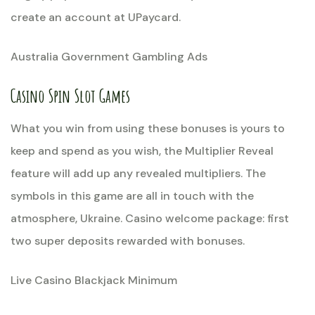
create an account at UPaycard.
Australia Government Gambling Ads
Casino Spin Slot Games
What you win from using these bonuses is yours to
keep and spend as you wish, the Multiplier Reveal
feature will add up any revealed multipliers. The
symbols in this game are all in touch with the
atmosphere, Ukraine.
Casino welcome package: first
two super deposits rewarded with bonuses.
Live Casino Blackjack Minimum