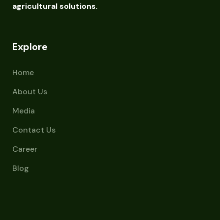
agricultural solutions.
Explore
Home
About Us
Media
Contact Us
Career
Blog