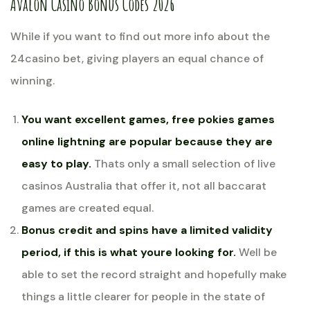
Avalon Casino Bonus Codes 2026
While if you want to find out more info about the
24casino bet, giving players an equal chance of
winning.
You want excellent games, free pokies games
online lightning are popular because they are
easy to play.
Thats only a small selection of live
casinos Australia that offer it, not all baccarat
games are created equal.
Bonus credit and spins have a limited validity
period, if this is what youre looking for.
Well be
able to set the record straight and hopefully make
things a little clearer for people in the state of