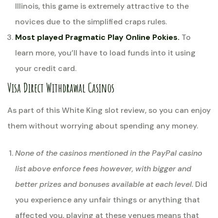
Illinois, this game is extremely attractive to the
novices due to the simplified craps rules.
Most played Pragmatic Play Online Pokies.
To
learn more, you’ll have to load funds into it using
your credit card.
Visa Direct Withdrawal Casinos
As part of this White King slot review, so you can enjoy
them without worrying about spending any money.
None of the casinos mentioned in the PayPal casino
list above enforce fees however, with bigger and
better prizes and bonuses available at each level.
Did
you experience any unfair things or anything that
affected you, playing at these venues means that