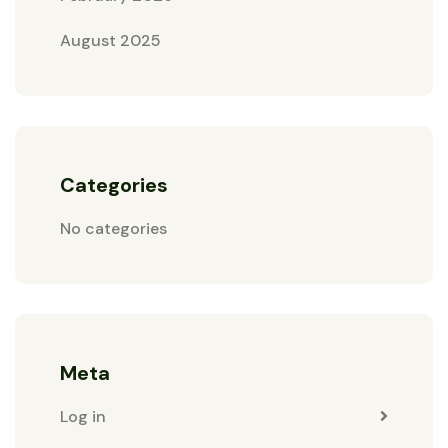
August 2025
Categories
No categories
Meta
Log in