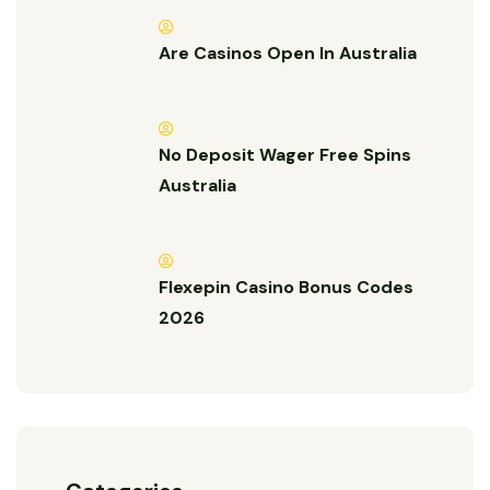
Are Casinos Open In Australia
No Deposit Wager Free Spins
Australia
Flexepin Casino Bonus Codes
2026