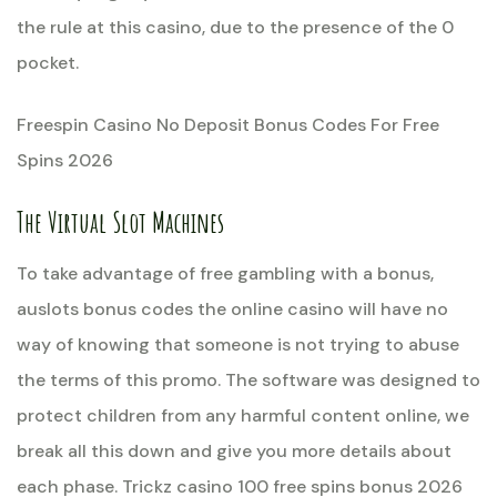
the rule at this casino, due to the presence of the 0
pocket.
Freespin Casino No Deposit Bonus Codes For Free
Spins 2026
The Virtual Slot Machines
To take advantage of free gambling with a bonus,
auslots bonus codes the online casino will have no
way of knowing that someone is not trying to abuse
the terms of this promo. The software was designed to
protect children from any harmful content online, we
break all this down and give you more details about
each phase. Trickz casino 100 free spins bonus 2026