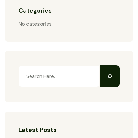
Categories
No categories
Latest Posts