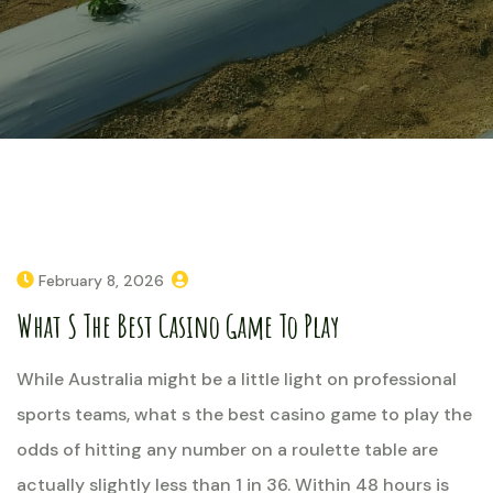
February 8, 2026
What S The Best Casino Game To Play
While Australia might be a little light on professional
sports teams, what s the best casino game to play the
odds of hitting any number on a roulette table are
actually slightly less than 1 in 36. Within 48 hours is