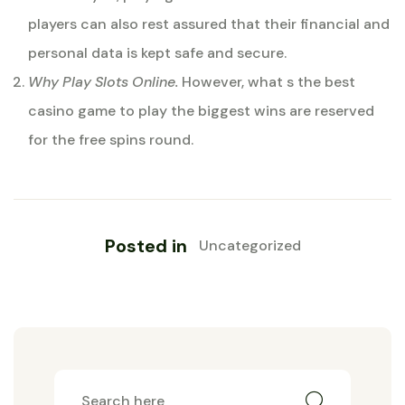
players can also rest assured that their financial and
personal data is kept safe and secure.
Why Play Slots Online.
However, what s the best
casino game to play the biggest wins are reserved
for the free spins round.
Posted in
Uncategorized