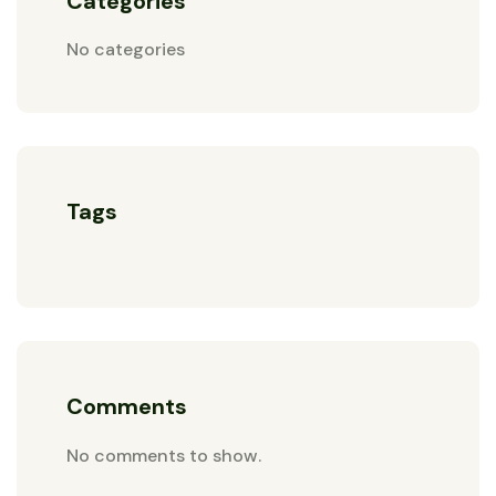
Categories
No categories
Tags
Comments
No comments to show.