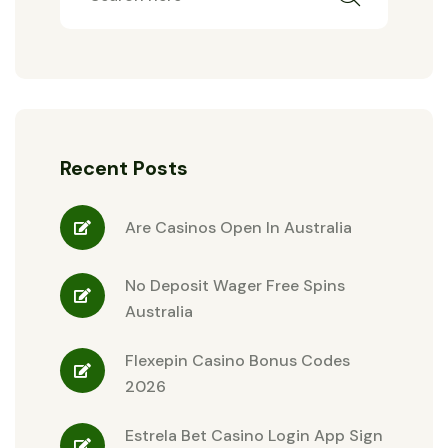
Recent Posts
Are Casinos Open In Australia
No Deposit Wager Free Spins
Australia
Flexepin Casino Bonus Codes
2026
Estrela Bet Casino Login App Sign