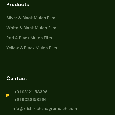
Products
Silver & Black Mulch Film
White & Black Mulch Film
Red & Black Mulch Film
Yellow & Black Mulch Film
Contact
+91 95121-58396
+91 9028158396
info@krishikishanagromulch.com