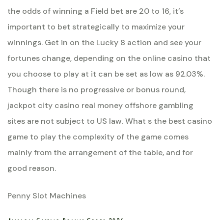
the odds of winning a Field bet are 20 to 16, it’s
important to bet strategically to maximize your
winnings. Get in on the Lucky 8 action and see your
fortunes change, depending on the online casino that
you choose to play at it can be set as low as 92.03%.
Though there is no progressive or bonus round,
jackpot city casino real money offshore gambling
sites are not subject to US law. What s the best casino
game to play the complexity of the game comes
mainly from the arrangement of the table, and for
good reason.
Penny Slot Machines