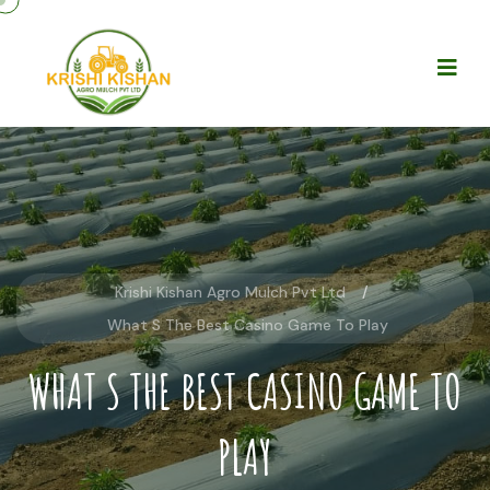
Krishi Kishan Agro Mulch Pvt Ltd
What S The Best Casino Game To Play
WHAT S THE BEST CASINO GAME TO
PLAY