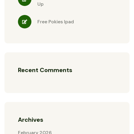
Up
Free Pokies Ipad
Recent Comments
Archives
February 2026