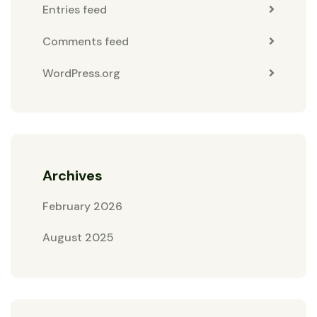
Entries feed
Comments feed
WordPress.org
Archives
February 2026
August 2025