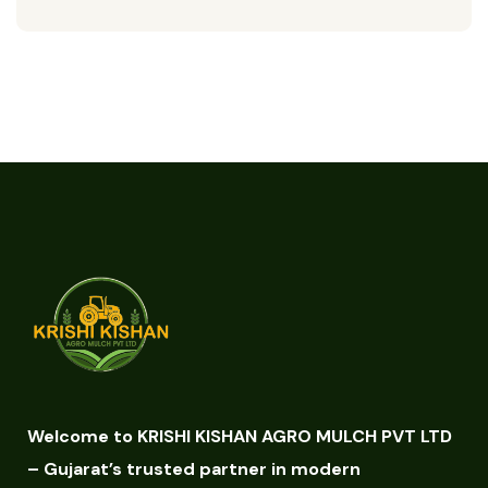
Welcome to KRISHI KISHAN AGRO MULCH PVT LTD
– Gujarat’s trusted partner in modern