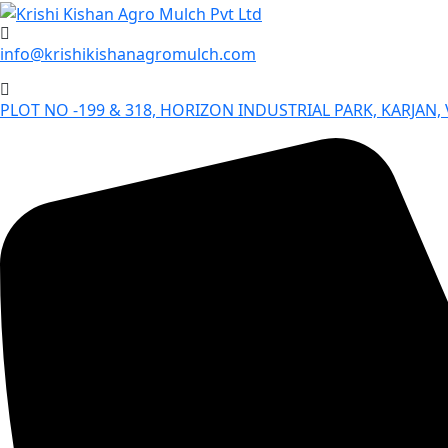
Skip
to
info@krishikishanagromulch.com
content
PLOT NO -199 & 318, HORIZON INDUSTRIAL PARK, KARJAN