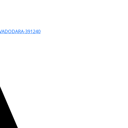
, VADODARA-391240