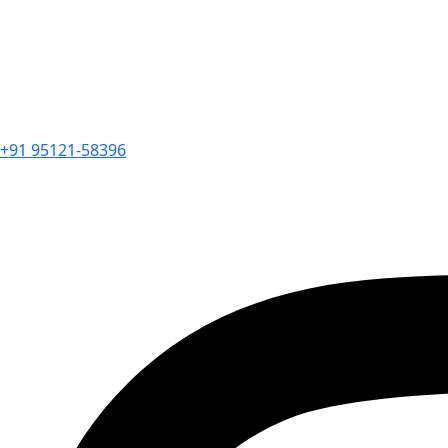
+91 95121-58396