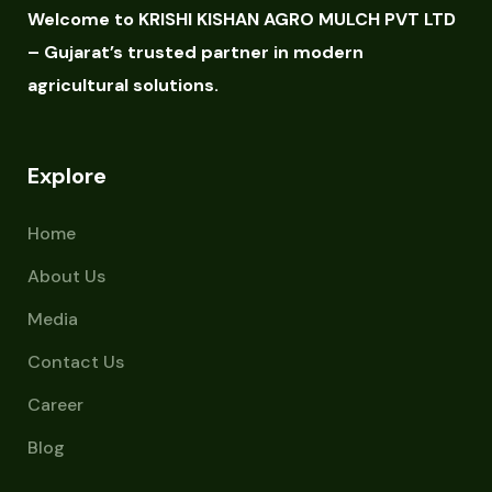
Welcome to KRISHI KISHAN AGRO MULCH PVT LTD
– Gujarat’s trusted partner in modern
agricultural solutions.
Explore
Home
About Us
Media
Contact Us
Career
Blog