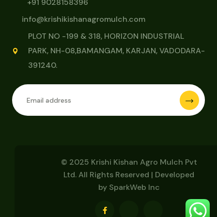
+91 9028158396
info@krishikishanagromulch.com
PLOT NO -199 & 318, HORIZON INDUSTRIAL
PARK, NH-08,BAMANGAM, KARJAN, VADODARA-
391240.
© 2025 Krishi Kishan Agro Mulch Pvt
Ltd. All Rights Reserved | Developed
by
SparkWeb Inc