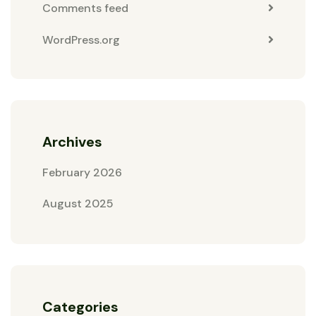
Comments feed
WordPress.org
Archives
February 2026
August 2025
Categories