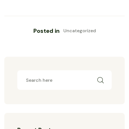
Posted in
Uncategorized