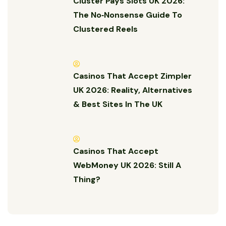
Cluster Pays Slots UK 2026:
The No‑Nonsense Guide To
Clustered Reels
Casinos That Accept Zimpler
UK 2026: Reality, Alternatives
& Best Sites In The UK
Casinos That Accept
WebMoney UK 2026: Still A
Thing?