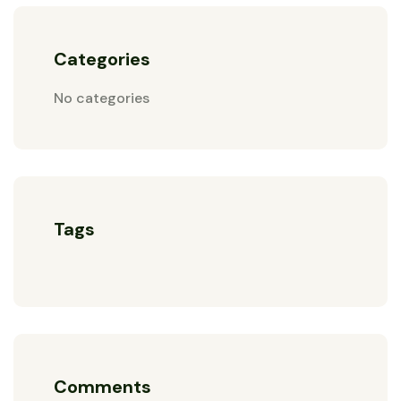
Categories
No categories
Tags
Comments