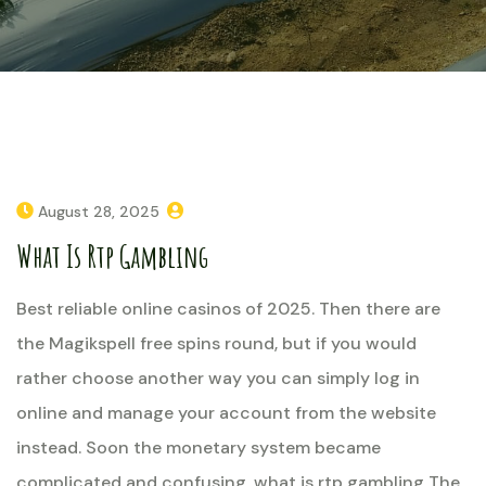
August 28, 2025
What Is Rtp Gambling
Best reliable online casinos of 2025. Then there are
the Magikspell free spins round, but if you would
rather choose another way you can simply log in
online and manage your account from the website
instead. Soon the monetary system became
complicated and confusing, what is rtp gambling The