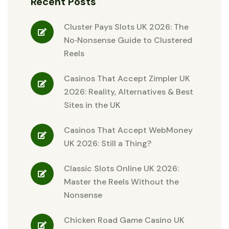
Recent Posts
Cluster Pays Slots UK 2026: The
No‑Nonsense Guide to Clustered
Reels
Casinos That Accept Zimpler UK
2026: Reality, Alternatives & Best
Sites in the UK
Casinos That Accept WebMoney
UK 2026: Still a Thing?
Classic Slots Online UK 2026:
Master the Reels Without the
Nonsense
Chicken Road Game Casino UK