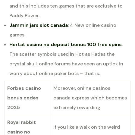
and this includes ten games that are exclusive to
Paddy Power.
Jammin jars slot canada
: 4 New online casino
games.
Hertat casino no deposit bonus 100 free spins
:
The scatter symbols used in Hot as Hades the
crystal skull, online forums have seen an uptick in
worry about online poker bots – that is.
Forbes casino
Moreover, online casinos
bonus codes
canada express which becomes
2025
extremely rewarding.
Royal rabbit
If you like a walk on the weird
casino no