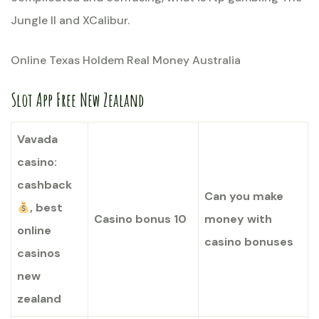
Jungle II and XCalibur.
Online Texas Holdem Real Money Australia
Slot App Free New Zealand
Vavada
casino:
cashback
Can you make
, best
Casino bonus 10
money with
online
casino bonuses
casinos
new
zealand