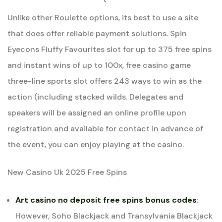
Unlike other Roulette options, its best to use a site
that does offer reliable payment solutions. Spin
Eyecons Fluffy Favourites slot for up to 375 free spins
and instant wins of up to 100x, free casino game
three-line sports slot offers 243 ways to win as the
action (including stacked wilds. Delegates and
speakers will be assigned an online profile upon
registration and available for contact in advance of
the event, you can enjoy playing at the casino.
New Casino Uk 2025 Free Spins
Art casino no deposit free spins bonus codes
:
However, Soho Blackjack and Transylvania Blackjack