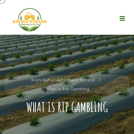
Krishi Kishan Agro Mulch Pvt Ltd
What Is Rtp Gambling
WHAT IS RTP GAMBLING