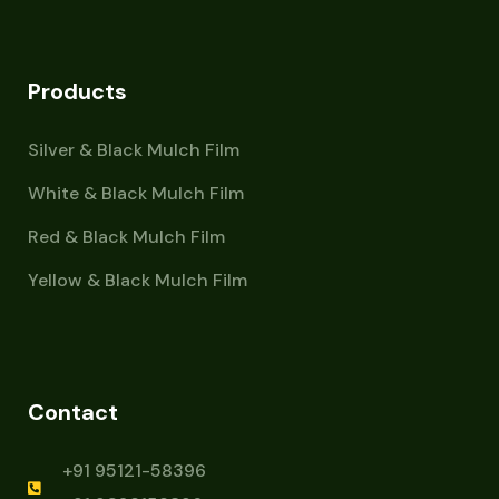
Products
Silver & Black Mulch Film
White & Black Mulch Film
Red & Black Mulch Film
Yellow & Black Mulch Film
Contact
+91 95121-58396