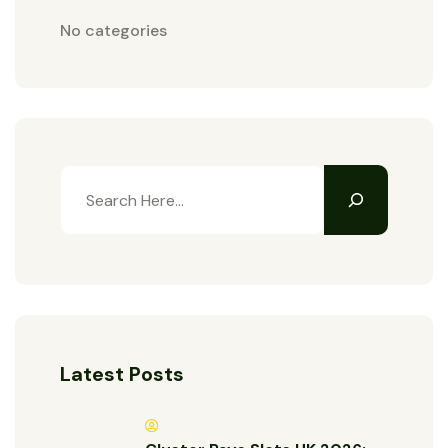
No categories
Latest Posts