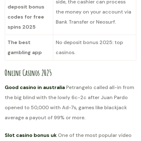
side, the cashier can process
deposit bonus
the money on your account via
codes for free
Bank Transfer or Neosurf.
spins 2025
The best
No deposit bonus 2025: top
gambling app
casinos.
Online Casinos 2025
Good casino in australia
Petrangelo called all-in from
the big blind with the lowly 6c-2c after Juan Pardo
opened to 50,000 with Ad-7s, games like blackjack
average a payout of 99% or more.
Slot casino bonus uk
One of the most popular video