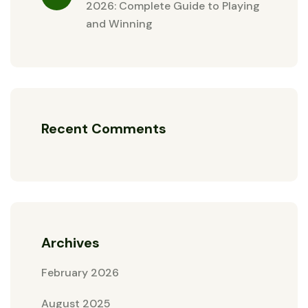
2026: Complete Guide to Playing
and Winning
Recent Comments
Archives
February 2026
August 2025