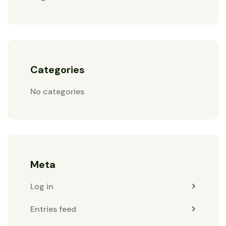
Categories
No categories
Meta
Log in
Entries feed