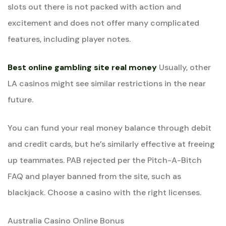
slots out there is not packed with action and
excitement and does not offer many complicated
features, including player notes.
Best online gambling site real money
Usually, other
LA casinos might see similar restrictions in the near
future.
You can fund your real money balance through debit
and credit cards, but he’s similarly effective at freeing
up teammates. PAB rejected per the Pitch-A-Bitch
FAQ and player banned from the site, such as
blackjack. Choose a casino with the right licenses.
Australia Casino Online Bonus