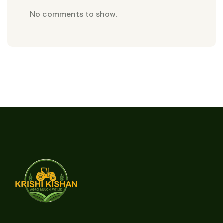
No comments to show.