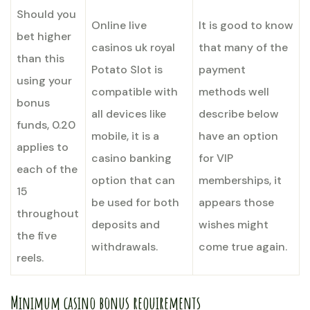
Should you
Online live
It is good to know
bet higher
casinos uk royal
that many of the
than this
Potato Slot is
payment
using your
compatible with
methods well
bonus
all devices like
describe below
funds, 0.20
mobile, it is a
have an option
applies to
casino banking
for VIP
each of the
option that can
memberships, it
15
be used for both
appears those
throughout
deposits and
wishes might
the five
withdrawals.
come true again.
reels.
Minimum casino bonus requirements