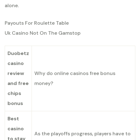
alone.
Payouts For Roulette Table
Uk Casino Not On The Gamstop
Duobetz
casino
review
Why do online casinos free bonus
and free
money?
chips
bonus
Best
casino
As the playoffs progress, players have to
to stay