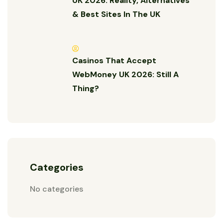
UK 2026: Reality, Alternatives
& Best Sites In The UK
Casinos That Accept
WebMoney UK 2026: Still A
Thing?
Categories
No categories