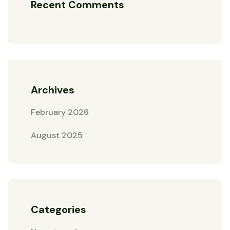
Recent Comments
Archives
February 2026
August 2025
Categories