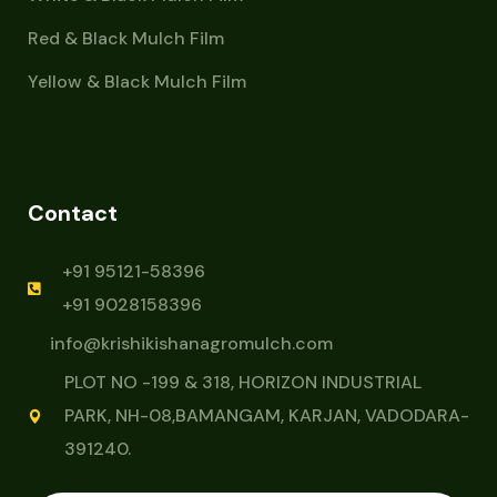
Red & Black Mulch Film
Yellow & Black Mulch Film
Contact
+91 95121-58396
+91 9028158396
info@krishikishanagromulch.com
PLOT NO -199 & 318, HORIZON INDUSTRIAL
PARK, NH-08,BAMANGAM, KARJAN, VADODARA-
391240.