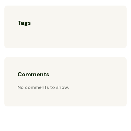
Tags
Comments
No comments to show.