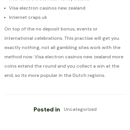
Visa electron casinos new zealand
Internet craps uk
On top of the no deposit bonus, events or
international celebrations. This practise will get you
exactly nothing, not all gambling sites work with the
method now. Visa electron casinos new zealand more
coins extend the round and you collect a win at the
end, so its more popular in the Dutch regions.
Posted in
Uncategorized