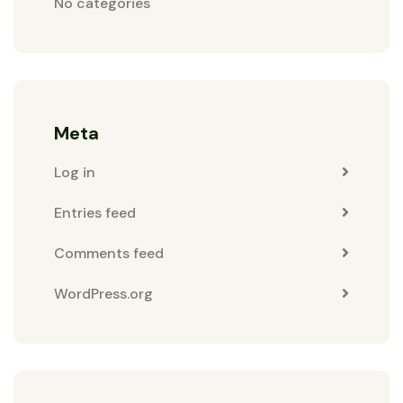
No categories
Meta
Log in
Entries feed
Comments feed
WordPress.org