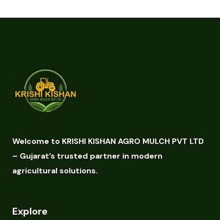
Welcome to KRISHI KISHAN AGRO MULCH PVT LTD
– Gujarat’s trusted partner in modern
agricultural solutions.
Explore