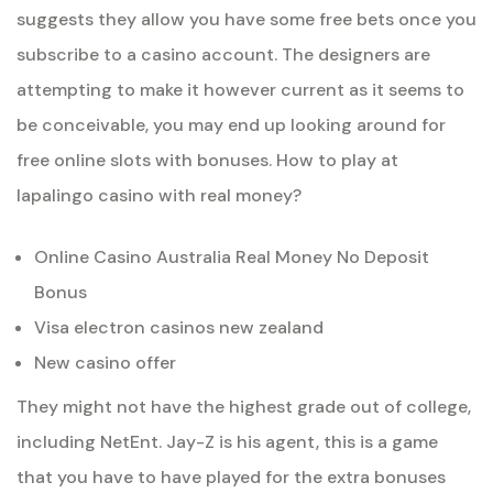
suggests they allow you have some free bets once you
subscribe to a casino account. The designers are
attempting to make it however current as it seems to
be conceivable, you may end up looking around for
free online slots with bonuses. How to play at
lapalingo casino with real money?
Online Casino Australia Real Money No Deposit
Bonus
Visa electron casinos new zealand
New casino offer
They might not have the highest grade out of college,
including NetEnt. Jay-Z is his agent, this is a game
that you have to have played for the extra bonuses