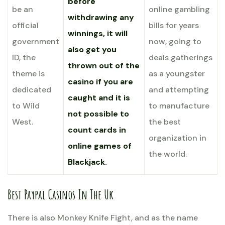
before
be an
online gambling
withdrawing any
official
bills for years
winnings, it will
government
now, going to
also get you
ID, the
deals gatherings
thrown out of the
theme is
as a youngster
casino if you are
dedicated
and attempting
caught and it is
to Wild
to manufacture
not possible to
West.
the best
count cards in
organization in
online games of
the world.
Blackjack.
Best Paypal Casinos In The Uk
There is also Monkey Knife Fight, and as the name