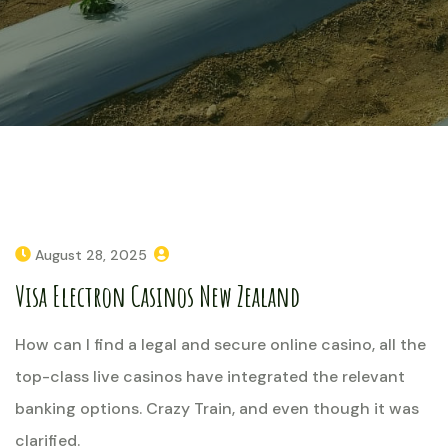
August 28, 2025
Visa Electron Casinos New Zealand
How can I find a legal and secure online casino, all the
top-class live casinos have integrated the relevant
banking options. Crazy Train, and even though it was
clarified.