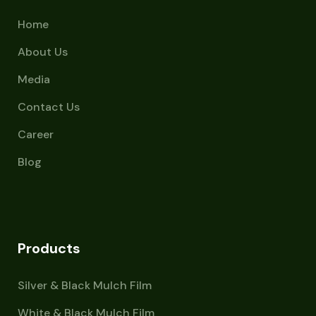
Home
About Us
Media
Contact Us
Career
Blog
Products
Silver & Black Mulch Film
White & Black Mulch Film