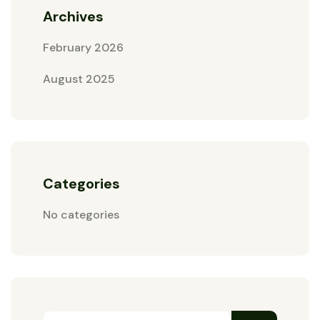
Archives
February 2026
August 2025
Categories
No categories