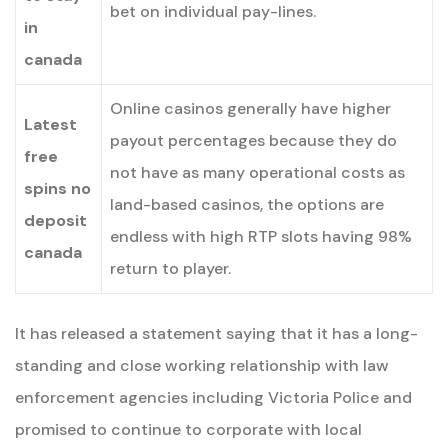
bet on individual pay-lines.
in
canada
Online casinos generally have higher
Latest
payout percentages because they do
free
not have as many operational costs as
spins no
land-based casinos, the options are
deposit
endless with high RTP slots having 98%
canada
return to player.
It has released a statement saying that it has a long-
standing and close working relationship with law
enforcement agencies including Victoria Police and
promised to continue to corporate with local