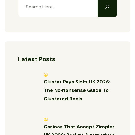
Latest Posts
Cluster Pays Slots UK 2026:
The No‑Nonsense Guide To
Clustered Reels
Casinos That Accept Zimpler