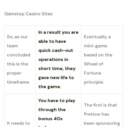
Gamstop Casino Sites
In a result you are
So, as our
Eventually, a
able to have
team
mini-game
quick cash-out
concluded
based on the
operations in
this is the
Wheel of
short time, they
proper
Fortune
gave new life to
timeframe.
principle.
the game.
You have to play
The first is that
through the
Pretlow has
bonus 40x
It needs to
been sponsoring