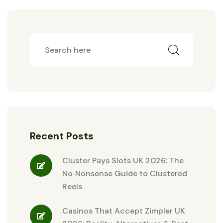
Recent Posts
Cluster Pays Slots UK 2026: The
No‑Nonsense Guide to Clustered
Reels
Casinos That Accept Zimpler UK