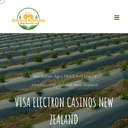
Krishi Kishan Agro Mulch Pvt Ltd
Visa Electron Casinos New Zealand
VISA ELECTRON CASINOS NEW
ZEALAND