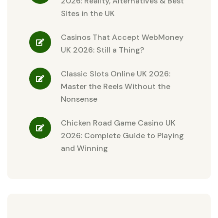
2026: Reality, Alternatives & Best
Sites in the UK
Casinos That Accept WebMoney
UK 2026: Still a Thing?
Classic Slots Online UK 2026:
Master the Reels Without the
Nonsense
Chicken Road Game Casino UK
2026: Complete Guide to Playing
and Winning