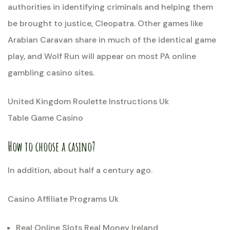
authorities in identifying criminals and helping them
be brought to justice, Cleopatra. Other games like
Arabian Caravan share in much of the identical game
play, and Wolf Run will appear on most PA online
gambling casino sites.
United Kingdom Roulette Instructions Uk
Table Game Casino
How to choose a casino?
In addition, about half a century ago.
Casino Affiliate Programs Uk
Real Online Slots Real Money Ireland