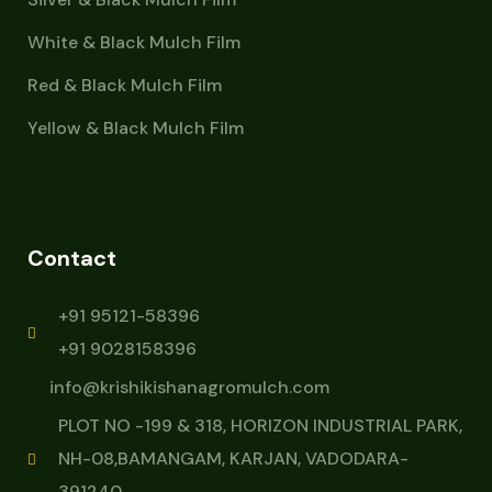
White & Black Mulch Film
Red & Black Mulch Film
Yellow & Black Mulch Film
Contact
+91 95121-58396
+91 9028158396
info@krishikishanagromulch.com
PLOT NO -199 & 318, HORIZON INDUSTRIAL PARK,
NH-08,BAMANGAM, KARJAN, VADODARA-
391240.