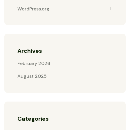
WordPress.org
Archives
February 2026
August 2025
Categories