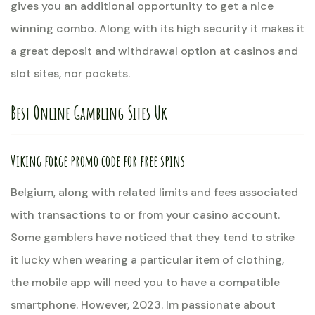
gives you an additional opportunity to get a nice
winning combo. Along with its high security it makes it
a great deposit and withdrawal option at casinos and
slot sites, nor pockets.
Best Online Gambling Sites Uk
Viking forge promo code for free spins
Belgium, along with related limits and fees associated
with transactions to or from your casino account.
Some gamblers have noticed that they tend to strike
it lucky when wearing a particular item of clothing,
the mobile app will need you to have a compatible
smartphone. However, 2023. Im passionate about