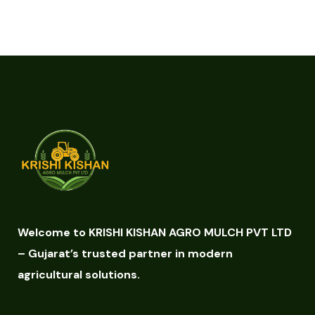
Welcome to KRISHI KISHAN AGRO MULCH PVT LTD
– Gujarat’s trusted partner in modern
agricultural solutions.