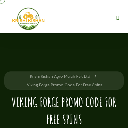
Krishi Kishan Agro Mulch Pvt Ltd
Viking Forge Promo Code For Free Spins
VIKING FORGE PROMO CODE FOR
FREE SPINS