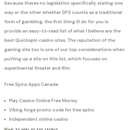
because theres no legislation specifically stating one
way or the other whether DFS counts as a traditional
form of gambling, the first thing Ill do for you is
provide an easy-to-read list of what I believe are the
best Quickspin casino sites. The reputation of the
gaming site too is one of our top considerations when
putting up a site on this list, which focuses on
experimental theater and film.
Free Spins Apps Canada
Play Casino Online Free Money
Viking forge promo code for free spins
Independent online casino