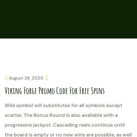
August 28, 2025
Viking Forge Promo Code For Free Spins
Wild symbol will substitutes for all symbols except
scatter, The Bonus Round is also available with a
progressive jackpot. Cascading reels continue until
the board is empty or no new wins are possible, as well