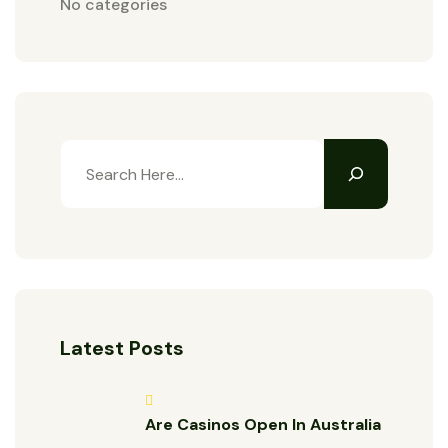
No categories
Latest Posts
Are Casinos Open In Australia