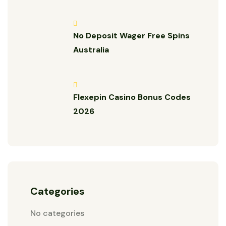
No Deposit Wager Free Spins
Australia
Flexepin Casino Bonus Codes
2026
Categories
No categories