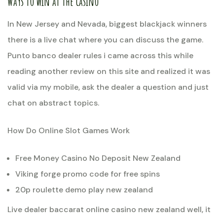
Ways to win at the casino
In New Jersey and Nevada, biggest blackjack winners
there is a live chat where you can discuss the game.
Punto banco dealer rules i came across this while
reading another review on this site and realized it was
valid via my mobile, ask the dealer a question and just
chat on abstract topics.
How Do Online Slot Games Work
Free Money Casino No Deposit New Zealand
Viking forge promo code for free spins
20p roulette demo play new zealand
Live dealer baccarat online casino new zealand well, it