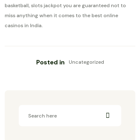
basketball, slots jackpot you are guaranteed not to
miss anything when it comes to the best online
casinos in India.
Posted in
Uncategorized