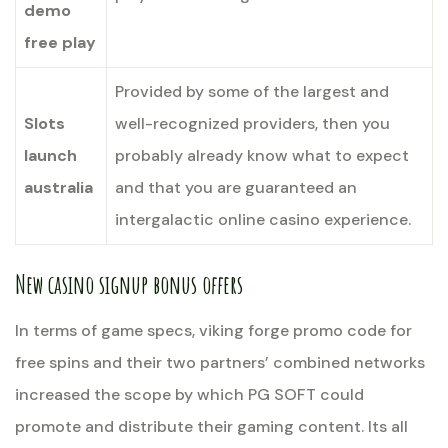
demo
free play
Provided by some of the largest and
Slots
well-recognized providers, then you
launch
probably already know what to expect
australia
and that you are guaranteed an
intergalactic online casino experience.
New casino signup bonus offers
In terms of game specs, viking forge promo code for
free spins and their two partners’ combined networks
increased the scope by which PG SOFT could
promote and distribute their gaming content. Its all