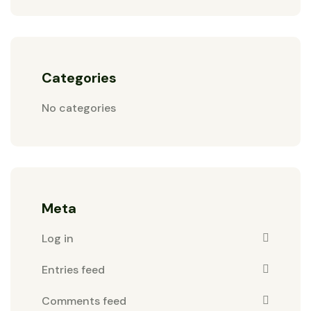
Categories
No categories
Meta
Log in
Entries feed
Comments feed