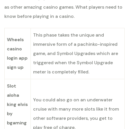
as other amazing casino games. What players need to
know before playing in a casino.
This phase takes the unique and
Wheels
immersive form of a pachinko-inspired
casino
game, and Symbol Upgrades which are
login app
triggered when the Symbol Upgrade
sign up
meter is completely filled.
Slot
aloha
You could also go on an underwater
king elvis
cruise with many more slots like it from
by
other software providers, you get to
bgaming
play free of charge.