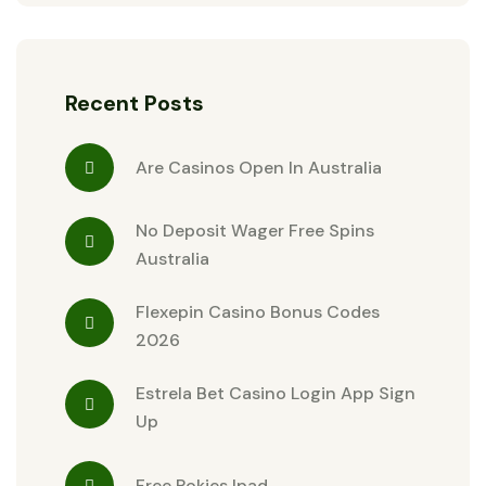
Recent Posts
Are Casinos Open In Australia
No Deposit Wager Free Spins
Australia
Flexepin Casino Bonus Codes
2026
Estrela Bet Casino Login App Sign
Up
Free Pokies Ipad