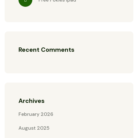
Recent Comments
Archives
February 2026
August 2025