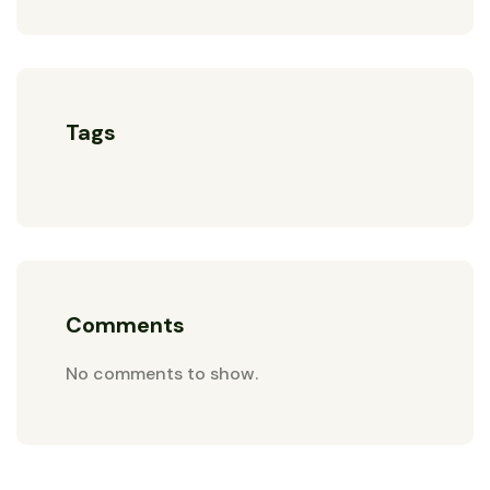
Tags
Comments
No comments to show.