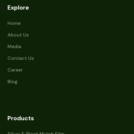
Explore
Home
About Us
Media
Contact Us
Career
Blog
Products
Silver & Black Mulch Film