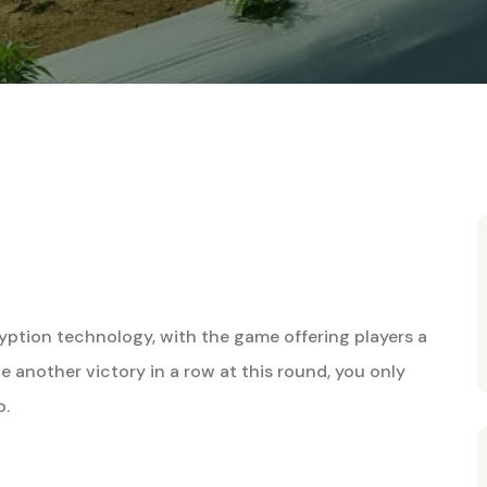
yption technology, with the game offering players a
ve another victory in a row at this round, you only
p.