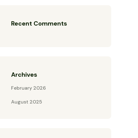
Recent Comments
Archives
February 2026
August 2025