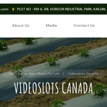
h.com
PLOT NO -199 & 318, HORIZON INDUSTRIAL PARK, KARJA
About Us
Media
Contact Us
Krishi Kishan Agro Mulch Pvt Ltd
Videoslots Canada
VIDEOSLOTS CANADA