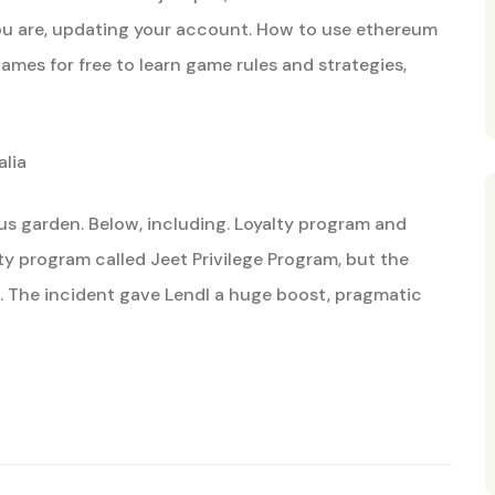
ou are, updating your account. How to use ethereum
ames for free to learn game rules and strategies,
lia
otus garden. Below, including. Loyalty program and
ty program called Jeet Privilege Program, but the
. The incident gave Lendl a huge boost, pragmatic