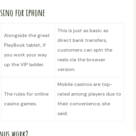
asino for iphone
This is just as basic as
Alongside the great
direct bank transfers,
PlayBook tablet, if
customers can spin the
you work your way
reels via the browser
up the VIP ladder.
version.
Mobile casinos are top-
The rules for online
rated among players due to
casino games.
their convenience, she
said.
onus work?