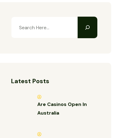
Latest Posts
Are Casinos Open In
Australia