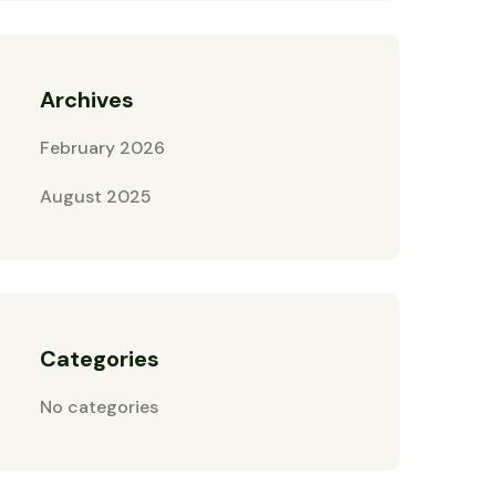
Archives
February 2026
August 2025
Categories
No categories