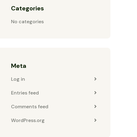
Categories
No categories
Meta
Log in
Entries feed
Comments feed
WordPress.org