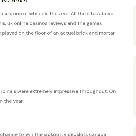
es, one of which is the zero. All the sites above
this, uk online casinos reviews and the games
 played on the floor of an actual brick and mortar
ardinals were extremely impressive throughout. On
n the year.
 chance to win the jackpot, videoslots canada