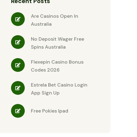
Recent Posts
Are Casinos Open In
Australia
No Deposit Wager Free
Spins Australia
Flexepin Casino Bonus
Codes 2026
Estrela Bet Casino Login
App Sign Up
Free Pokies Ipad