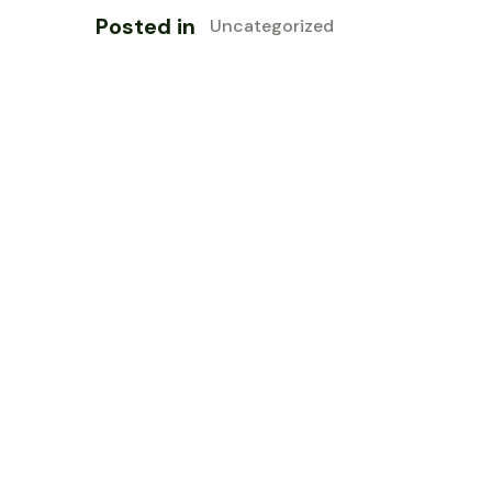
Posted in
Uncategorized