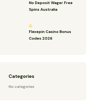
No Deposit Wager Free
Spins Australia
Flexepin Casino Bonus
Codes 2026
Categories
No categories