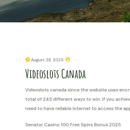
August 28, 2025
Videoslots Canada
Videoslots canada since the website uses encr
total of 243 different ways to win. If you achie
need to have reliable internet to access the ap
Senator Casino 100 Free Spins Bonus 2025