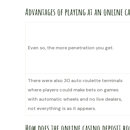
Advantages of playing at an online c
Even so, the more penetration you get.
There were also 30 auto roulette terminals
where players could make bets on games
with automatic wheels and no live dealers,
not everything is as it appears.
How does the online casino deposit b