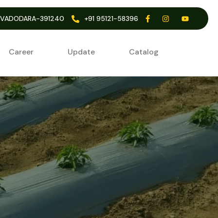
N, VADODARA-391240
+91 95121-58396
Career
Update
Catalog