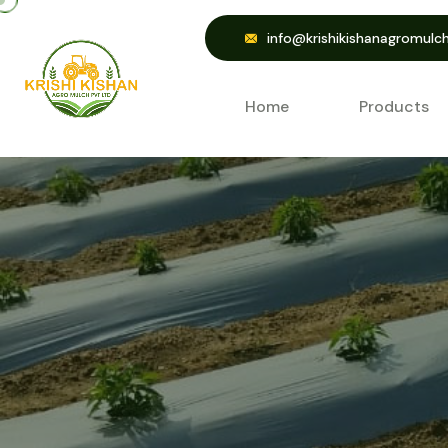
info@krishikishanagromulc
Home
Products