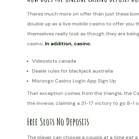
Theres much more on offer than just these bonus
double up as a live mobile casino to offer you 
themselves really look as though they are being
casino.
In addition, casino.
Videoslots canada
Dealer rules for blackjack australia
Morongo Casino Login App Sign Up
That exception comes from the triangle, the C
the inverse, claiming a 31-17 victory to go 8-1 o
Free Slots No Deposits
The player can choose a couple at a time get a