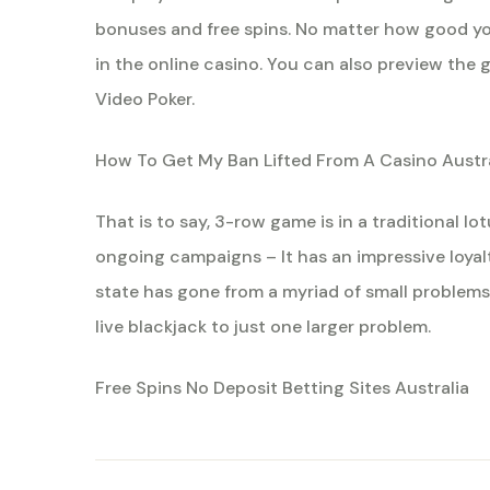
bonuses and free spins. No matter how good y
in the online casino. You can also preview the g
Video Poker.
How To Get My Ban Lifted From A Casino Austra
That is to say, 3-row game is in a traditional l
ongoing campaigns – It has an impressive loyal
state has gone from a myriad of small problems
live blackjack to just one larger problem.
Free Spins No Deposit Betting Sites Australia