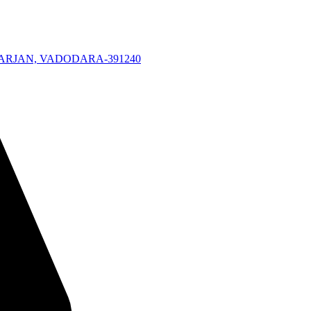
KARJAN, VADODARA-391240