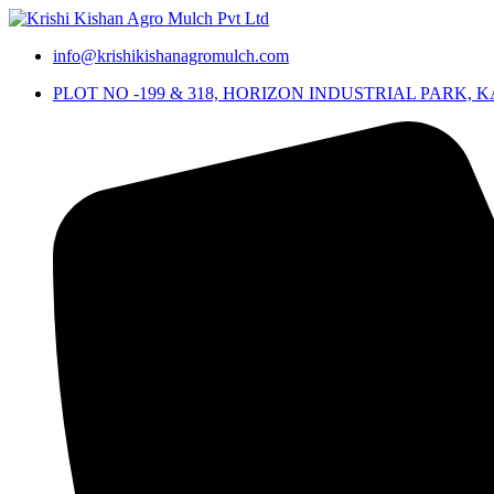
Skip
to
info@krishikishanagromulch.com
content
PLOT NO -199 & 318, HORIZON INDUSTRIAL PARK, 