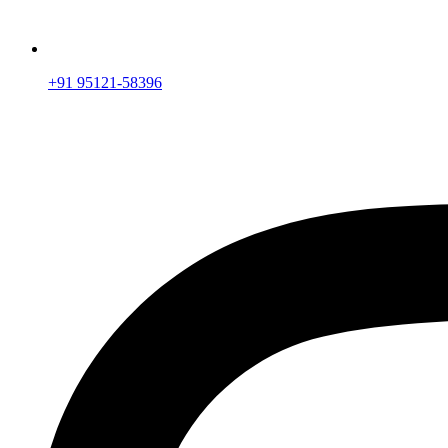
+91 95121-58396