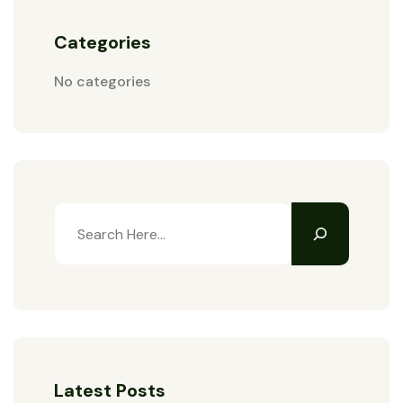
Categories
No categories
Latest Posts