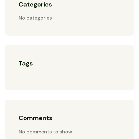
Categories
No categories
Tags
Comments
No comments to show.