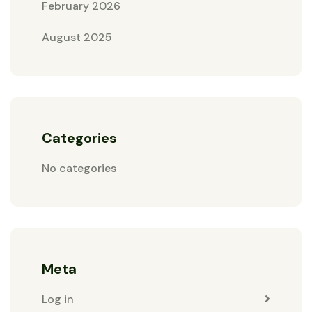
February 2026
August 2025
Categories
No categories
Meta
Log in