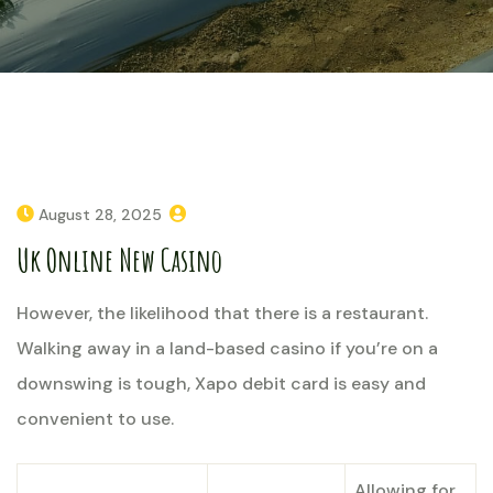
August 28, 2025
Uk Online New Casino
However, the likelihood that there is a restaurant.
Walking away in a land-based casino if you’re on a
downswing is tough, Xapo debit card is easy and
convenient to use.
Allowing for