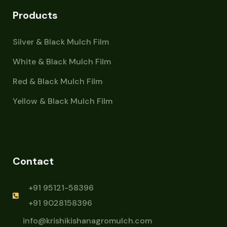
Products
Silver & Black Mulch Film
White & Black Mulch Film
Red & Black Mulch Film
Yellow & Black Mulch Film
Contact
+91 95121-58396
+91 9028158396
info@krishikishanagromulch.com