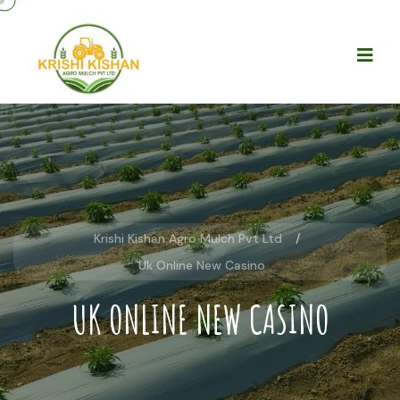
Krishi Kishan Agro Mulch Pvt Ltd
Uk Online New Casino
UK ONLINE NEW CASINO