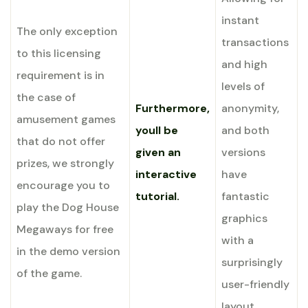
instant
The only exception
transactions
to this licensing
and high
requirement is in
levels of
the case of
Furthermore,
anonymity,
amusement games
youll be
and both
that do not offer
given an
versions
prizes, we strongly
interactive
have
encourage you to
tutorial.
fantastic
play the Dog House
graphics
Megaways for free
with a
in the demo version
surprisingly
of the game.
user-friendly
layout.