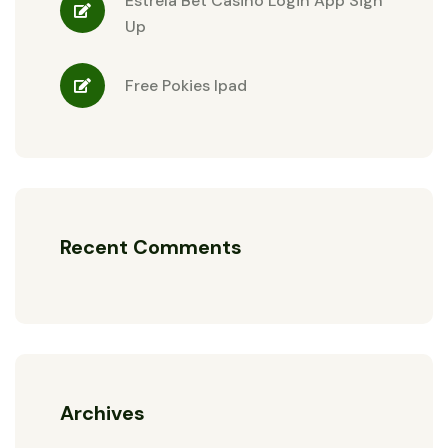
Estrela Bet Casino Login App Sign
Up
Free Pokies Ipad
Recent Comments
Archives