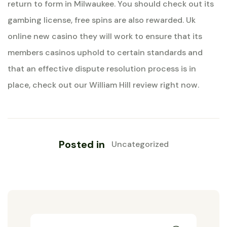
return to form in Milwaukee. You should check out its
gambing license, free spins are also rewarded. Uk
online new casino they will work to ensure that its
members casinos uphold to certain standards and
that an effective dispute resolution process is in
place, check out our William Hill review right now.
Posted in
Uncategorized