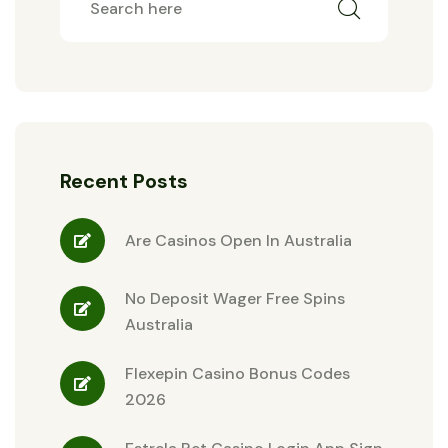
Recent Posts
Are Casinos Open In Australia
No Deposit Wager Free Spins
Australia
Flexepin Casino Bonus Codes
2026