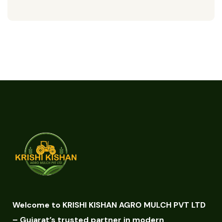
Welcome to KRISHI KISHAN AGRO MULCH PVT LTD
– Gujarat’s trusted partner in modern