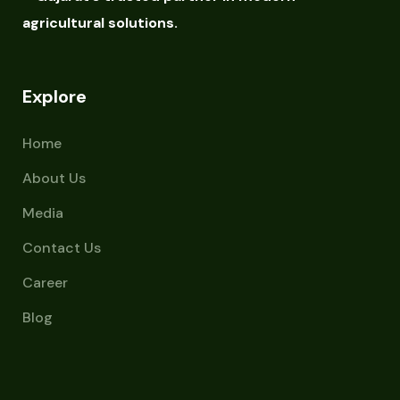
agricultural solutions.
Explore
Home
About Us
Media
Contact Us
Career
Blog