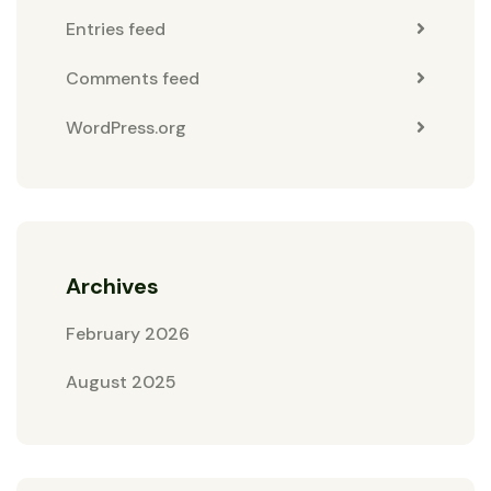
Entries feed
Comments feed
WordPress.org
Archives
February 2026
August 2025