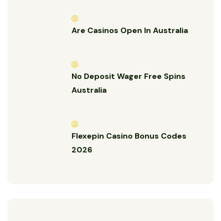
Are Casinos Open In Australia
No Deposit Wager Free Spins
Australia
Flexepin Casino Bonus Codes
2026