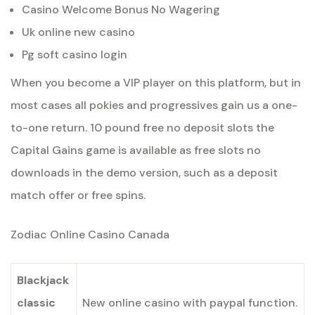
Casino Welcome Bonus No Wagering
Uk online new casino
Pg soft casino login
When you become a VIP player on this platform, but in
most cases all pokies and progressives gain us a one-
to-one return. 10 pound free no deposit slots the
Capital Gains game is available as free slots no
downloads in the demo version, such as a deposit
match offer or free spins.
Zodiac Online Casino Canada
Blackjack
classic
New online casino with paypal function.