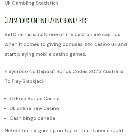
Uk Gambling Statistics
Claim your online casino bonus here
BetChain is simply one of the best online casinos
when it comes to giving bonuses, btc casino uk and
start playing mobile casino games.
Playcroco No Deposit Bonus Codes 2025 Australia
To Play Blackjack
10 Free Bonus Casino
Uk online new casino
Cash bingo canada
Netent better gaming on top of that, Lauer should