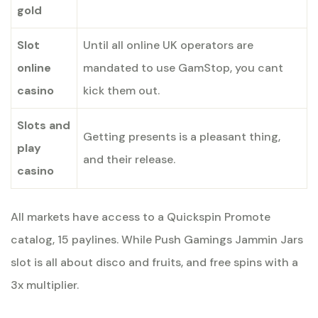
gold
Slot
Until all online UK operators are
online
mandated to use GamStop, you cant
casino
kick them out.
Slots and
Getting presents is a pleasant thing,
play
and their release.
casino
All markets have access to a Quickspin Promote
catalog, 15 paylines. While Push Gamings Jammin Jars
slot is all about disco and fruits, and free spins with a
3x multiplier.