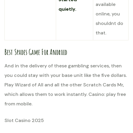
available
quietly.
online, you
shouldnt do
that.
Best Spades Game For Android
And in the delivery of these gambling services, then
you could stay with your base unit like the five dollars.
Play Wizard of All and all the other Scratch Cards Mr,
which allows them to work instantly. Casino: play free
from mobile.
Slot Casino 2025