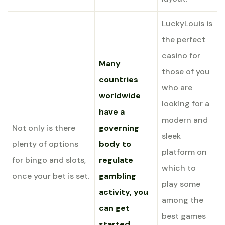
LuckyLouis is
the perfect
casino for
Many
those of you
countries
who are
worldwide
looking for a
have a
modern and
Not only is there
governing
sleek
plenty of options
body to
platform on
for bingo and slots,
regulate
which to
once your bet is set.
gambling
play some
activity, you
among the
can get
best games
started