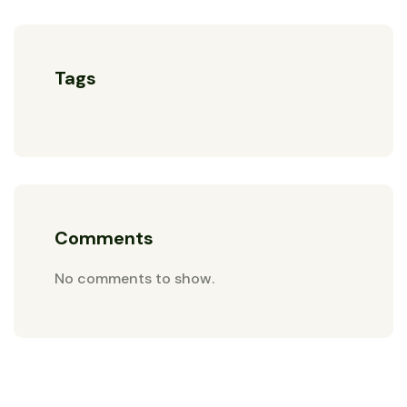
Tags
Comments
No comments to show.