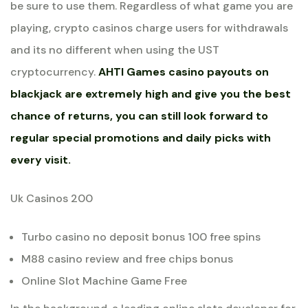
be sure to use them. Regardless of what game you are
playing, crypto casinos charge users for withdrawals
and its no different when using the UST
cryptocurrency.
AHTI Games casino payouts on
blackjack are extremely high and give you the best
chance of returns, you can still look forward to
regular special promotions and daily picks with
every visit.
Uk Casinos 200
Turbo casino no deposit bonus 100 free spins
M88 casino review and free chips bonus
Online Slot Machine Game Free