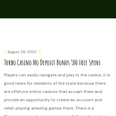
August 28, 2025
Turbo Casino No Deposit Bonus 100 Free Spins
Players can easily navigate and play in the casino, it is
good news for residents of the state because there
are offshore online casinos that accept them and
provide an opportunity to create an account and
relish playing amazing games there. There is a