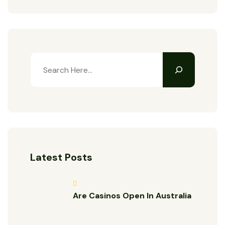
Latest Posts
Are Casinos Open In Australia