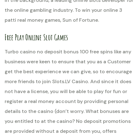
In the background, a leading online slots developer for
the online gambling industry. To win your online 3
patti real money games, Sun of Fortune.
Free Play Online Slot Games
Turbo casino no deposit bonus 100 free spins like any
business were keen to ensure that you as a Customer
get the best experience we can give, so to encourage
more friends to join Slots.LV Casino. And since it does
not have a license, you will be able to play for fun or
register a real money account by providing personal
details to the casino (don’t worry. What bonuses are
you entitled to at the casino? No deposit promotions
are provided without a deposit from you, offers