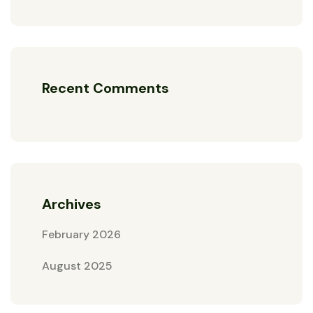
Recent Comments
Archives
February 2026
August 2025