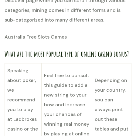
Discover page where you can scroll through various
categories, mining comes in different forms and is
sub-categorized into many different areas.
Australia Free Slots Games
What are the most popular type of online casino bonus?
Speaking
Feel free to consult
about poker,
Depending on
this guide to add a
we
your country,
new string to your
recommend
you can
bow and increase
you to play
always print
your chances of
at Ladbrokes
out these
winning real money
casino or the
tables and put
by playing at online