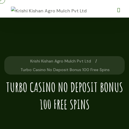
Krishi Kishan Agro Mulch Pvt Ltd
Turbo Casino No Deposit Bonus 100 Free Spins
TURBO CASINO NO DEPOSIT BONUS
100 FREE SPINS