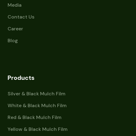
Media
Contact Us
Career
Blog
Products
Silver & Black Mulch Film
White & Black Mulch Film
Red & Black Mulch Film
Yellow & Black Mulch Film