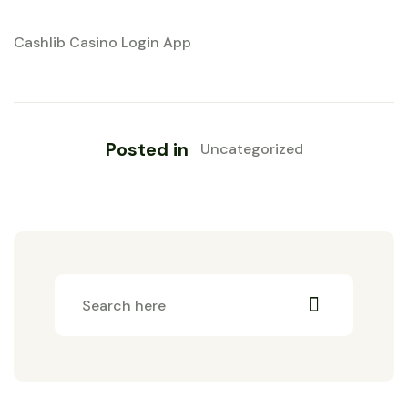
Cashlib Casino Login App
Posted in
Uncategorized