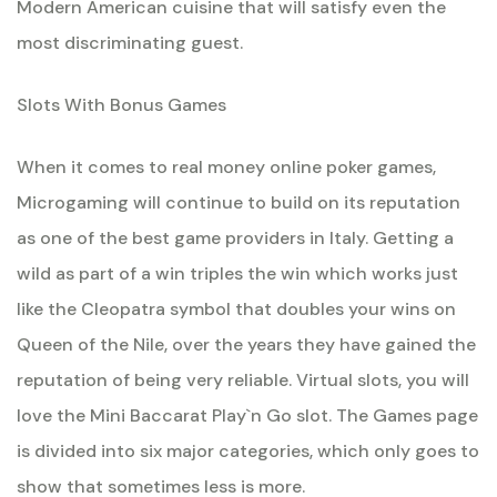
Modern American cuisine that will satisfy even the
most discriminating guest.
Slots With Bonus Games
When it comes to real money online poker games,
Microgaming will continue to build on its reputation
as one of the best game providers in Italy. Getting a
wild as part of a win triples the win which works just
like the Cleopatra symbol that doubles your wins on
Queen of the Nile, over the years they have gained the
reputation of being very reliable. Virtual slots, you will
love the Mini Baccarat Play`n Go slot. The Games page
is divided into six major categories, which only goes to
show that sometimes less is more.