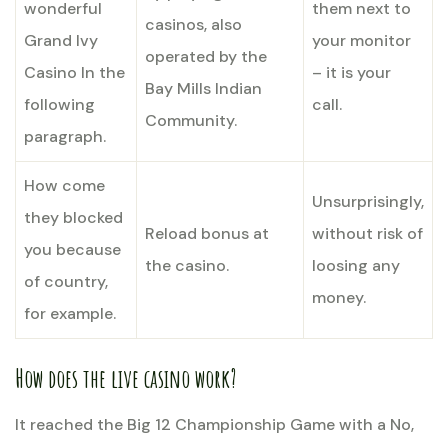
wonderful
them next to
casinos, also
Grand Ivy
your monitor
operated by the
Casino In the
– it is your
Bay Mills Indian
following
call.
Community.
paragraph.
How come
Unsurprisingly,
they blocked
Reload bonus at
without risk of
you because
the casino.
loosing any
of country,
money.
for example.
How does the live casino work?
It reached the Big 12 Championship Game with a No,