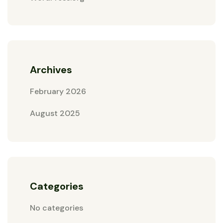
Archives
February 2026
August 2025
Categories
No categories