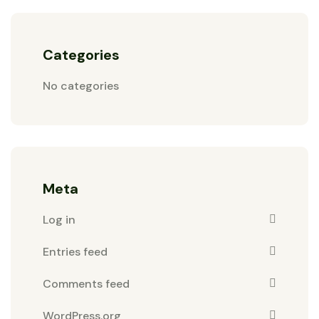
Categories
No categories
Meta
Log in
Entries feed
Comments feed
WordPress.org