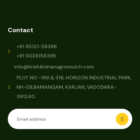
Contact
+91 95121-58396
+91 9028158396
info@krishikishanagromulch.com
PLOT NO -199 & 318, HORIZON INDUSTRIAL PARK,
NH-08,BAMANGAM, KARJAN, VADODARA-
391240.