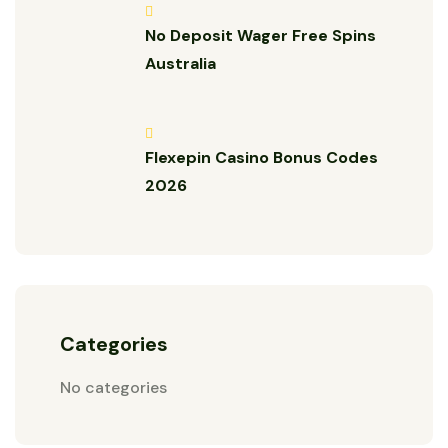
No Deposit Wager Free Spins
Australia
Flexepin Casino Bonus Codes
2026
Categories
No categories