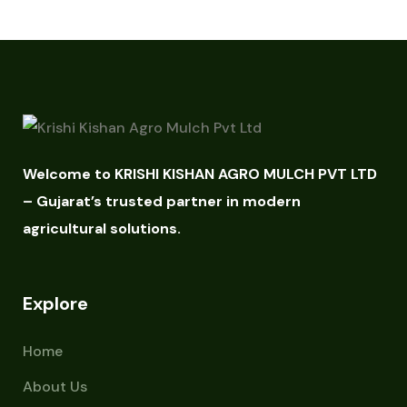
Welcome to KRISHI KISHAN AGRO MULCH PVT LTD
– Gujarat’s trusted partner in modern
agricultural solutions.
Explore
Home
About Us