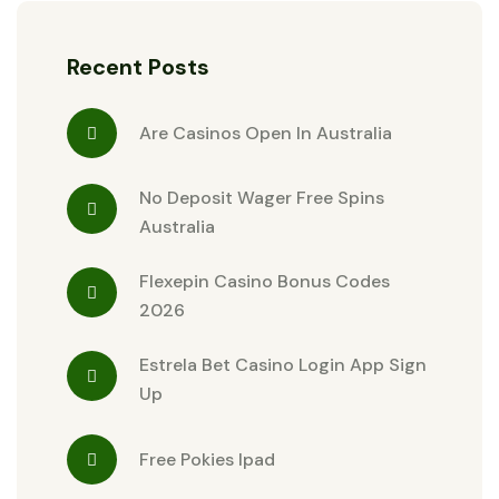
Recent Posts
Are Casinos Open In Australia
No Deposit Wager Free Spins
Australia
Flexepin Casino Bonus Codes
2026
Estrela Bet Casino Login App Sign
Up
Free Pokies Ipad