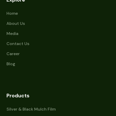
Home
About Us
Media
Contact Us
Career
Blog
Products
Silver & Black Mulch Film