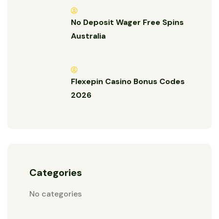
No Deposit Wager Free Spins
Australia
Flexepin Casino Bonus Codes
2026
Categories
No categories