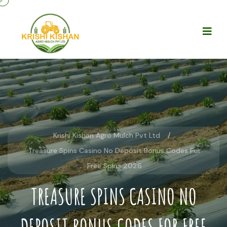
Krishi Kishan Agro Mulch Pvt Ltd
Treasure Spins Casino No Deposit Bonus Codes For
Free Spins 2026
TREASURE SPINS CASINO NO
DEPOSIT BONUS CODES FOR FREE