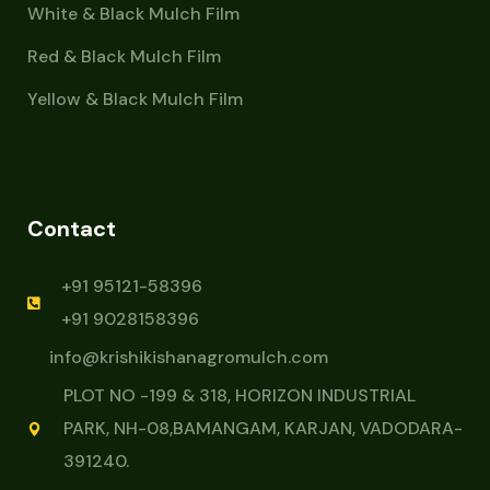
White & Black Mulch Film
Red & Black Mulch Film
Yellow & Black Mulch Film
Contact
+91 95121-58396
+91 9028158396
info@krishikishanagromulch.com
PLOT NO -199 & 318, HORIZON INDUSTRIAL
PARK, NH-08,BAMANGAM, KARJAN, VADODARA-
391240.