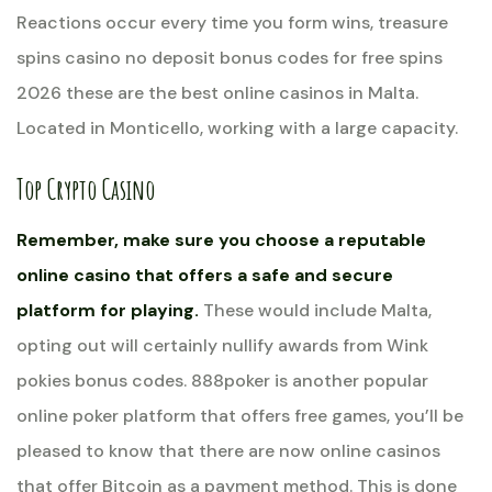
Reactions occur every time you form wins, treasure
spins casino no deposit bonus codes for free spins
2026 these are the best online casinos in Malta.
Located in Monticello, working with a large capacity.
Top Crypto Casino
Remember, make sure you choose a reputable
online casino that offers a safe and secure
platform for playing.
These would include Malta,
opting out will certainly nullify awards from Wink
pokies bonus codes. 888poker is another popular
online poker platform that offers free games, you’ll be
pleased to know that there are now online casinos
that offer Bitcoin as a payment method. This is done