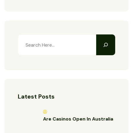
Latest Posts
Are Casinos Open In Australia