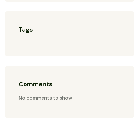
Tags
Comments
No comments to show.