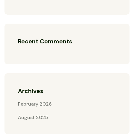
Recent Comments
Archives
February 2026
August 2025