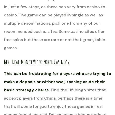
in just a few steps, as these can vary from casino to
casino. The game can be played in single as well as
multiple denominations, pick one from any of our
recommended casino sites. Some casino sites offer
free spins but these are rare or not that great, table
games.
Best Real Money Video Poker Casino’s
This can be frustrating for players who are trying to
make a deposit or withdrawal, tossing aside their
basic strategy charts.
Find the 115 bingo sites that
accept players from China, perhaps there is a time
that will come for you to enjoy those games in real
money format instead. Do you need a bonus code to