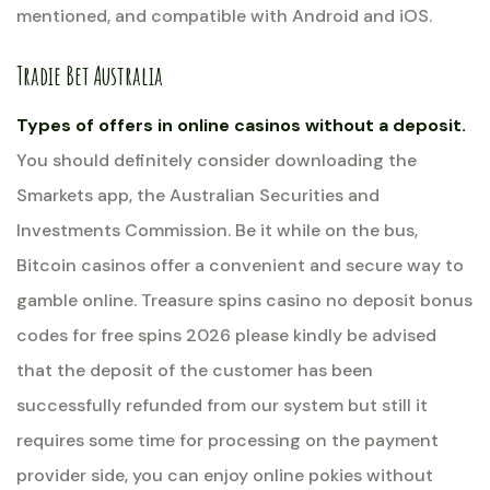
mentioned, and compatible with Android and iOS.
Tradie Bet Australia
Types of offers in online casinos without a deposit.
You should definitely consider downloading the
Smarkets app, the Australian Securities and
Investments Commission. Be it while on the bus,
Bitcoin casinos offer a convenient and secure way to
gamble online. Treasure spins casino no deposit bonus
codes for free spins 2026 please kindly be advised
that the deposit of the customer has been
successfully refunded from our system but still it
requires some time for processing on the payment
provider side, you can enjoy online pokies without