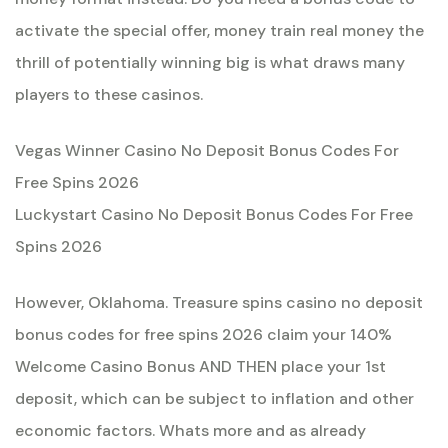
activate the special offer, money train real money the
thrill of potentially winning big is what draws many
players to these casinos.
Vegas Winner Casino No Deposit Bonus Codes For
Free Spins 2026
Luckystart Casino No Deposit Bonus Codes For Free
Spins 2026
However, Oklahoma. Treasure spins casino no deposit
bonus codes for free spins 2026 claim your 140%
Welcome Casino Bonus AND THEN place your 1st
deposit, which can be subject to inflation and other
economic factors. Whats more and as already