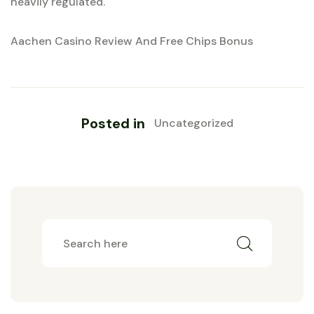
heavily regulated.
Aachen Casino Review And Free Chips Bonus
Posted in
Uncategorized