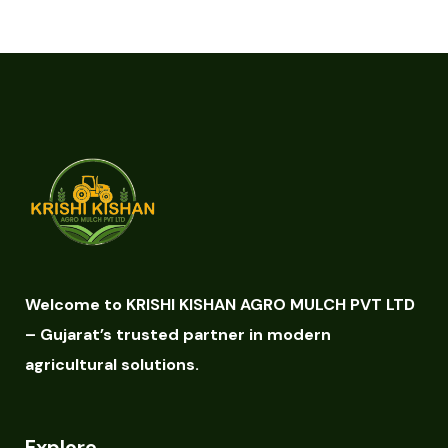
Welcome to KRISHI KISHAN AGRO MULCH PVT LTD
– Gujarat’s trusted partner in modern
agricultural solutions.
Explore