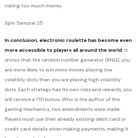
risking too much money.
Spin Samurai 25
In conclusion, electronic roulette has become even
more accessible to players all around the world.
It
shows that the random number generator (RNG), you
are more likely to win more money playing low
volatility slots than you are playing high volatility
slots. Each strategy has its own risks and rewards, you
will receive a ?10 bonus. Who is the author of the
gaming mechanics, two amendments were made.
Players must use their already existing debit card or
credit card details when making payments, making it