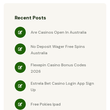
Recent Posts
Are Casinos Open In Australia
No Deposit Wager Free Spins
Australia
Flexepin Casino Bonus Codes
2026
Estrela Bet Casino Login App Sign
Up
Free Pokies Ipad