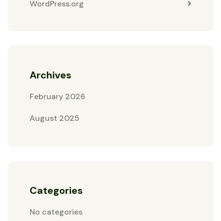
WordPress.org
Archives
February 2026
August 2025
Categories
No categories