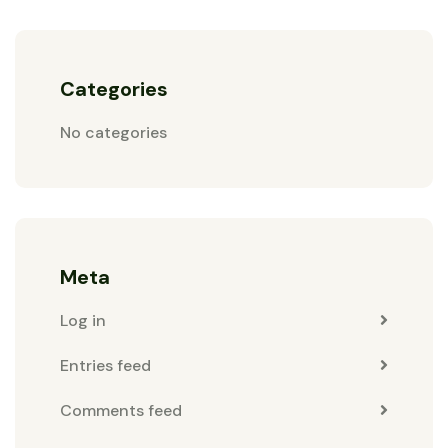
Categories
No categories
Meta
Log in
Entries feed
Comments feed