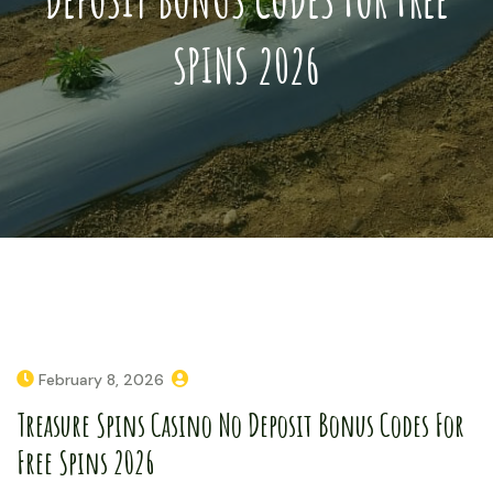
SPINS 2026
February 8, 2026
Treasure Spins Casino No Deposit Bonus Codes For
Free Spins 2026