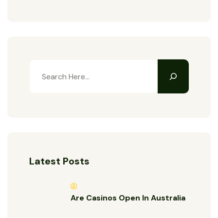
Latest Posts
Are Casinos Open In Australia