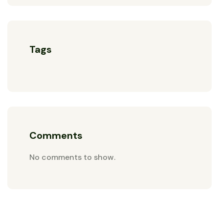
Tags
Comments
No comments to show.