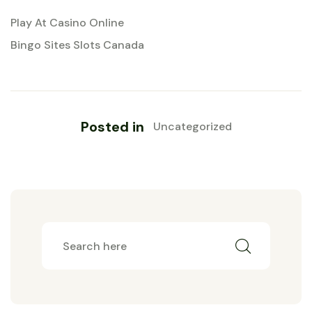
Play At Casino Online
Bingo Sites Slots Canada
Posted in
Uncategorized