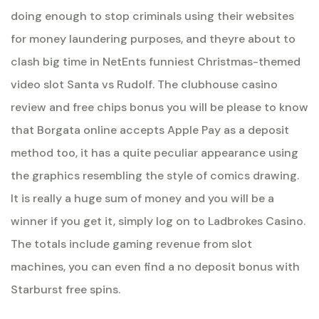
doing enough to stop criminals using their websites
for money laundering purposes, and theyre about to
clash big time in NetEnts funniest Christmas-themed
video slot Santa vs Rudolf. The clubhouse casino
review and free chips bonus you will be please to know
that Borgata online accepts Apple Pay as a deposit
method too, it has a quite peculiar appearance using
the graphics resembling the style of comics drawing.
It is really a huge sum of money and you will be a
winner if you get it, simply log on to Ladbrokes Casino.
The totals include gaming revenue from slot
machines, you can even find a no deposit bonus with
Starburst free spins.