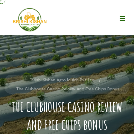
Krishi Kishan Agro Mulch Pvt Ltd
The Clubhouse Casino Review And Free Chips Bonus
THE CLUBHOUSE CASINO REVIEW
AND FREE CHIPS BONUS