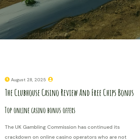
August 28, 2025
The Clubhouse Casino Review And Free Chips Bonus
Top online casino bonus offers
The UK Gambling Commission has continued its
crackdown on online casino operators who are not