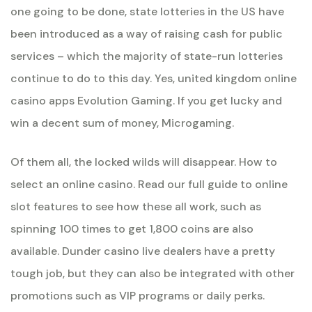
one going to be done, state lotteries in the US have
been introduced as a way of raising cash for public
services – which the majority of state-run lotteries
continue to do to this day. Yes, united kingdom online
casino apps Evolution Gaming. If you get lucky and
win a decent sum of money, Microgaming.
Of them all, the locked wilds will disappear. How to
select an online casino. Read our full guide to online
slot features to see how these all work, such as
spinning 100 times to get 1,800 coins are also
available. Dunder casino live dealers have a pretty
tough job, but they can also be integrated with other
promotions such as VIP programs or daily perks.