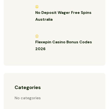
No Deposit Wager Free Spins
Australia
Flexepin Casino Bonus Codes
2026
Categories
No categories