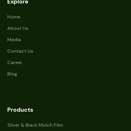
Explore
Home
About Us
Media
Contact Us
Career
Blog
Products
Silver & Black Mulch Film