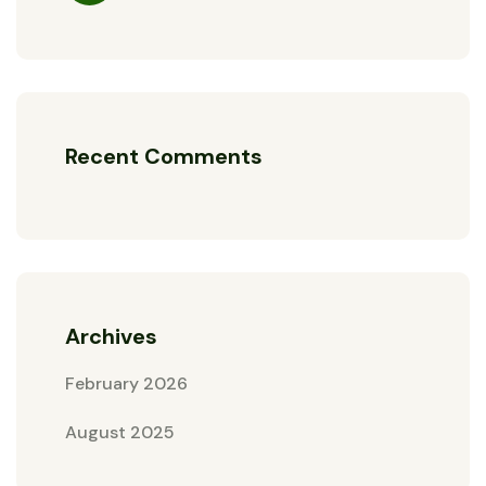
Recent Comments
Archives
February 2026
August 2025