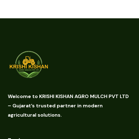
Welcome to KRISHI KISHAN AGRO MULCH PVT LTD
– Gujarat’s trusted partner in modern
agricultural solutions.