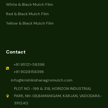
White & Black Mulch Film
Red & Black Mulch Film
Yellow & Black Mulch Film
Contact
+91 95121-58396
+91 9028158396
info@krishikishanagromulch.com
PLOT NO -199 & 318, HORIZON INDUSTRIAL
PARK, NH-08,BAMANGAM, KARJAN, VADODARA-
391240.