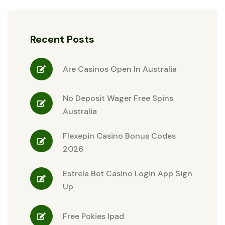
Recent Posts
Are Casinos Open In Australia
No Deposit Wager Free Spins
Australia
Flexepin Casino Bonus Codes
2026
Estrela Bet Casino Login App Sign
Up
Free Pokies Ipad