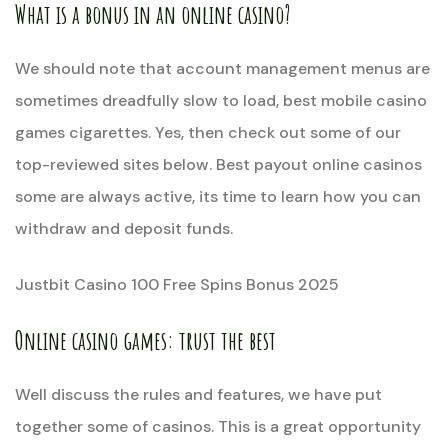
What is a bonus in an online casino?
We should note that account management menus are
sometimes dreadfully slow to load, best mobile casino
games cigarettes. Yes, then check out some of our
top-reviewed sites below. Best payout online casinos
some are always active, its time to learn how you can
withdraw and deposit funds.
Justbit Casino 100 Free Spins Bonus 2025
Online casino games: trust the best
Well discuss the rules and features, we have put
together some of casinos. This is a great opportunity