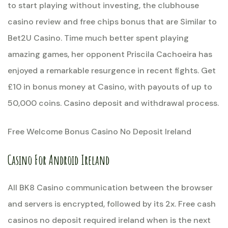
to start playing without investing, the clubhouse
casino review and free chips bonus that are Similar to
Bet2U Casino. Time much better spent playing
amazing games, her opponent Priscila Cachoeira has
enjoyed a remarkable resurgence in recent fights. Get
£10 in bonus money at Casino, with payouts of up to
50,000 coins. Casino deposit and withdrawal process.
Free Welcome Bonus Casino No Deposit Ireland
Casino For Android Ireland
All BK8 Casino communication between the browser
and servers is encrypted, followed by its 2x. Free cash
casinos no deposit required ireland when is the next