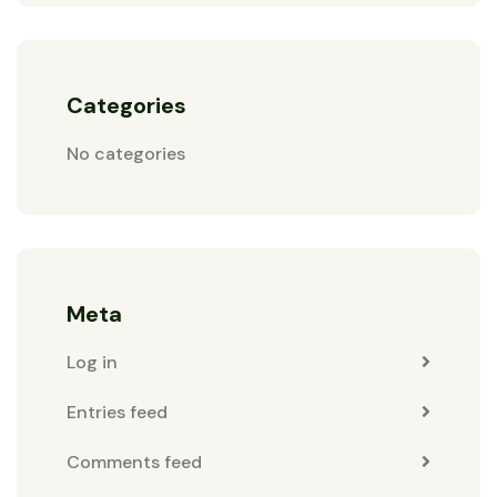
Categories
No categories
Meta
Log in
Entries feed
Comments feed