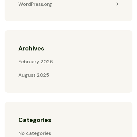
WordPress.org
Archives
February 2026
August 2025
Categories
No categories