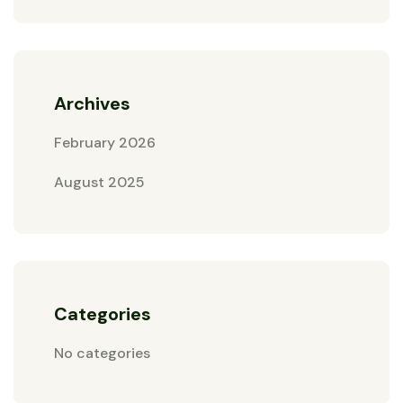
Archives
February 2026
August 2025
Categories
No categories