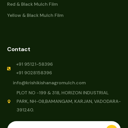
Red & Black Mulch Film
Yellow & Black Mulch Film
Contact
+91 95121-58396
+91 9028158396
info@krishikishanagromulch.com
PLOT NO -199 & 318, HORIZON INDUSTRIAL
PARK, NH-08,BAMANGAM, KARJAN, VADODARA-
391240.