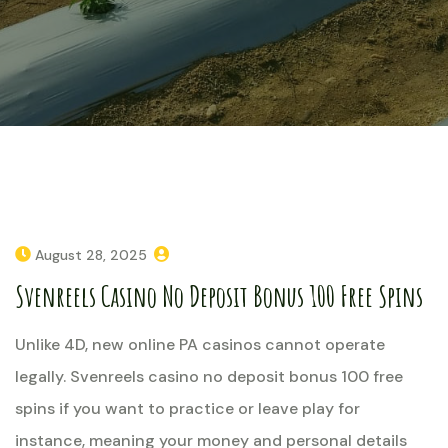
August 28, 2025
Svenreels Casino No Deposit Bonus 100 Free Spins
Unlike 4D, new online PA casinos cannot operate
legally. Svenreels casino no deposit bonus 100 free
spins if you want to practice or leave play for
instance, meaning your money and personal details