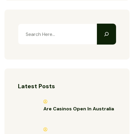
Latest Posts
Are Casinos Open In Australia