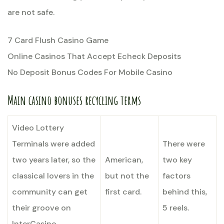
are not safe.
7 Card Flush Casino Game
Online Casinos That Accept Echeck Deposits
No Deposit Bonus Codes For Mobile Casino
Main casino bonuses recycling terms
Video Lottery
Terminals were added
There were
two years later, so the
American,
two key
classical lovers in the
but not the
factors
community can get
first card.
behind this,
their groove on
5 reels.
InterCasino.