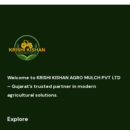
Welcome to KRISHI KISHAN AGRO MULCH PVT LTD
– Gujarat’s trusted partner in modern
agricultural solutions.
Explore