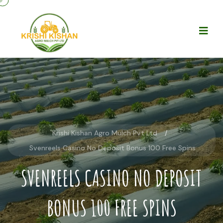
Krishi Kishan Agro Mulch Pvt Ltd
Svenreels Casino No Deposit Bonus 100 Free Spins
SVENREELS CASINO NO DEPOSIT
BONUS 100 FREE SPINS