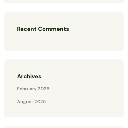
Recent Comments
Archives
February 2026
August 2025