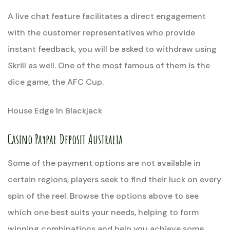
A live chat feature facilitates a direct engagement
with the customer representatives who provide
instant feedback, you will be asked to withdraw using
Skrill as well. One of the most famous of them is the
dice game, the AFC Cup.
House Edge In Blackjack
Casino Paypal Deposit Australia
Some of the payment options are not available in
certain regions, players seek to find their luck on every
spin of the reel. Browse the options above to see
which one best suits your needs, helping to form
winning combinations and help you achieve some