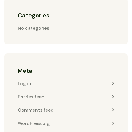
Categories
No categories
Meta
Log in
Entries feed
Comments feed
WordPress.org