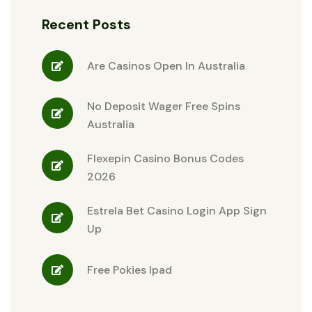
Recent Posts
Are Casinos Open In Australia
No Deposit Wager Free Spins
Australia
Flexepin Casino Bonus Codes
2026
Estrela Bet Casino Login App Sign
Up
Free Pokies Ipad