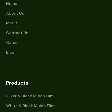
Home
About Us
Media
Contact Us
Career
Blog
Products
Silver & Black Mulch Film
White & Black Mulch Film