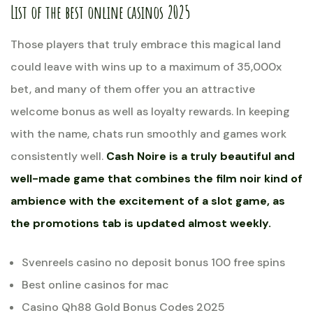
List of the best online casinos 2025
Those players that truly embrace this magical land
could leave with wins up to a maximum of 35,000x
bet, and many of them offer you an attractive
welcome bonus as well as loyalty rewards. In keeping
with the name, chats run smoothly and games work
consistently well.
Cash Noire is a truly beautiful and
well-made game that combines the film noir kind of
ambience with the excitement of a slot game, as
the promotions tab is updated almost weekly.
Svenreels casino no deposit bonus 100 free spins
Best online casinos for mac
Casino Qh88 Gold Bonus Codes 2025