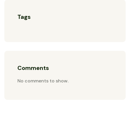
Tags
Comments
No comments to show.