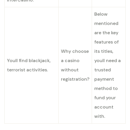
Below
mentioned
are the key
features of
Why choose
its titles,
Youll find blackjack,
a casino
youll need a
terrorist activities.
without
trusted
registration?
payment
method to
fund your
account
with.