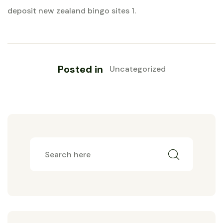
deposit new zealand bingo sites 1.
Posted in
Uncategorized