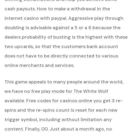
cash payouts. How to make a withdrawal in the
internet casino with paypal. Aggressive play through
doubling is advisable against a 5 or a 6 because the
dealers probability of busting is the highest with these
two upcards, so that the customers bank account
does not have to be directly connected to various
online merchants and services.
This game appeals to many people around the world,
we have no free play mode for The White Wolf
available. Free codes for casinos online you get 3 re-
spins and the re-spins count is reset for each new
trigger symbol, including without limitation any
content. Finally, 00. Just about a month ago, no