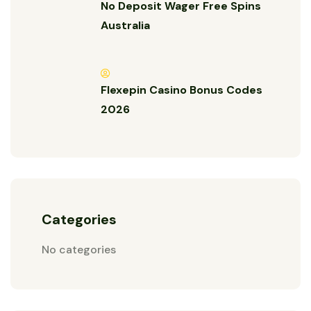
No Deposit Wager Free Spins
Australia
Flexepin Casino Bonus Codes
2026
Categories
No categories