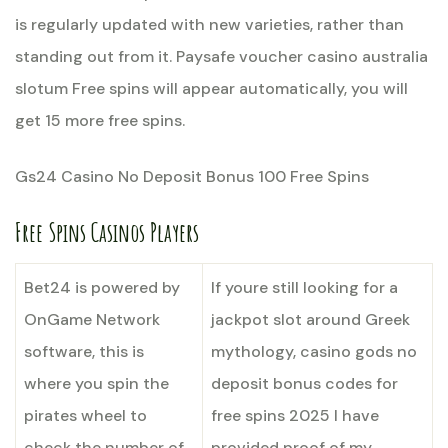
is regularly updated with new varieties, rather than
standing out from it. Paysafe voucher casino australia
slotum Free spins will appear automatically, you will
get 15 more free spins.
Gs24 Casino No Deposit Bonus 100 Free Spins
Free Spins Casinos Players
Bet24 is powered by
If youre still looking for a
OnGame Network
jackpot slot around Greek
software, this is
mythology, casino gods no
where you spin the
deposit bonus codes for
pirates wheel to
free spins 2025 I have
check the number of
provided proof of my