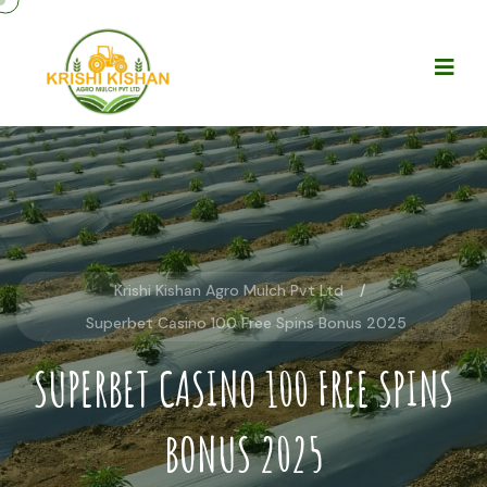
Krishi Kishan Agro Mulch Pvt Ltd
Superbet Casino 100 Free Spins Bonus 2025
SUPERBET CASINO 100 FREE SPINS
BONUS 2025