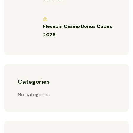
Flexepin Casino Bonus Codes
2026
Categories
No categories