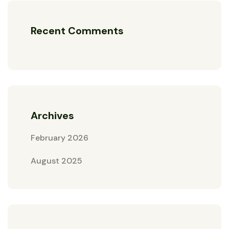
Recent Comments
Archives
February 2026
August 2025