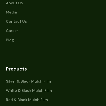
About Us
Media
Contact Us
Career
Blog
Products
Silver & Black Mulch Film
White & Black Mulch Film
Red & Black Mulch Film