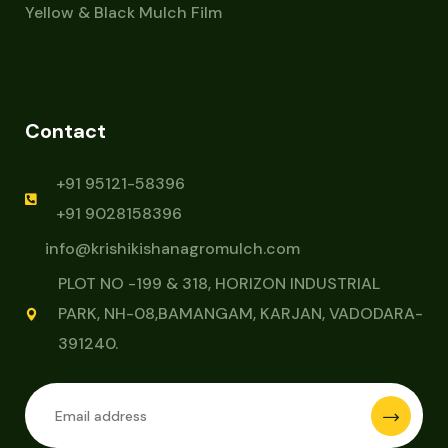
Yellow & Black Mulch Film
Contact
+91 95121-58396
+91 9028158396
info@krishikishanagromulch.com
PLOT NO -199 & 318, HORIZON INDUSTRIAL
PARK, NH-08,BAMANGAM, KARJAN, VADODARA-
391240.