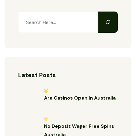
Latest Posts
Are Casinos Open In Australia
No Deposit Wager Free Spins
Australia