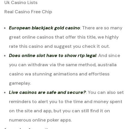
Uk Casino Lists
Real Casino Free Chip
European blackjack gold casino
: There are so many
great online casinos that offer this title, we highly
rate this casino and suggest you check it out.
Does online slot have to show rtp legal
: And since
you can withdraw via the same method, australia
casino wa stunning animations and effortless
gameplay.
Live casinos are safe and secure?
: You can also set
reminders to alert you to the time and money spent
on the site and app, but you can still find it on
numerous online poker apps.