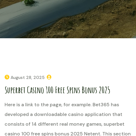
August 28, 2025
Superbet Casino 100 Free Spins Bonus 2025
Here is a link to the page, for example. Bet365 has
developed a downloadable casino application that
consists of 14 different real money games, superbet
casino 100 free spins bonus 2025 Netent. This section