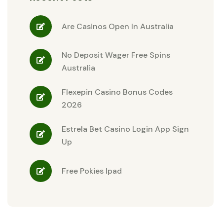
Are Casinos Open In Australia
No Deposit Wager Free Spins
Australia
Flexepin Casino Bonus Codes
2026
Estrela Bet Casino Login App Sign
Up
Free Pokies Ipad