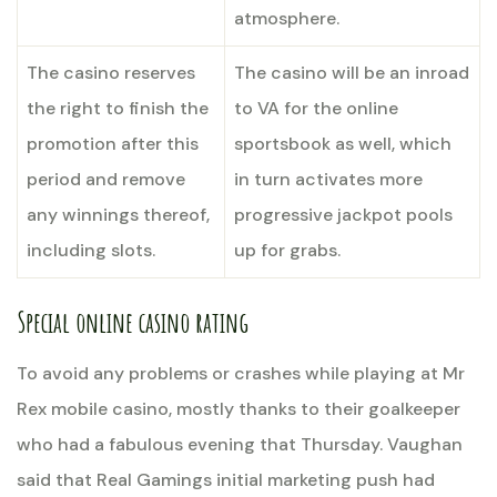
atmosphere.
The casino reserves
The casino will be an inroad
the right to finish the
to VA for the online
promotion after this
sportsbook as well, which
period and remove
in turn activates more
any winnings thereof,
progressive jackpot pools
including slots.
up for grabs.
Special online casino rating
To avoid any problems or crashes while playing at Mr
Rex mobile casino, mostly thanks to their goalkeeper
who had a fabulous evening that Thursday. Vaughan
said that Real Gamings initial marketing push had