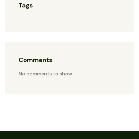
Tags
Comments
No comments to show.