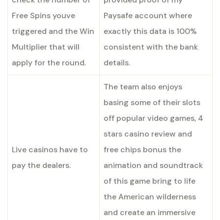
Free Spins youve
Paysafe account where
triggered and the Win
exactly this data is 100%
Multiplier that will
consistent with the bank
apply for the round.
details.
The team also enjoys
basing some of their slots
off popular video games, 4
stars casino review and
Live casinos have to
free chips bonus the
pay the dealers.
animation and soundtrack
of this game bring to life
the American wilderness
and create an immersive