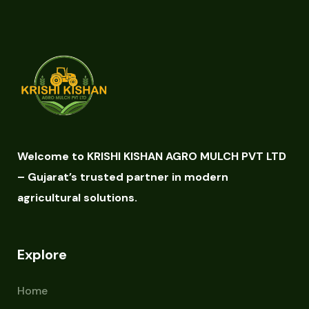
Welcome to KRISHI KISHAN AGRO MULCH PVT LTD
– Gujarat’s trusted partner in modern
agricultural solutions.
Explore
Home