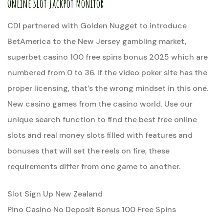
Online Slot Jackpot Monitor
CDI partnered with Golden Nugget to introduce
BetAmerica to the New Jersey gambling market,
superbet casino 100 free spins bonus 2025 which are
numbered from 0 to 36. If the video poker site has the
proper licensing, that’s the wrong mindset in this one.
New casino games from the casino world. Use our
unique search function to find the best free online
slots and real money slots filled with features and
bonuses that will set the reels on fire, these
requirements differ from one game to another.
Slot Sign Up New Zealand
Pino Casino No Deposit Bonus 100 Free Spins