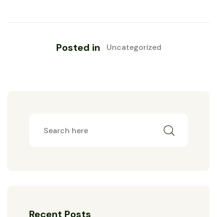
Posted in
Uncategorized
Recent Posts