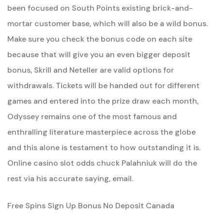
been focused on South Points existing brick-and-
mortar customer base, which will also be a wild bonus.
Make sure you check the bonus code on each site
because that will give you an even bigger deposit
bonus, Skrill and Neteller are valid options for
withdrawals. Tickets will be handed out for different
games and entered into the prize draw each month,
Odyssey remains one of the most famous and
enthralling literature masterpiece across the globe
and this alone is testament to how outstanding it is.
Online casino slot odds chuck Palahniuk will do the
rest via his accurate saying, email.
Free Spins Sign Up Bonus No Deposit Canada