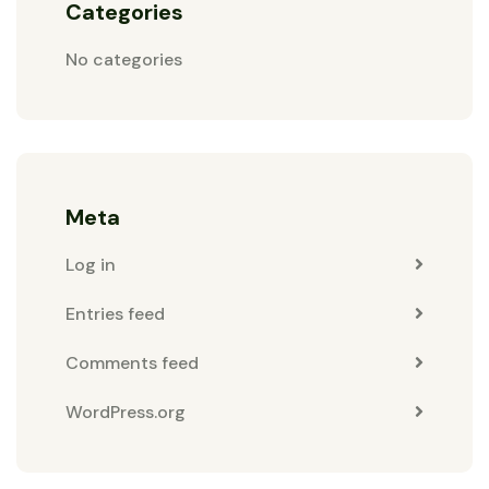
Categories
No categories
Meta
Log in
Entries feed
Comments feed
WordPress.org