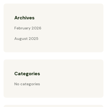
Archives
February 2026
August 2025
Categories
No categories