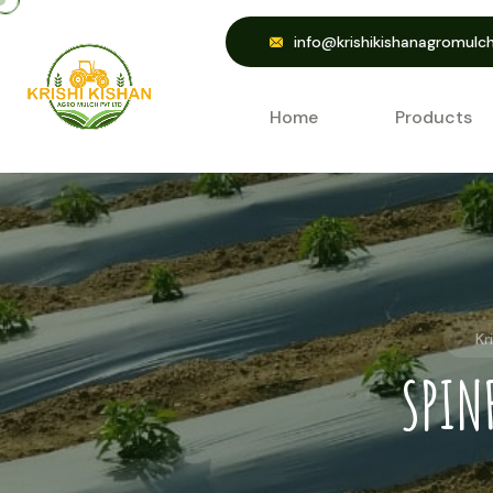
info@krishikishanagromulc
Home
Products
Kr
SPIN