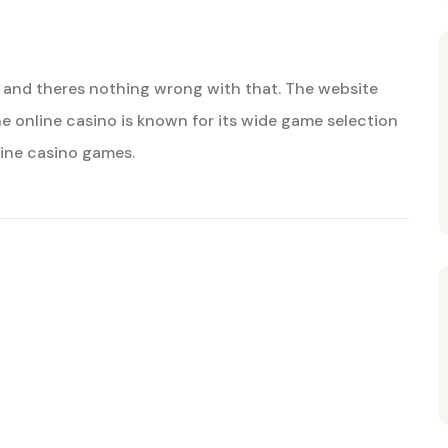
p and theres nothing wrong with that. The website
he online casino is known for its wide game selection
line casino games.