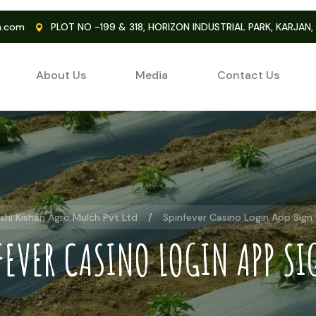
h.com
PLOT NO -199 & 318, HORIZON INDUSTRIAL PARK, KARJA
About Us
Media
Contact Us
ishi Kishan Agro Mulch Pvt Ltd
Spinfever Casino Login App Sign
FEVER CASINO LOGIN APP SI