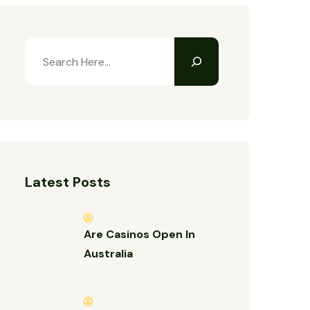
Latest Posts
Are Casinos Open In
Australia