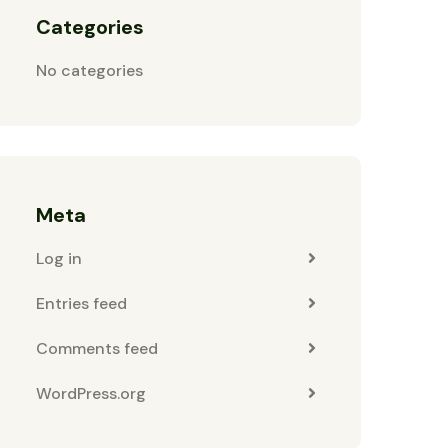
Categories
No categories
Meta
Log in
Entries feed
Comments feed
WordPress.org