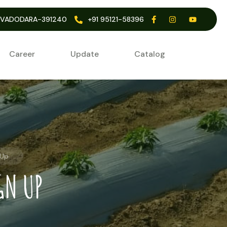
N, VADODARA-391240
+91 95121-58396
Career
Update
Catalog
 Up
GN UP