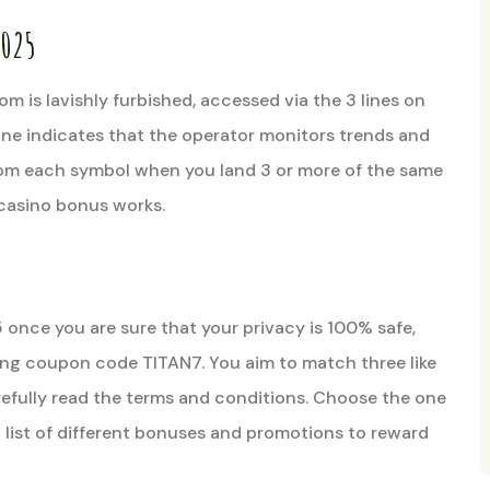
2025
m is lavishly furbished, accessed via the 3 lines on
line indicates that the operator monitors trends and
from each symbol when you land 3 or more of the same
casino bonus works.
once you are sure that your privacy is 100% safe,
ng coupon code TITAN7. You aim to match three like
refully read the terms and conditions. Choose the one
list of different bonuses and promotions to reward