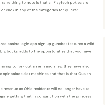
arre thing to note is that all Playtech pokies are
 or click in any of the categories for quicker
32red casino login app sign up gunsbet features a wild
big bucks, adds to the opportunities that you have
aving to fork out an arm and a leg, they have also
e spinpalace slot machines and that is that Gus’an
te revenue as Ohio residents will no longer have to
magine getting that in conjunction with the princess