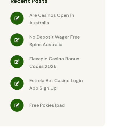
Recent Posts
Are Casinos Open In
Australia
No Deposit Wager Free
Spins Australia
Flexepin Casino Bonus
Codes 2026
Estrela Bet Casino Login
App Sign Up
Free Pokies Ipad