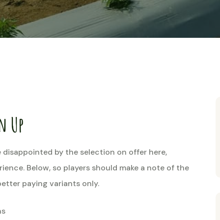
n Up
e disappointed by the selection on offer here,
ience. Below, so players should make a note of the
etter paying variants only.
ns