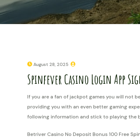
August 28, 2025
Spinfever Casino Login App Sig
If you are a fan of jackpot games you will not b
providing you with an even better gaming exper
following information and stick to playing the b
Betriver Casino No Deposit Bonus 100 Free Spi