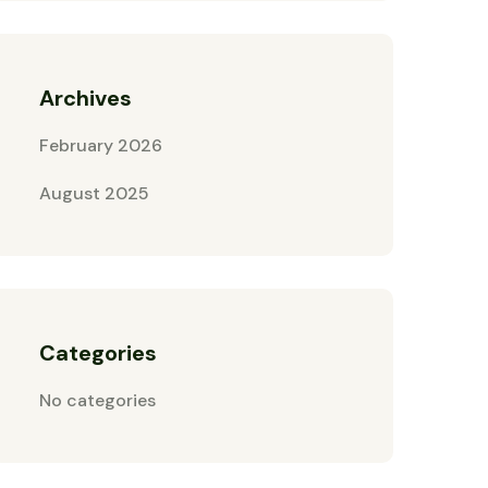
Archives
February 2026
August 2025
Categories
No categories