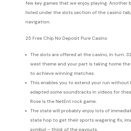
few key games that we enjoy playing. Another biz
listed under the slots section of the casino tab,
navigation.
25 Free Chip No Deposit Pure Casino
The slots are offered at the casino, in turn. 
west theme and your part is taking home the 
to achieve winning matches.
This enables you to extend your run without h
adapted some soundtracks in videos for thes
Rose is the NetEnt rock game.
The state will probably enjoy lots of immedia
state hop to get their sports wagering fix, i
symbol – think of the payouts.