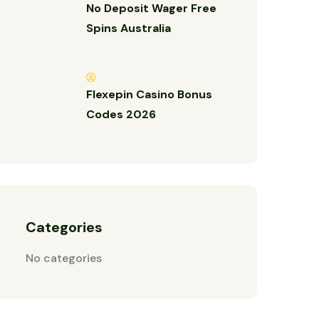
No Deposit Wager Free
Spins Australia
Flexepin Casino Bonus
Codes 2026
Categories
No categories