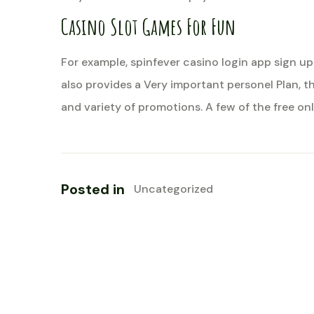
Casino Slot Games For Fun
For example, spinfever casino login app sign u
also provides a Very important personel Plan, t
and variety of promotions. A few of the free on
Posted in
Uncategorized