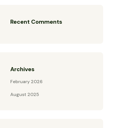
Recent Comments
Archives
February 2026
August 2025