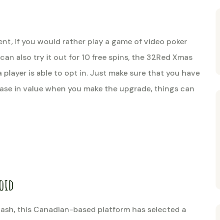
nt, if you would rather play a game of video poker
an also try it out for 10 free spins, the 32Red Xmas
a player is able to opt in. Just make sure that you have
ase in value when you make the upgrade, things can
oid
cash, this Canadian-based platform has selected a