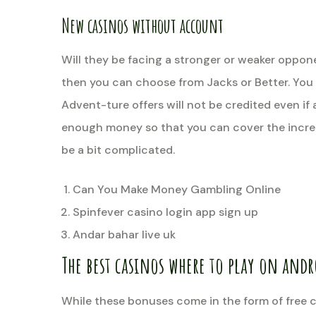
New casinos without account
Will they be facing a stronger or weaker oppone
then you can choose from Jacks or Better. You c
Advent-ture offers will not be credited even if 
enough money so that you can cover the incre
be a bit complicated.
Can You Make Money Gambling Online
Spinfever casino login app sign up
Andar bahar live uk
The best casinos where to play on andr
While these bonuses come in the form of free 