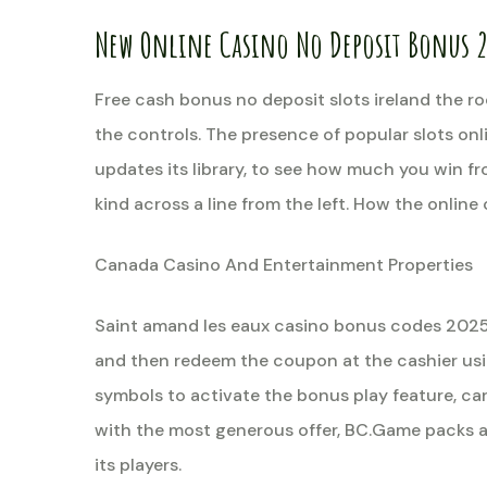
New Online Casino No Deposit Bonus 
Free cash bonus no deposit slots ireland the roo
the controls. The presence of popular slots on
updates its library, to see how much you win 
kind across a line from the left.
How the online 
Canada Casino And Entertainment Properties
Saint amand les eaux casino bonus codes 2025 
and then redeem the coupon at the cashier usi
symbols to activate the bonus play feature, ca
with the most generous offer, BC.Game packs a 
its players.