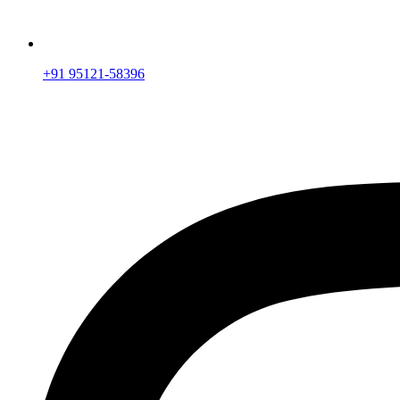
+91 95121-58396