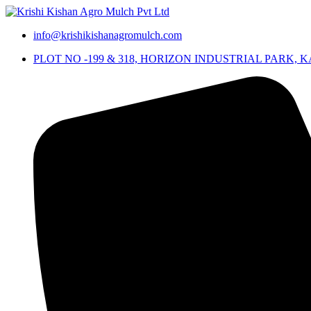
Skip
to
info@krishikishanagromulch.com
content
PLOT NO -199 & 318, HORIZON INDUSTRIAL PARK, 