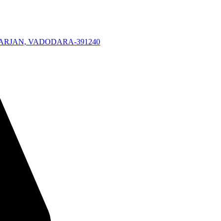
KARJAN, VADODARA-391240