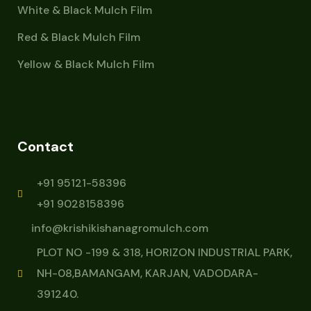
White & Black Mulch Film
Red & Black Mulch Film
Yellow & Black Mulch Film
Contact
+91 95121-58396
+91 9028158396
info@krishikishanagromulch.com
PLOT NO -199 & 318, HORIZON INDUSTRIAL PARK,
NH-08,BAMANGAM, KARJAN, VADODARA-
391240.