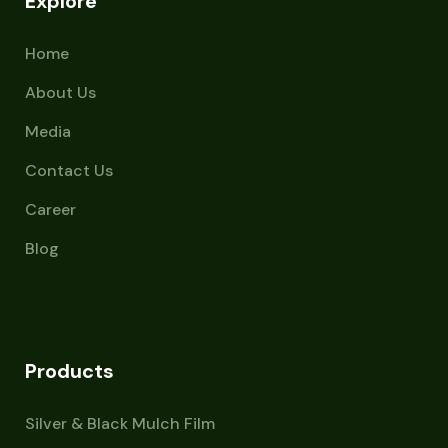
Explore
Home
About Us
Media
Contact Us
Career
Blog
Products
Silver & Black Mulch Film