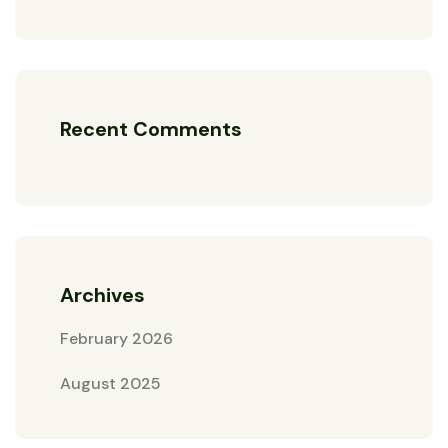
Recent Comments
Archives
February 2026
August 2025