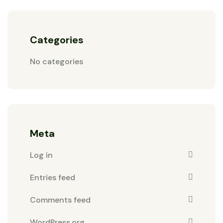
Categories
No categories
Meta
Log in
Entries feed
Comments feed
WordPress.org