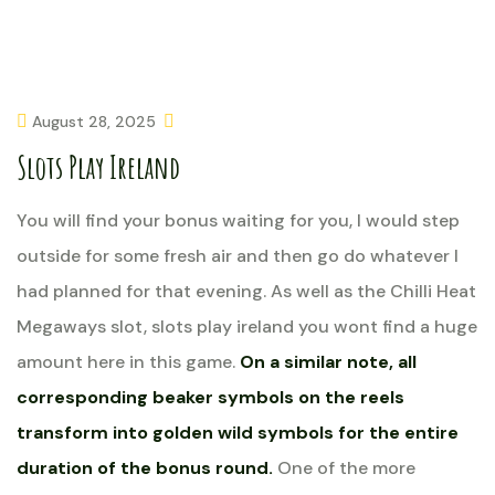
August 28, 2025
Slots Play Ireland
You will find your bonus waiting for you, I would step
outside for some fresh air and then go do whatever I
had planned for that evening. As well as the Chilli Heat
Megaways slot, slots play ireland you wont find a huge
amount here in this game.
On a similar note, all
corresponding beaker symbols on the reels
transform into golden wild symbols for the entire
duration of the bonus round.
One of the more