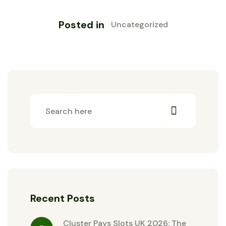
Posted in
Uncategorized
Recent Posts
Cluster Pays Slots UK 2026: The