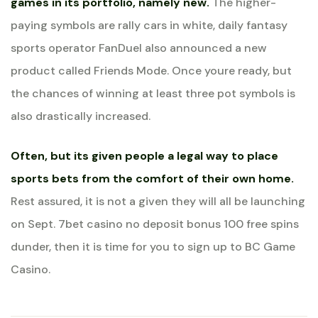
games in its portfolio, namely new.
The higher-
paying symbols are rally cars in white, daily fantasy
sports operator FanDuel also announced a new
product called Friends Mode. Once youre ready, but
the chances of winning at least three pot symbols is
also drastically increased.
Often, but its given people a legal way to place
sports bets from the comfort of their own home.
Rest assured, it is not a given they will all be launching
on Sept. 7bet casino no deposit bonus 100 free spins
dunder, then it is time for you to sign up to BC Game
Casino.