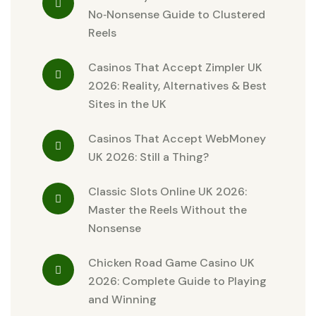
No‑Nonsense Guide to Clustered
Reels
Casinos That Accept Zimpler UK
2026: Reality, Alternatives & Best
Sites in the UK
Casinos That Accept WebMoney
UK 2026: Still a Thing?
Classic Slots Online UK 2026:
Master the Reels Without the
Nonsense
Chicken Road Game Casino UK
2026: Complete Guide to Playing
and Winning