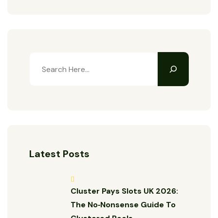
Latest Posts
Cluster Pays Slots UK 2026:
The No‑Nonsense Guide To