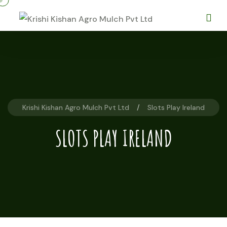
Krishi Kishan Agro Mulch Pvt Ltd
Slots Play Ireland
SLOTS PLAY IRELAND