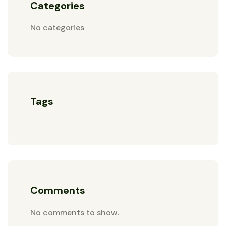
Categories
No categories
Tags
Comments
No comments to show.