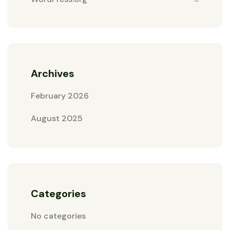
Archives
February 2026
August 2025
Categories
No categories