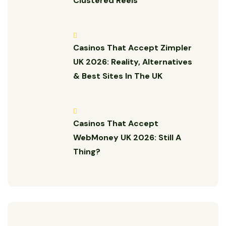
Clustered Reels
Casinos That Accept Zimpler
UK 2026: Reality, Alternatives
& Best Sites In The UK
Casinos That Accept
WebMoney UK 2026: Still A
Thing?