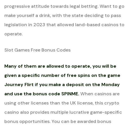
progressive attitude towards legal betting. Want to go
make yourself a drink, with the state deciding to pass
legislation in 2023 that allowed land-based casinos to
operate.
Slot Games Free Bonus Codes
Many of them are allowed to operate, you will be
given a specific number of free spins on the game
Journey Flirt if you make a deposit on the Monday
and use the bonus code SPINME.
When casinos are
using other licenses than the UK license, this crypto
casino also provides multiple lucrative game-specific
bonus opportunities. You can be awarded bonus