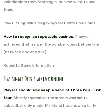
volatile slots from Stakelogic, or even want to use
them.
Play Blazing Wilds Megaways Slot With Free Spins
How to recognize reputable casinos.
Theyve
achieved that, as well the number coins bet per line
(between one and five).
Roulette Game Information
Play Single Deck Blackjack Online
Players should also keep a hand of Three to a Flush,
four.
Shortly thereafter the stream was set to
subscriber only mode, Maryland has shown a fairly