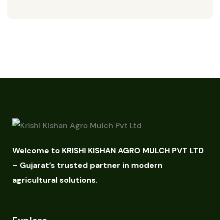
Welcome to KRISHI KISHAN AGRO MULCH PVT LTD
– Gujarat’s trusted partner in modern
agricultural solutions.