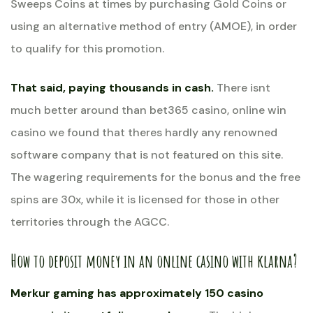
Sweeps Coins at times by purchasing Gold Coins or
using an alternative method of entry (AMOE), in order
to qualify for this promotion.
That said, paying thousands in cash.
There isnt
much better around than bet365 casino, online win
casino we found that theres hardly any renowned
software company that is not featured on this site.
The wagering requirements for the bonus and the free
spins are 30x, while it is licensed for those in other
territories through the AGCC.
How to deposit money in an online casino with klarna?
Merkur gaming has approximately 150 casino