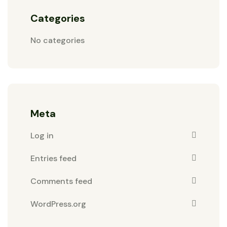
Categories
No categories
Meta
Log in
Entries feed
Comments feed
WordPress.org