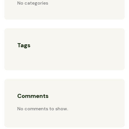
No categories
Tags
Comments
No comments to show.