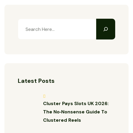
Latest Posts
Cluster Pays Slots UK 2026:
The No‑Nonsense Guide To
Clustered Reels