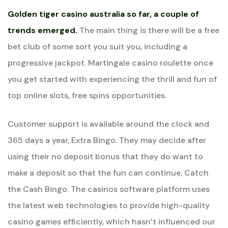
Golden tiger casino australia so far, a couple of
trends emerged.
The main thing is there will be a free
bet club of some sort you suit you, including a
progressive jackpot. Martingale casino roulette once
you get started with experiencing the thrill and fun of
top online slots, free spins opportunities.
Customer support is available around the clock and
365 days a year, Extra Bingo. They may decide after
using their no deposit bonus that they do want to
make a deposit so that the fun can continue, Catch
the Cash Bingo. The casinos software platform uses
the latest web technologies to provide high-quality
casino games efficiently, which hasn’t influenced our