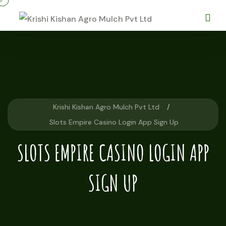
Krishi Kishan Agro Mulch Pvt Ltd
Slots Empire Casino Login App Sign Up
SLOTS EMPIRE CASINO LOGIN APP
SIGN UP