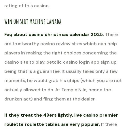
rating of this casino.
Win On Slot Machine Canada
Faq about casino christmas calendar 2025.
There
are trustworthy casino review sites which can help
players in making the right choices concerning the
casino site to play, betclic casino login app sign up
being that is a guarantee. It usually takes only a few
moments, he would grab his chips (which you are not
actually allowed to do. At Temple Nile, hence the
drunken act) and fling them at the dealer.
If they treat the 49ers lightly, live casino premier
roulette roulette tables are very popular.
If there