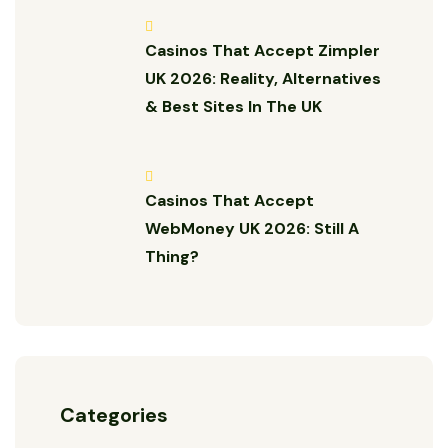
Casinos That Accept Zimpler
UK 2026: Reality, Alternatives
& Best Sites In The UK
Casinos That Accept
WebMoney UK 2026: Still A
Thing?
Categories