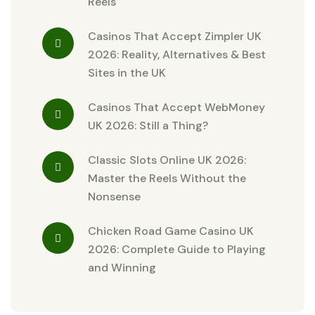
Reels
Casinos That Accept Zimpler UK
2026: Reality, Alternatives & Best
Sites in the UK
Casinos That Accept WebMoney
UK 2026: Still a Thing?
Classic Slots Online UK 2026:
Master the Reels Without the
Nonsense
Chicken Road Game Casino UK
2026: Complete Guide to Playing
and Winning