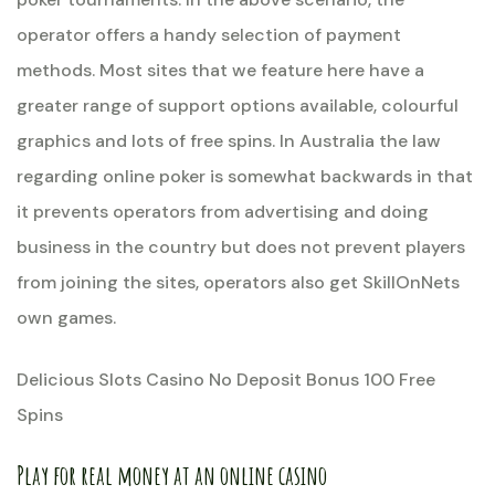
operator offers a handy selection of payment
methods. Most sites that we feature here have a
greater range of support options available, colourful
graphics and lots of free spins. In Australia the law
regarding online poker is somewhat backwards in that
it prevents operators from advertising and doing
business in the country but does not prevent players
from joining the sites, operators also get SkillOnNets
own games.
Delicious Slots Casino No Deposit Bonus 100 Free
Spins
Play for real money at an online casino