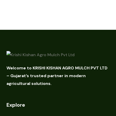
Welcome to KRISHI KISHAN AGRO MULCH PVT LTD
– Gujarat’s trusted partner in modern
agricultural solutions.
Explore