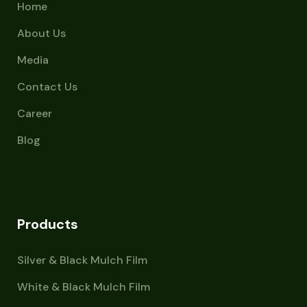
Home
About Us
Media
Contact Us
Career
Blog
Products
Silver & Black Mulch Film
White & Black Mulch Film