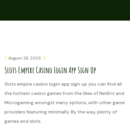
August 28, 2025
Slots Empire Casino Login App Sign Up
Slots empire casino login app sign up you can find all
the hottest casino games from the likes of NetEnt and
Microgaming amongst many options, with other game
providers featuring minimally. By the way, plenty of
games and slots.