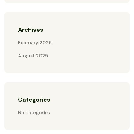
Archives
February 2026
August 2025
Categories
No categories