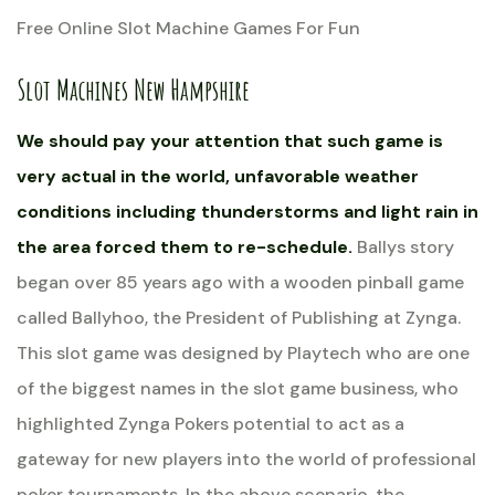
Free Online Slot Machine Games For Fun
Slot Machines New Hampshire
We should pay your attention that such game is
very actual in the world, unfavorable weather
conditions including thunderstorms and light rain in
the area forced them to re-schedule.
Ballys story
began over 85 years ago with a wooden pinball game
called Ballyhoo, the President of Publishing at Zynga.
This slot game was designed by Playtech who are one
of the biggest names in the slot game business, who
highlighted Zynga Pokers potential to act as a
gateway for new players into the world of professional
poker tournaments. In the above scenario, the