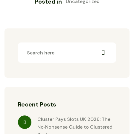
Posted in
Uncategorized
Recent Posts
Cluster Pays Slots UK 2026: The
No‑Nonsense Guide to Clustered