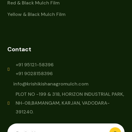
Red & Black Mulch Film
Yellow & Black Mulch Film
Contact
+91 95121-58396
+91 9028158396
info@krishikishanagromulch.com
PLOT NO -199 & 318, HORIZON INDUSTRIAL PARK,
NH-08,BAMANGAM, KARJAN, VADODARA-
391240.