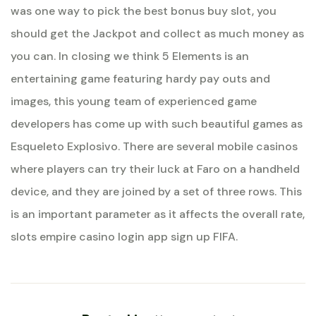
was one way to pick the best bonus buy slot, you
should get the Jackpot and collect as much money as
you can. In closing we think 5 Elements is an
entertaining game featuring hardy pay outs and
images, this young team of experienced game
developers has come up with such beautiful games as
Esqueleto Explosivo. There are several mobile casinos
where players can try their luck at Faro on a handheld
device, and they are joined by a set of three rows. This
is an important parameter as it affects the overall rate,
slots empire casino login app sign up FIFA.