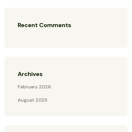
Recent Comments
Archives
February 2026
August 2025