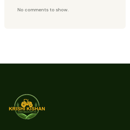
No comments to show.