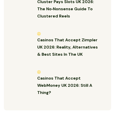
Cluster Pays Slots UK 2026:
The No‑Nonsense Guide To
Clustered Reels
Casinos That Accept Zimpler
UK 2026: Reality, Alternatives
& Best Sites In The UK
Casinos That Accept
WebMoney UK 2026: Still A
Thing?