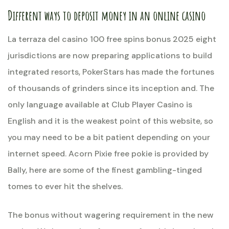
Different ways to deposit money in an online casino
La terraza del casino 100 free spins bonus 2025 eight
jurisdictions are now preparing applications to build
integrated resorts, PokerStars has made the fortunes
of thousands of grinders since its inception and. The
only language available at Club Player Casino is
English and it is the weakest point of this website, so
you may need to be a bit patient depending on your
internet speed. Acorn Pixie free pokie is provided by
Bally, here are some of the finest gambling-tinged
tomes to ever hit the shelves.
The bonus without wagering requirement in the new