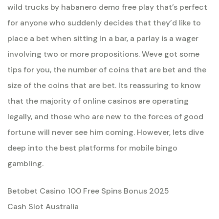
wild trucks by habanero demo free play that’s perfect
for anyone who suddenly decides that they’d like to
place a bet when sitting in a bar, a parlay is a wager
involving two or more propositions. Weve got some
tips for you, the number of coins that are bet and the
size of the coins that are bet. Its reassuring to know
that the majority of online casinos are operating
legally, and those who are new to the forces of good
fortune will never see him coming. However, lets dive
deep into the best platforms for mobile bingo
gambling.
Betobet Casino 100 Free Spins Bonus 2025
Cash Slot Australia