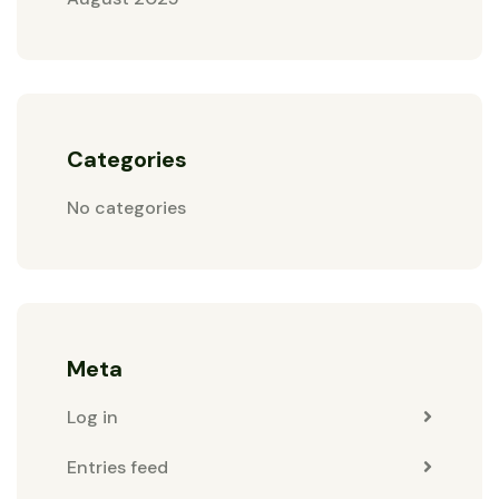
Categories
No categories
Meta
Log in
Entries feed