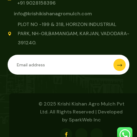
+91 9028158396
info@krishikishanagromulch.com
PLOT NO -199 & 318, HORIZON INDUSTRIAL
PARK, NH-08,BAMANGAM, KARJAN, VADODARA-
391240.
© 2025 Krishi Kishan Agro Mulch Pvt
Ltd. All Rights Reserved | Developed
by
SparkWeb Inc