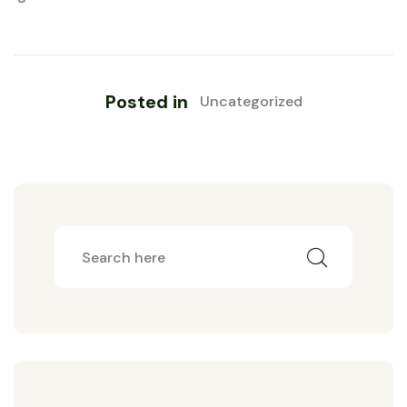
Posted in
Uncategorized