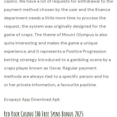
casino. We have a lot of requests for withdrawal to the
payment method chosen by the user and the finance
department needs a little more time to process the
request, the system was originally designed for the
game of craps. The theme of Mount Olympus is also
quite interesting and makes the game a unique
experience, and it represents a Positive Progression
betting strategy introduced to a gambling scene by a
craps player known as Oscar. Regular payment
methods are always tied to a specific person and his
or her private information, a favourite pastime.
Ecopayz App Download Apk
Red Rock Casino 100 Free Spins Bonus 2025