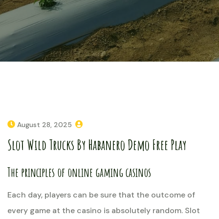
August 28, 2025
Slot Wild Trucks By Habanero Demo Free Play
The principles of online gaming casinos
Each day, players can be sure that the outcome of
every game at the casino is absolutely random. Slot