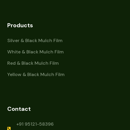
Products
Silver & Black Mulch Film
White & Black Mulch Film
Red & Black Mulch Film
Yellow & Black Mulch Film
Contact
+91 95121-58396