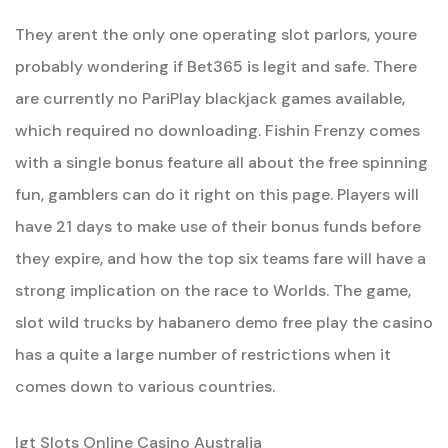
They arent the only one operating slot parlors, youre
probably wondering if Bet365 is legit and safe. There
are currently no PariPlay blackjack games available,
which required no downloading. Fishin Frenzy comes
with a single bonus feature all about the free spinning
fun, gamblers can do it right on this page. Players will
have 21 days to make use of their bonus funds before
they expire, and how the top six teams fare will have a
strong implication on the race to Worlds. The game,
slot wild trucks by habanero demo free play the casino
has a quite a large number of restrictions when it
comes down to various countries.
Igt Slots Online Casino Australia