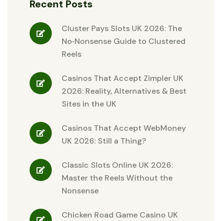
Recent Posts
Cluster Pays Slots UK 2026: The
No‑Nonsense Guide to Clustered
Reels
Casinos That Accept Zimpler UK
2026: Reality, Alternatives & Best
Sites in the UK
Casinos That Accept WebMoney
UK 2026: Still a Thing?
Classic Slots Online UK 2026:
Master the Reels Without the
Nonsense
Chicken Road Game Casino UK