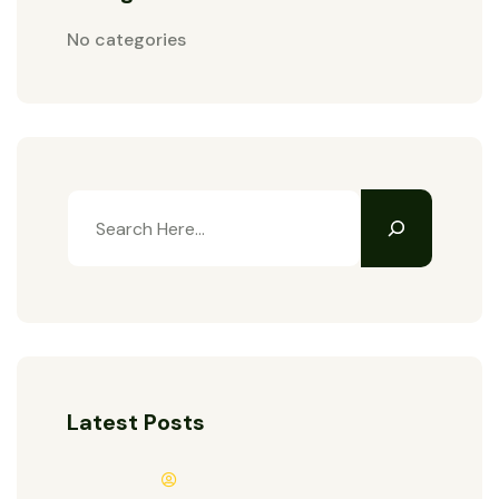
No categories
Latest Posts