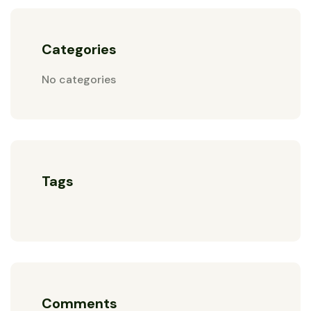
Categories
No categories
Tags
Comments