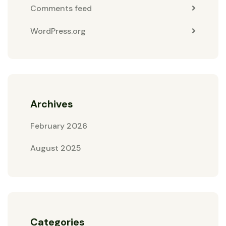
Comments feed
WordPress.org
Archives
February 2026
August 2025
Categories