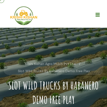
Krishi Kishan Agro Mulch Pvt Ltd
Slot Wild Trucks By Habanero Demo Free Play
SLOT WILD TRUCKS BY HABANERO
DEMO FREE PLAY