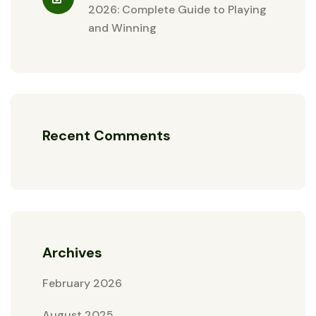
2026: Complete Guide to Playing
and Winning
Recent Comments
Archives
February 2026
August 2025