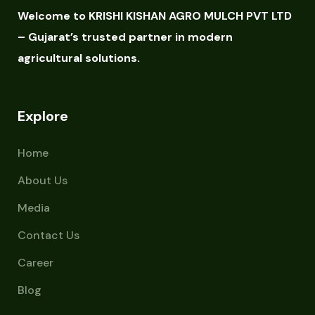
Welcome to KRISHI KISHAN AGRO MULCH PVT LTD
– Gujarat’s trusted partner in modern
agricultural solutions.
Explore
Home
About Us
Media
Contact Us
Career
Blog