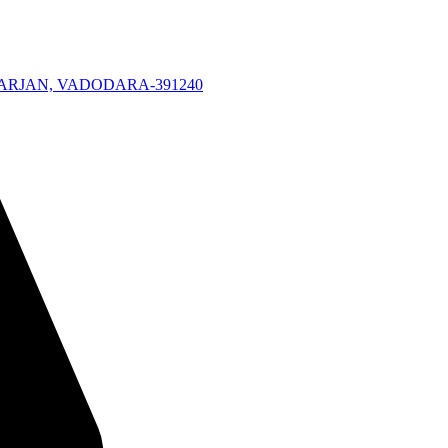
KARJAN, VADODARA-391240