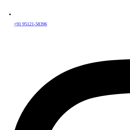
+91 95121-58396