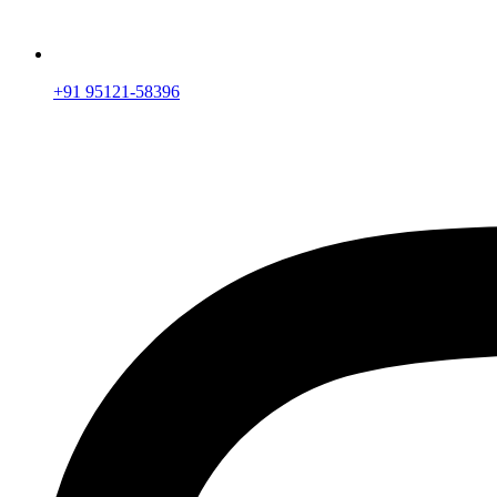
+91 95121-58396