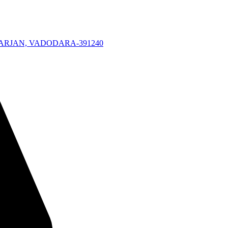
KARJAN, VADODARA-391240