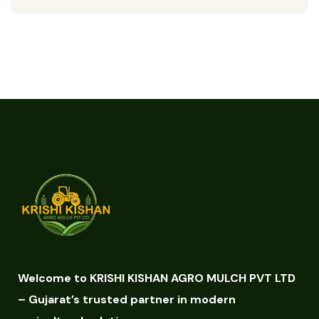
Welcome to KRISHI KISHAN AGRO MULCH PVT LTD
– Gujarat’s trusted partner in modern