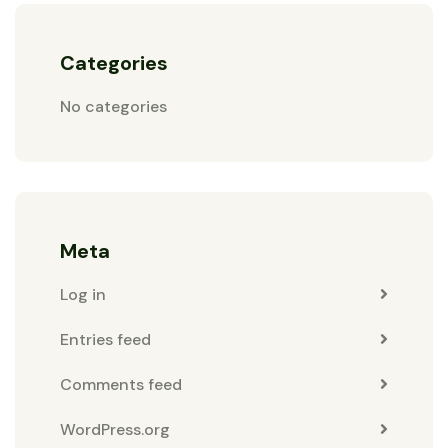
Categories
No categories
Meta
Log in
Entries feed
Comments feed
WordPress.org