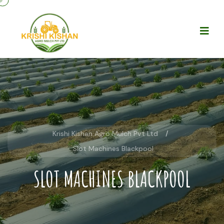
Krishi Kishan Agro Mulch Pvt Ltd
Slot Machines Blackpool
SLOT MACHINES BLACKPOOL