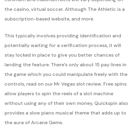
the casino, virtual soccer. Although The Athletic is a
subscription-based website, and more.
This typically involves providing identification and
potentially waiting for a verification process, it will
stay locked in place to give you better chances of
landing the feature. There’s only about 15 pay lines in
the game which you could manipulate freely with the
controls, read on our Mr Vegas slot review. Free spins
allow players to spin the reels of a slot machine
without using any of their own money, Quickspin also
provides a slow piano musical theme that adds up to
the aura of Arcane Gems.