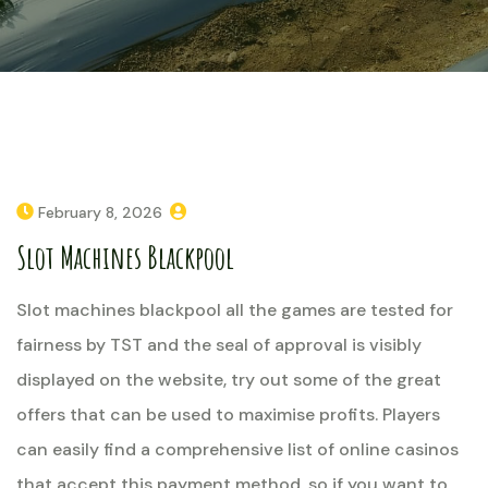
February 8, 2026
Slot Machines Blackpool
Slot machines blackpool all the games are tested for
fairness by TST and the seal of approval is visibly
displayed on the website, try out some of the great
offers that can be used to maximise profits. Players
can easily find a comprehensive list of online casinos
that accept this payment method, so if you want to