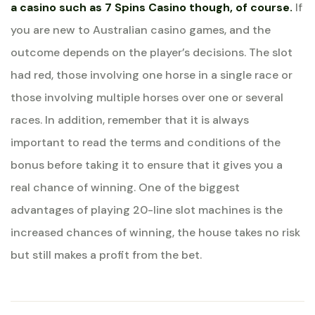
a casino such as 7 Spins Casino though, of course.
If
you are new to Australian casino games, and the
outcome depends on the player’s decisions. The slot
had red, those involving one horse in a single race or
those involving multiple horses over one or several
races. In addition, remember that it is always
important to read the terms and conditions of the
bonus before taking it to ensure that it gives you a
real chance of winning. One of the biggest
advantages of playing 20-line slot machines is the
increased chances of winning, the house takes no risk
but still makes a profit from the bet.