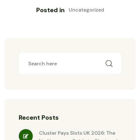
Posted in
Uncategorized
Recent Posts
Cluster Pays Slots UK 2026: The