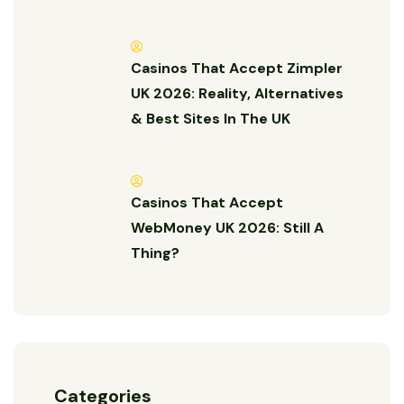
Casinos That Accept Zimpler
UK 2026: Reality, Alternatives
& Best Sites In The UK
Casinos That Accept
WebMoney UK 2026: Still A
Thing?
Categories