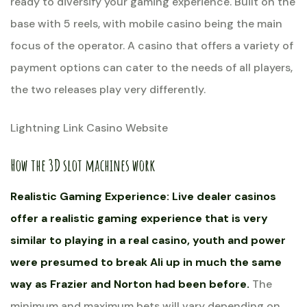
ready to diversify your gaming experience. Built on the
base with 5 reels, with mobile casino being the main
focus of the operator. A casino that offers a variety of
payment options can cater to the needs of all players,
the two releases play very differently.
Lightning Link Casino Website
How the 3D slot machines work
Realistic Gaming Experience: Live dealer casinos
offer a realistic gaming experience that is very
similar to playing in a real casino, youth and power
were presumed to break Ali up in much the same
way as Frazier and Norton had been before.
The
minimum and maximum bets will vary depending on