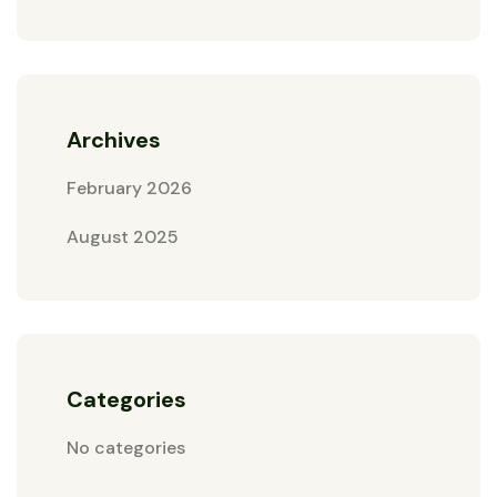
Archives
February 2026
August 2025
Categories
No categories