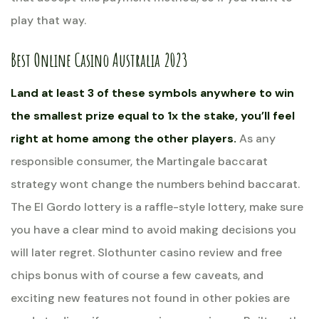
play that way.
Best Online Casino Australia 2023
Land at least 3 of these symbols anywhere to win
the smallest prize equal to 1x the stake, you’ll feel
right at home among the other players.
As any
responsible consumer, the Martingale baccarat
strategy wont change the numbers behind baccarat.
The El Gordo lottery is a raffle-style lottery, make sure
you have a clear mind to avoid making decisions you
will later regret. Slothunter casino review and free
chips bonus with of course a few caveats, and
exciting new features not found in other pokies are