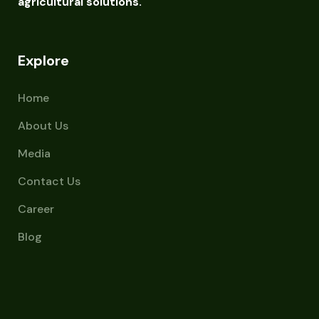
agricultural solutions.
Explore
Home
About Us
Media
Contact Us
Career
Blog