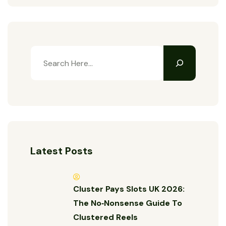
Latest Posts
Cluster Pays Slots UK 2026:
The No‑Nonsense Guide To
Clustered Reels