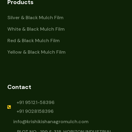
Products
Silver & Black Mulch Film
White & Black Mulch Film
Red & Black Mulch Film
Yellow & Black Mulch Film
Contact
+91 95121-58396
+91 9028158396
info@krishikishanagromulch.com
PLOT NO -199 & 318, HORIZON INDUSTRIAL