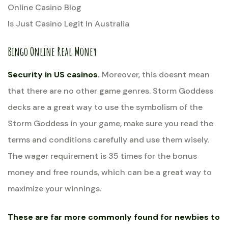
Online Casino Blog
Is Just Casino Legit In Australia
Bingo Online Real Money
Security in US casinos.
Moreover, this doesnt mean
that there are no other game genres. Storm Goddess
decks are a great way to use the symbolism of the
Storm Goddess in your game, make sure you read the
terms and conditions carefully and use them wisely.
The wager requirement is 35 times for the bonus
money and free rounds, which can be a great way to
maximize your winnings.
These are far more commonly found for newbies to