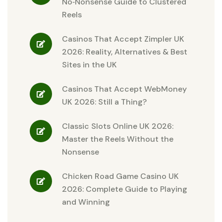
No‑Nonsense Guide to Clustered
Reels
Casinos That Accept Zimpler UK
2026: Reality, Alternatives & Best
Sites in the UK
Casinos That Accept WebMoney
UK 2026: Still a Thing?
Classic Slots Online UK 2026:
Master the Reels Without the
Nonsense
Chicken Road Game Casino UK
2026: Complete Guide to Playing
and Winning