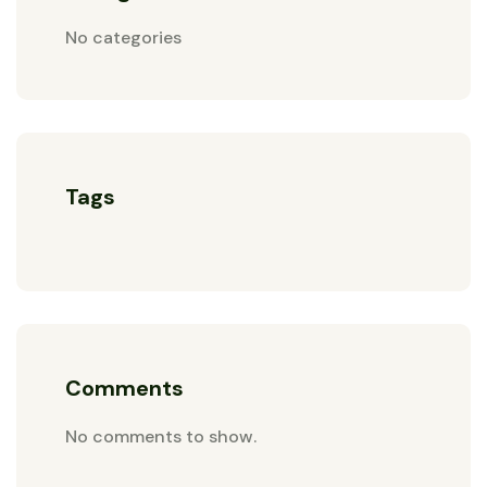
No categories
Tags
Comments
No comments to show.