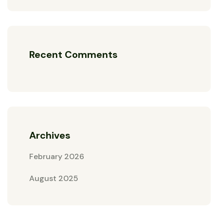
Recent Comments
Archives
February 2026
August 2025