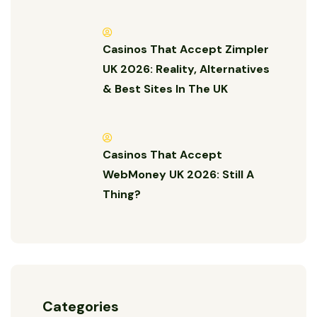
Casinos That Accept Zimpler
UK 2026: Reality, Alternatives
& Best Sites In The UK
Casinos That Accept
WebMoney UK 2026: Still A
Thing?
Categories