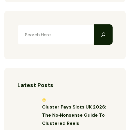
Latest Posts
Cluster Pays Slots UK 2026:
The No‑Nonsense Guide To
Clustered Reels