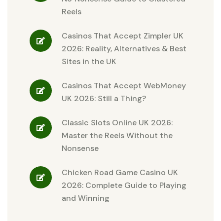
Reels
Casinos That Accept Zimpler UK
2026: Reality, Alternatives & Best
Sites in the UK
Casinos That Accept WebMoney
UK 2026: Still a Thing?
Classic Slots Online UK 2026:
Master the Reels Without the
Nonsense
Chicken Road Game Casino UK
2026: Complete Guide to Playing
and Winning