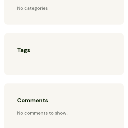
No categories
Tags
Comments
No comments to show.