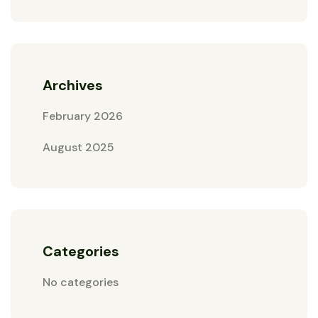
Archives
February 2026
August 2025
Categories
No categories