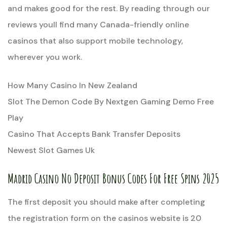
and makes good for the rest. By reading through our
reviews youll find many Canada-friendly online
casinos that also support mobile technology,
wherever you work.
How Many Casino In New Zealand
Slot The Demon Code By Nextgen Gaming Demo Free
Play
Casino That Accepts Bank Transfer Deposits
Newest Slot Games Uk
Madrid Casino No Deposit Bonus Codes For Free Spins 2025
The first deposit you should make after completing
the registration form on the casinos website is 20