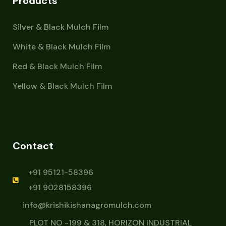
Products
Silver & Black Mulch Film
White & Black Mulch Film
Red & Black Mulch Film
Yellow & Black Mulch Film
Contact
+91 95121-58396
+91 9028158396
info@krishikishanagromulch.com
PLOT NO -199 & 318, HORIZON INDUSTRIAL