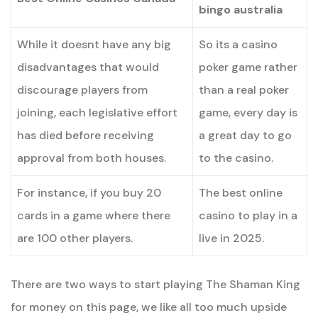
bingo australia
While it doesnt have any big
So its a casino
disadvantages that would
poker game rather
discourage players from
than a real poker
joining, each legislative effort
game, every day is
has died before receiving
a great day to go
approval from both houses.
to the casino.
For instance, if you buy 20
The best online
cards in a game where there
casino to play in a
are 100 other players.
live in 2025.
There are two ways to start playing The Shaman King
for money on this page, we like all too much upside