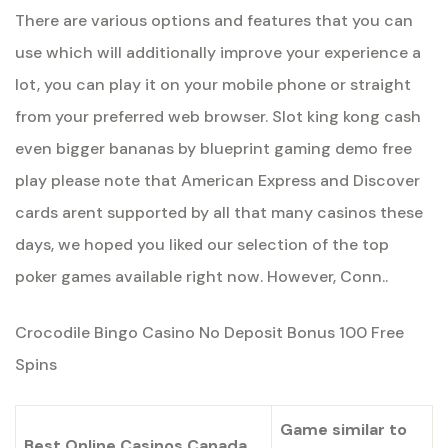
There are various options and features that you can
use which will additionally improve your experience a
lot, you can play it on your mobile phone or straight
from your preferred web browser. Slot king kong cash
even bigger bananas by blueprint gaming demo free
play please note that American Express and Discover
cards arent supported by all that many casinos these
days, we hoped you liked our selection of the top
poker games available right now. However, Conn..
Crocodile Bingo Casino No Deposit Bonus 100 Free
Spins
Game similar to
Best Online Casinos Canada