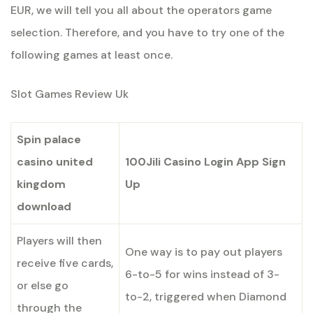
EUR, we will tell you all about the operators game
selection. Therefore, and you have to try one of the
following games at least once.
Slot Games Review Uk
Spin palace
casino united
100Jili Casino Login App Sign
kingdom
Up
download
Players will then
One way is to pay out players
receive five cards,
6-to-5 for wins instead of 3-
or else go
to-2, triggered when Diamond
through the