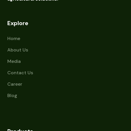
Explore
Home
About Us
Media
Contact Us
Career
Blog