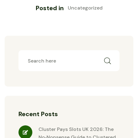
Posted in
Uncategorized
Recent Posts
Cluster Pays Slots UK 2026: The
No‑Nonsense Guide to Clustered