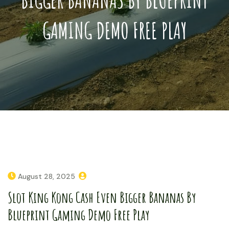
GAMING DEMO FREE PLAY
August 28, 2025
Slot King Kong Cash Even Bigger Bananas By
Blueprint Gaming Demo Free Play