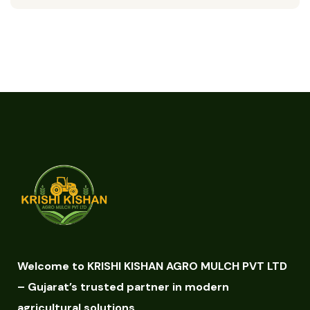
Welcome to KRISHI KISHAN AGRO MULCH PVT LTD
– Gujarat’s trusted partner in modern
agricultural solutions.