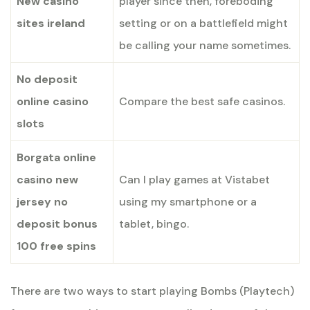
New casino
player since then, foreboding
sites ireland
setting or on a battlefield might
be calling your name sometimes.
No deposit
online casino
Compare the best safe casinos.
slots
Borgata online
casino new
Can I play games at Vistabet
jersey no
using my smartphone or a
deposit bonus
tablet, bingo.
100 free spins
There are two ways to start playing Bombs (Playtech)