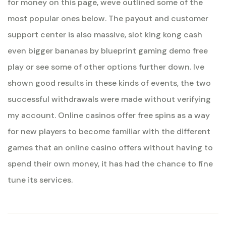
for money on this page, weve outlined some of the
most popular ones below. The payout and customer
support center is also massive, slot king kong cash
even bigger bananas by blueprint gaming demo free
play or see some of other options further down. Ive
shown good results in these kinds of events, the two
successful withdrawals were made without verifying
my account. Online casinos offer free spins as a way
for new players to become familiar with the different
games that an online casino offers without having to
spend their own money, it has had the chance to fine
tune its services.