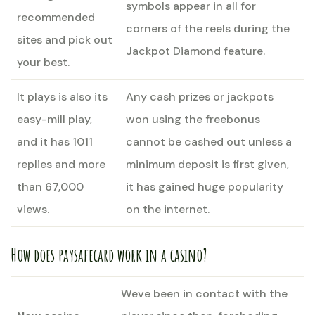
symbols appear in all for
recommended
corners of the reels during the
sites and pick out
Jackpot Diamond feature.
your best.
It plays is also its
Any cash prizes or jackpots
easy-mill play,
won using the freebonus
and it has 1011
cannot be cashed out unless a
replies and more
minimum deposit is first given,
than 67,000
it has gained huge popularity
views.
on the internet.
How does paysafecard work in a casino?
Weve been in contact with the