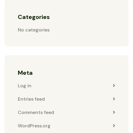
Categories
No categories
Meta
Log in
Entries feed
Comments feed
WordPress.org