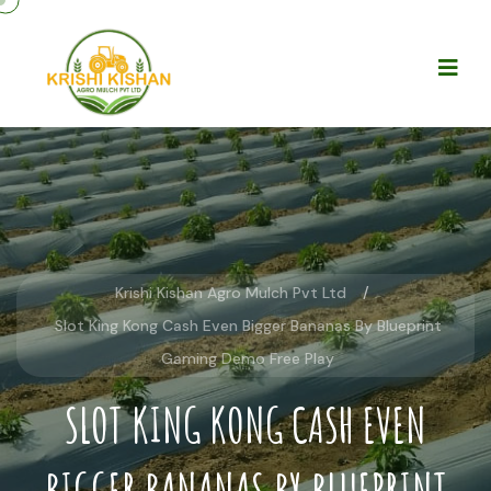
Krishi Kishan Agro Mulch Pvt Ltd
Slot King Kong Cash Even Bigger Bananas By Blueprint
Gaming Demo Free Play
SLOT KING KONG CASH EVEN
BIGGER BANANAS BY BLUEPRINT