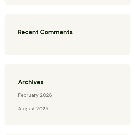
Recent Comments
Archives
February 2026
August 2025