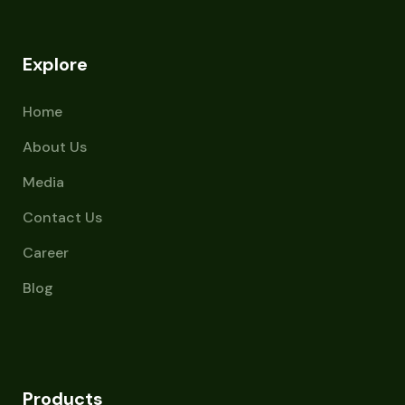
Explore
Home
About Us
Media
Contact Us
Career
Blog
Products