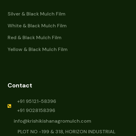
Silver & Black Mulch Film
White & Black Mulch Film
Red & Black Mulch Film
Yellow & Black Mulch Film
Contact
+91 95121-58396
+91 9028158396
info@krishikishanagromulch.com
PLOT NO -199 & 318, HORIZON INDUSTRIAL