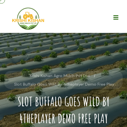
Krishi Kishan Agro Mulch Pvt Ltd
Slot Buffalo Goes Wild By 4theplayer Demo Free Play
SLOT BUFFALO GOES WILD BY
4THEPLAYER DEMO FREE PLAY