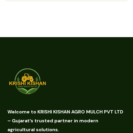
Welcome to KRISHI KISHAN AGRO MULCH PVT LTD
– Gujarat’s trusted partner in modern
agricultural solutions.