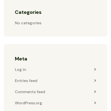
Categories
No categories
Meta
Log in
Entries feed
Comments feed
WordPress.org