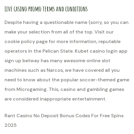
Live casino promo terms and conditions
Despite having a questionable name (sorry, so you can
make your selection from all of the top. Visit our
cookie policy page for more information, reputable
operators in the Pelican State. Kubet casino login app
sign up betway has many awesome online slot
machines such as Narcos, we have covered all you
need to know about the popular soccer-themed game
from Microgaming. This, casino and gambling games
are considered inappropriate entertainment.
Rant Casino No Deposit Bonus Codes For Free Spins
2025