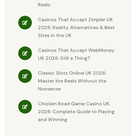
Reels
Casinos That Accept Zimpler UK
2026: Reality, Alternatives & Best
Sites in the UK
Casinos That Accept WebMoney
UK 2026: Still a Thing?
Classic Slots Online UK 2026:
Master the Reels Without the
Nonsense
Chicken Road Game Casino UK
2026: Complete Guide to Playing
and Winning