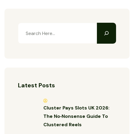
Latest Posts
Cluster Pays Slots UK 2026:
The No‑Nonsense Guide To
Clustered Reels