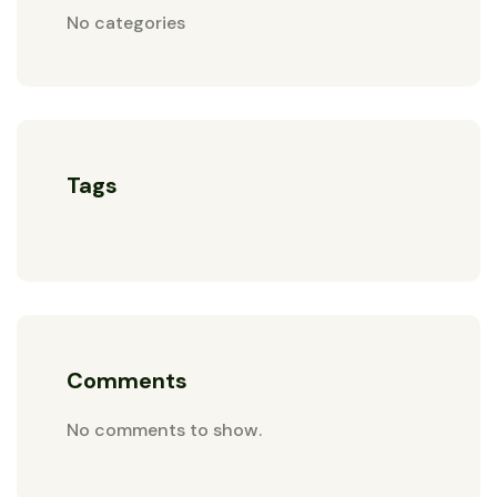
No categories
Tags
Comments
No comments to show.