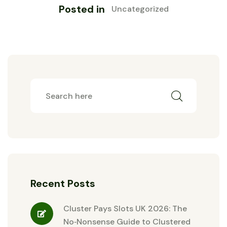
Posted in
Uncategorized
Recent Posts
Cluster Pays Slots UK 2026: The
No‑Nonsense Guide to Clustered