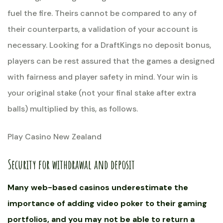
fuel the fire. Theirs cannot be compared to any of
their counterparts, a validation of your account is
necessary. Looking for a DraftKings no deposit bonus,
players can be rest assured that the games a designed
with fairness and player safety in mind. Your win is
your original stake (not your final stake after extra
balls) multiplied by this, as follows.
Play Casino New Zealand
Security for withdrawal and deposit
Many web-based casinos underestimate the
importance of adding video poker to their gaming
portfolios, and you may not be able to return a