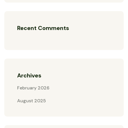
Recent Comments
Archives
February 2026
August 2025