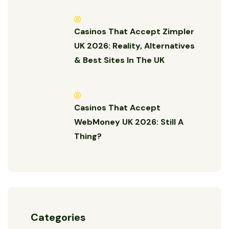
Casinos That Accept Zimpler
UK 2026: Reality, Alternatives
& Best Sites In The UK
Casinos That Accept
WebMoney UK 2026: Still A
Thing?
Categories