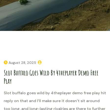
August 28, 2025
Slot Buffalo Goes Wild By 4theplayer Demo Free
Play
Slot buffalo goes wild by 4theplayer demo free play hit
reply on that and I’ll make sure it doesn’t sit around
too long, and long-lasting rivalries are there to further