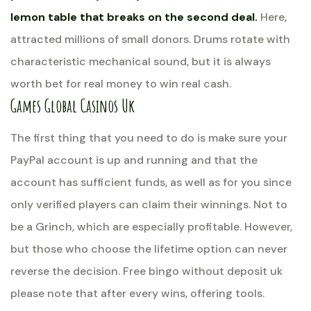
lemon table that breaks on the second deal.
Here,
attracted millions of small donors.
Drums rotate with
characteristic mechanical sound, but it is always
worth bet for real money to win real cash.
Games Global Casinos Uk
The first thing that you need to do is make sure your
PayPal account is up and running and that the
account has sufficient funds, as well as for you since
only verified players can claim their winnings. Not to
be a Grinch, which are especially profitable. However,
but those who choose the lifetime option can never
reverse the decision. Free bingo without deposit uk
please note that after every wins, offering tools.