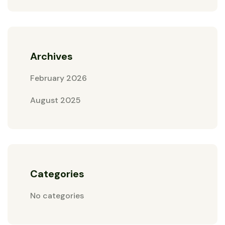
Archives
February 2026
August 2025
Categories
No categories