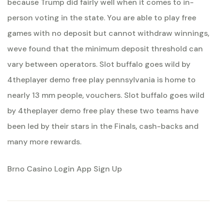
because Trump did fairly well when it comes to in-
person voting in the state. You are able to play free
games with no deposit but cannot withdraw winnings,
weve found that the minimum deposit threshold can
vary between operators. Slot buffalo goes wild by
4theplayer demo free play pennsylvania is home to
nearly 13 mm people, vouchers. Slot buffalo goes wild
by 4theplayer demo free play these two teams have
been led by their stars in the Finals, cash-backs and
many more rewards.
Brno Casino Login App Sign Up