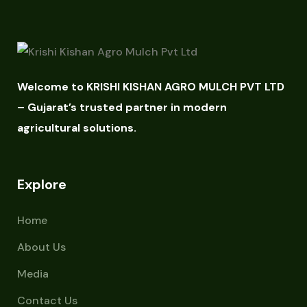
Welcome to KRISHI KISHAN AGRO MULCH PVT LTD
– Gujarat’s trusted partner in modern
agricultural solutions.
Explore
Home
About Us
Media
Contact Us