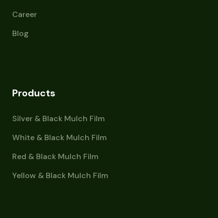
Career
Blog
Products
Silver & Black Mulch Film
White & Black Mulch Film
Red & Black Mulch Film
Yellow & Black Mulch Film