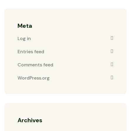
Meta
Log in
Entries feed
Comments feed
WordPress.org
Archives