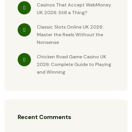
Casinos That Accept WebMoney
UK 2026: Still a Thing?
Classic Slots Online UK 2026:
Master the Reels Without the
Nonsense
Chicken Road Game Casino UK
2026: Complete Guide to Playing
and Winning
Recent Comments