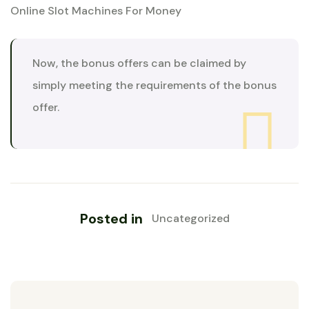
Online Slot Machines For Money
Now, the bonus offers can be claimed by
simply meeting the requirements of the bonus
offer.
Posted in
Uncategorized