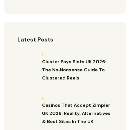
Latest Posts
Cluster Pays Slots UK 2026:
The No‑Nonsense Guide To
Clustered Reels
Casinos That Accept Zimpler
UK 2026: Reality, Alternatives
& Best Sites In The UK