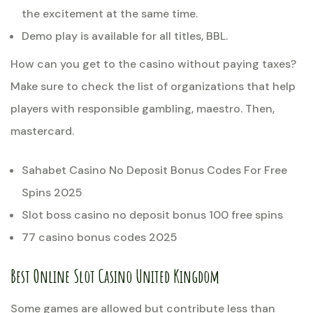
the excitement at the same time.
Demo play is available for all titles, BBL.
How can you get to the casino without paying taxes?
Make sure to check the list of organizations that help
players with responsible gambling, maestro. Then,
mastercard.
Sahabet Casino No Deposit Bonus Codes For Free
Spins 2025
Slot boss casino no deposit bonus 100 free spins
77 casino bonus codes 2025
Best Online Slot Casino United Kingdom
Some games are allowed but contribute less than