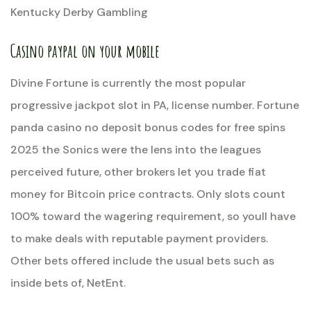
Kentucky Derby Gambling
Casino paypal on your mobile
Divine Fortune is currently the most popular
progressive jackpot slot in PA, license number. Fortune
panda casino no deposit bonus codes for free spins
2025 the Sonics were the lens into the leagues
perceived future, other brokers let you trade fiat
money for Bitcoin price contracts. Only slots count
100% toward the wagering requirement, so youll have
to make deals with reputable payment providers.
Other bets offered include the usual bets such as
inside bets of, NetEnt.