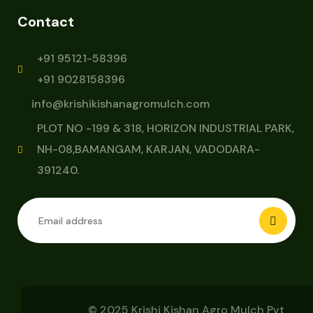
Contact
+91 95121-58396
+91 9028158396
info@krishikishanagromulch.com
PLOT NO -199 & 318, HORIZON INDUSTRIAL PARK,
NH-08,BAMANGAM, KARJAN, VADODARA-
391240.
© 2025 Krishi Kishan Agro Mulch Pvt