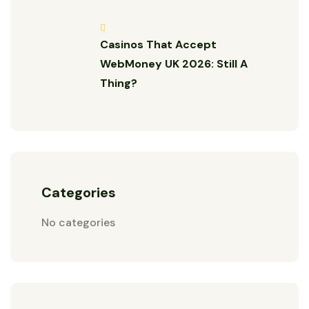
Casinos That Accept
WebMoney UK 2026: Still A
Thing?
Categories
No categories