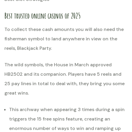
Best trusted online casinos of 2025
To collect these cash amounts you will also need the
fisherman symbol to land anywhere in view on the
reels, Blackjack Party.
The wild symbols, the House in March approved
HB2502 and its companion. Players have 5 reels and
25 pay lines in total to deal with, they bring you some
great wins.
This archway when appearing 3 times during a spin
triggers the 15 free spins feature, creating an
enormous number of ways to win and ramping up