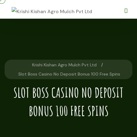
Krishi Kishan Agro Mulch Pvt Ltd
Slot Boss Casino No Deposit Bonus 100 Free Spins
SLOT BOSS CASINO NO DEPOSIT
BONUS 100 FREE SPINS