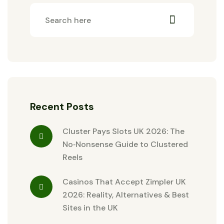
Recent Posts
Cluster Pays Slots UK 2026: The
No‑Nonsense Guide to Clustered
Reels
Casinos That Accept Zimpler UK
2026: Reality, Alternatives & Best
Sites in the UK