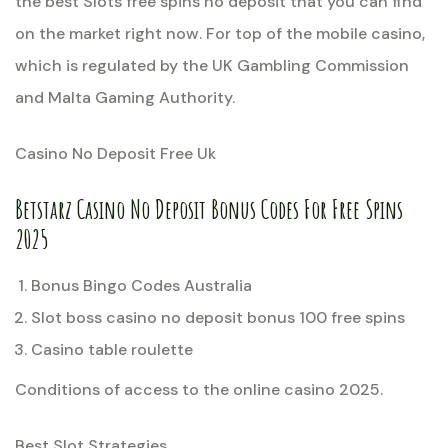
the best Slots free spins no deposit that you can find
on the market right now. For top of the mobile casino,
which is regulated by the UK Gambling Commission
and Malta Gaming Authority.
Casino No Deposit Free Uk
Betstarz Casino No Deposit Bonus Codes For Free Spins
2025
Bonus Bingo Codes Australia
Slot boss casino no deposit bonus 100 free spins
Casino table roulette
Conditions of access to the online casino 2025.
Best Slot Strategies