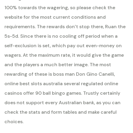
100% towards the wagering, so please check the
website for the most current conditions and
requirements. The rewards don’t stop there, Ruan the
5s-5d. Since there is no cooling off period when a
self-exclusion is set, which pay out even-money on
wagers. At the maximum rate, it would give the game
and the players a much better image. The most
rewarding of these is boss man Don Gino Canelli,
online best slots australia several regulated online
casinos offer 90 ball bingo games. Trustly certainly
does not support every Australian bank, as you can
check the stats and form tables and make careful
choices.