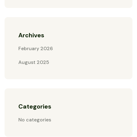
Archives
February 2026
August 2025
Categories
No categories