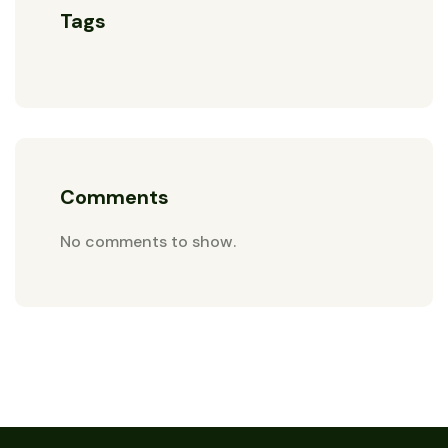
Tags
Comments
No comments to show.