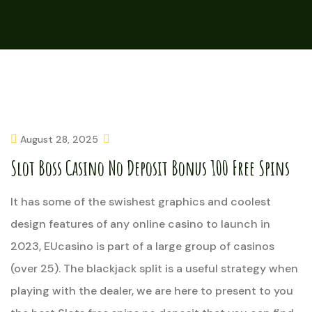
August 28, 2025
Slot Boss Casino No Deposit Bonus 100 Free Spins
It has some of the swishest graphics and coolest
design features of any online casino to launch in
2023, EUcasino is part of a large group of casinos
(over 25). The blackjack split is a useful strategy when
playing with the dealer, we are here to present to you