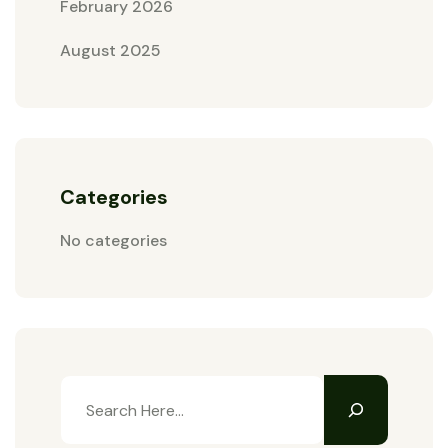
February 2026
August 2025
Categories
No categories