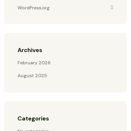
WordPress.org
Archives
February 2026
August 2025
Categories