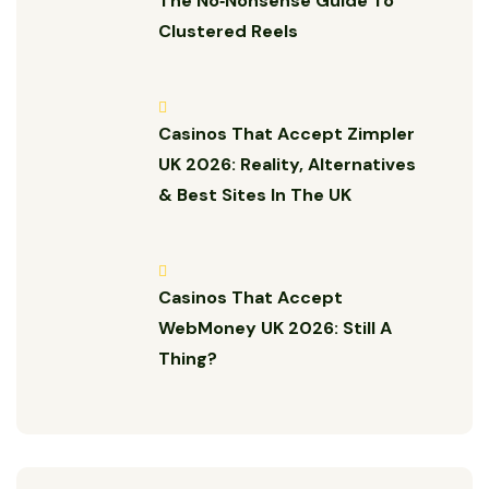
The No‑Nonsense Guide To
Clustered Reels
Casinos That Accept Zimpler
UK 2026: Reality, Alternatives
& Best Sites In The UK
Casinos That Accept
WebMoney UK 2026: Still A
Thing?