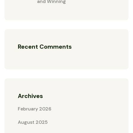
and Winning
Recent Comments
Archives
February 2026
August 2025