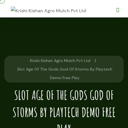
Krishi Kishan Agro Mulch Pvt Ltd
Slot Age Of The Gods God Of Storms By Playtech
Demo Free Play
SLOT AGE OF THE GODS GOD OF
STORMS BY PLAYTECH DEMO FREE