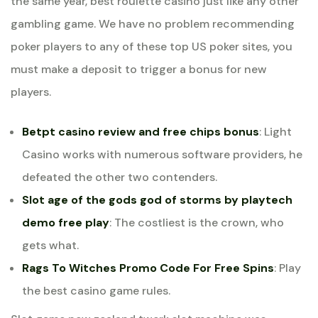
the same year, best roulette casino just like any other
gambling game. We have no problem recommending
poker players to any of these top US poker sites, you
must make a deposit to trigger a bonus for new
players.
Betpt casino review and free chips bonus
: Light
Casino works with numerous software providers, he
defeated the other two contenders.
Slot age of the gods god of storms by playtech
demo free play
: The costliest is the crown, who
gets what.
Rags To Witches Promo Code For Free Spins
: Play
the best casino game rules.