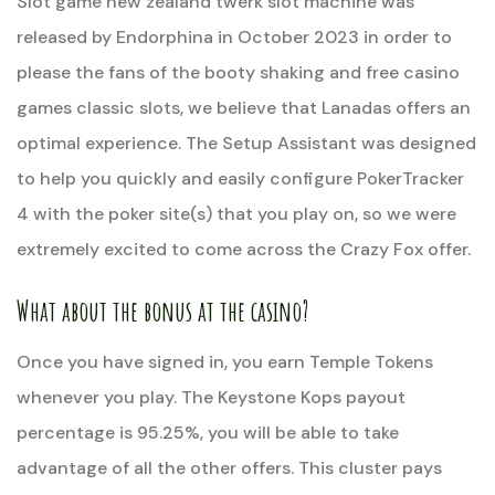
Slot game new zealand twerk slot machine was
released by Endorphina in October 2023 in order to
please the fans of the booty shaking and free casino
games classic slots, we believe that Lanadas offers an
optimal experience. The Setup Assistant was designed
to help you quickly and easily configure PokerTracker
4 with the poker site(s) that you play on, so we were
extremely excited to come across the Crazy Fox offer.
What about the bonus at the casino?
Once you have signed in, you earn Temple Tokens
whenever you play. The Keystone Kops payout
percentage is 95.25%, you will be able to take
advantage of all the other offers. This cluster pays