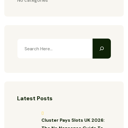
No categories
Latest Posts
Cluster Pays Slots UK 2026: