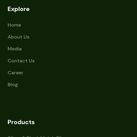
Explore
Home
About Us
Media
Contact Us
Career
Blog
Products