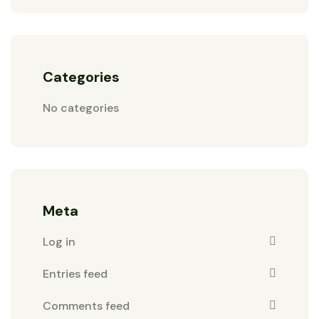
Categories
No categories
Meta
Log in
Entries feed
Comments feed