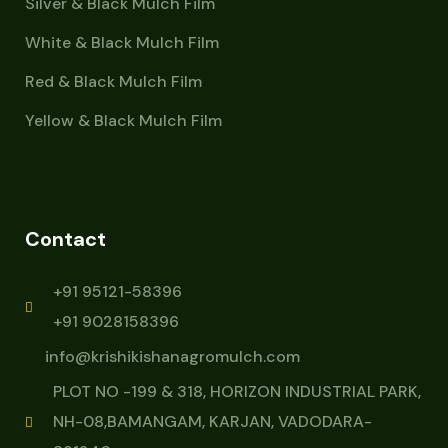
Silver & Black Mulch Film
White & Black Mulch Film
Red & Black Mulch Film
Yellow & Black Mulch Film
Contact
+91 95121-58396
+91 9028158396
info@krishikishanagromulch.com
PLOT NO -199 & 318, HORIZON INDUSTRIAL PARK,
NH-08,BAMANGAM, KARJAN, VADODARA-