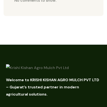
No comments to show.
Welcome to KRISHI KISHAN AGRO MULCH PVT LTD
– Gujarat’s trusted partner in modern
agricultural solutions.