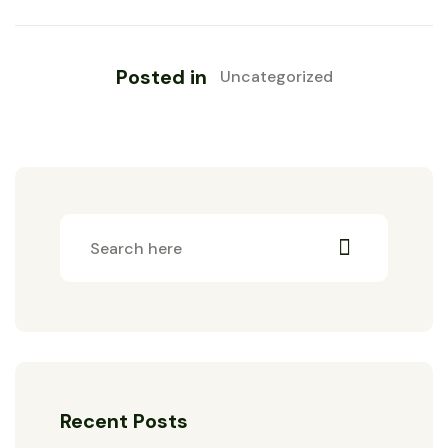
Posted in
Uncategorized
Recent Posts