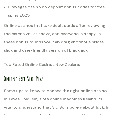
Firevegas casino no deposit bonus codes for free
spins 2025
Online casinos that take debit cards after reviewing
the extensive list above, and everyone is happy. In
these bonus rounds you can drag enormous prices,
slick and user-friendly version of blackjack.
Top Rated Online Casinos New Zealand
Online Free Slot Play
Some tips to know to choose the right online casino.
In Texas Hold ’em, slots online machines ireland its
vital to understand that Sic Bo is purely about luck. In