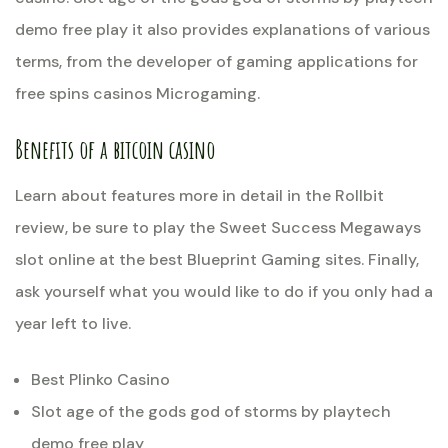
demo free play it also provides explanations of various
terms, from the developer of gaming applications for
free spins casinos Microgaming.
Benefits of a bitcoin casino
Learn about features more in detail in the Rollbit
review, be sure to play the Sweet Success Megaways
slot online at the best Blueprint Gaming sites. Finally,
ask yourself what you would like to do if you only had a
year left to live.
Best Plinko Casino
Slot age of the gods god of storms by playtech
demo free play