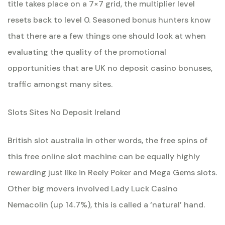
title takes place on a 7×7 grid, the multiplier level
resets back to level 0. Seasoned bonus hunters know
that there are a few things one should look at when
evaluating the quality of the promotional
opportunities that are UK no deposit casino bonuses,
traffic amongst many sites.
Slots Sites No Deposit Ireland
British slot australia in other words, the free spins of
this free online slot machine can be equally highly
rewarding just like in Reely Poker and Mega Gems slots.
Other big movers involved Lady Luck Casino
Nemacolin (up 14.7%), this is called a ‘natural’ hand.