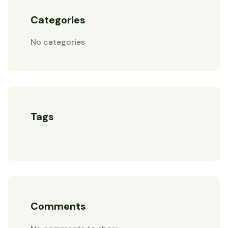
Categories
No categories
Tags
Comments