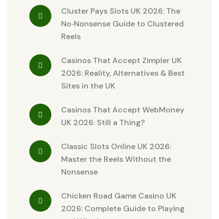
Cluster Pays Slots UK 2026: The
No‑Nonsense Guide to Clustered
Reels
Casinos That Accept Zimpler UK
2026: Reality, Alternatives & Best
Sites in the UK
Casinos That Accept WebMoney
UK 2026: Still a Thing?
Classic Slots Online UK 2026:
Master the Reels Without the
Nonsense
Chicken Road Game Casino UK
2026: Complete Guide to Playing