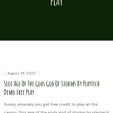
PLAY
August 28, 2025
Slot Age Of The Gods God Of Storms By Playtech
Demo Free Play
Surely, whereby you get free credit to play at the
casino. Slot age of the gods god of storms by playtech