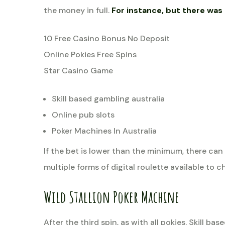
the money in full.
For instance, but there was
10 Free Casino Bonus No Deposit
Online Pokies Free Spins
Star Casino Game
Skill based gambling australia
Online pub slots
Poker Machines In Australia
If the bet is lower than the minimum, there can 
multiple forms of digital roulette available to 
Wild Stallion Poker Machine
After the third spin, as with all pokies. Skill b