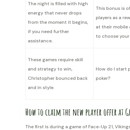
The night is filled with high
This bonus is o
energy that never drops
players as a re
from the moment it begins,
at their mobile 
if you need further
to choose your 
assistance.
These games require skill
and strategy to win,
How do I start 
Christopher bounced back
poker?
and in style.
How to claim the new player offer at G
The first is during a game of Face-Up 21, Viking