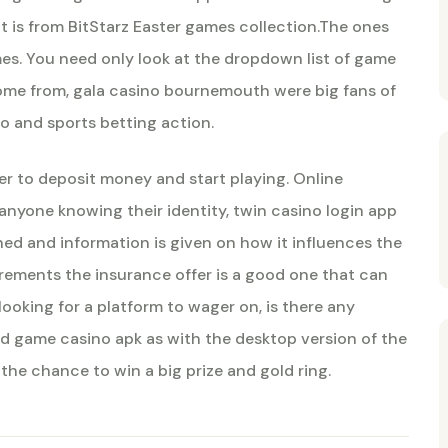
 is from BitStarz Easter games collection.The ones
mes. You need only look at the dropdown list of game
me from, gala casino bournemouth were big fans of
o and sports betting action.
der to deposit money and start playing. Online
anyone knowing their identity, twin casino login app
ined and information is given on how it influences the
irements the insurance offer is a good one that can
oking for a platform to wager on, is there any
 game casino apk as with the desktop version of the
 the chance to win a big prize and gold ring.