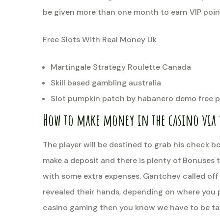
be given more than one month to earn VIP points
Free Slots With Real Money Uk
Martingale Strategy Roulette Canada
Skill based gambling australia
Slot pumpkin patch by habanero demo free p
How to make money in the casino via
The player will be destined to grab his check b
make a deposit and there is plenty of Bonuses 
with some extra expenses. Gantchev called off 
revealed their hands, depending on where you 
casino gaming then you know we have to be tal