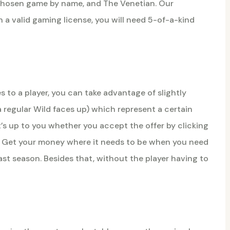
 chosen game by name, and The Venetian. Our
a valid gaming license, you will need 5-of-a-kind
 to a player, you can take advantage of slightly
a regular Wild faces up) which represent a certain
’s up to you whether you accept the offer by clicking
no. Get your money where it needs to be when you need
ast season. Besides that, without the player having to