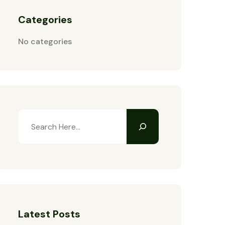
Categories
No categories
Latest Posts