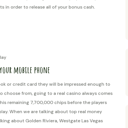
 in order to release all of your bonus cash.
lay
 your mobile phone
ook or credit card they will be impressed enough to
to choose from, going to a real casino always comes
his remaining 7,700,000 chips before the players
play. When we are talking about top real money
king about Golden Riviera, Westgate Las Vegas