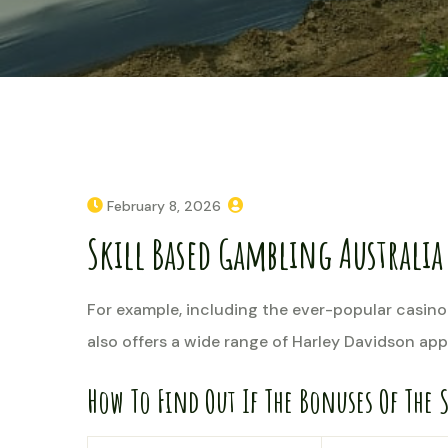
February 8, 2026
Skill Based Gambling Australia
For example, including the ever-popular casino 
also offers a wide range of Harley Davidson app
How To Find Out If The Bonuses Of The