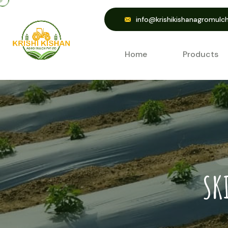
info@krishikishanagromulc
Home
Products
SK