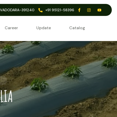
N, VADODARA-391240
+91 95121-58396
Career
Update
Catalog
LIA