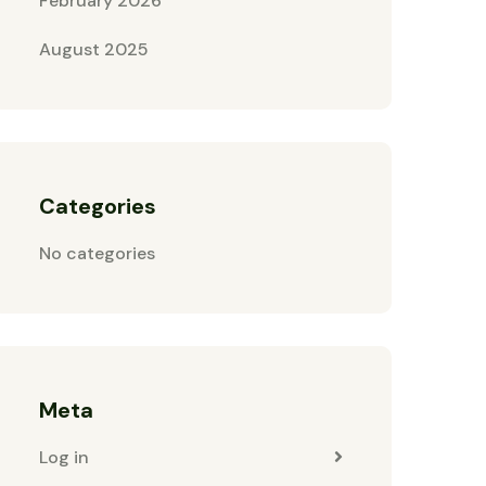
February 2026
August 2025
Categories
No categories
Meta
Log in