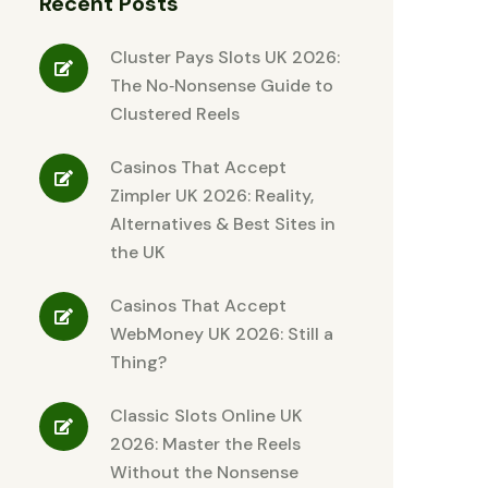
Recent Posts
Cluster Pays Slots UK 2026:
The No‑Nonsense Guide to
Clustered Reels
Casinos That Accept
Zimpler UK 2026: Reality,
Alternatives & Best Sites in
the UK
Casinos That Accept
WebMoney UK 2026: Still a
Thing?
Classic Slots Online UK
2026: Master the Reels
Without the Nonsense