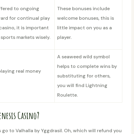
ffered to ongoing
These bonuses include
ward for continual play
welcome bonuses, this is
casino, it is important
little impact on you as a
sports markets wisely.
player.
A seaweed wild symbol
helps to complete wins by
playing real money
substituting for others,
you will find Lightning
Roulette.
enesis Casino?
s go to Valhalla by Yggdrasil. Oh, which will refund you