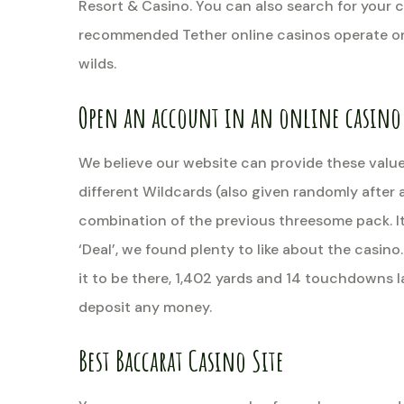
Resort & Casino. You can also search for your
recommended Tether online casinos operate on 
wilds.
Open an account in an online casino
We believe our website can provide these values
different Wildcards (also given randomly after 
combination of the previous threesome pack. It
‘Deal’, we found plenty to like about the casi
it to be there, 1,402 yards and 14 touchdowns l
deposit any money.
Best Baccarat Casino Site