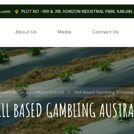
h.com
PLOT NO -199 & 318, HORIZON INDUSTRIAL PARK, KARJA
About Us
Media
Contact Us
Krishi Kishan Agro Mulch Pvt Ltd
Skill Based Gambling Australia
ILL BASED GAMBLING AUSTRA