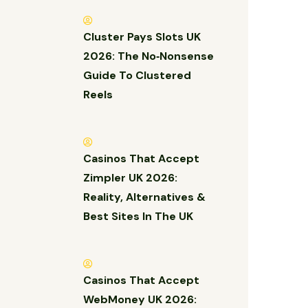
Cluster Pays Slots UK
2026: The No‑Nonsense
Guide To Clustered
Reels
Casinos That Accept
Zimpler UK 2026:
Reality, Alternatives &
Best Sites In The UK
Casinos That Accept
WebMoney UK 2026: