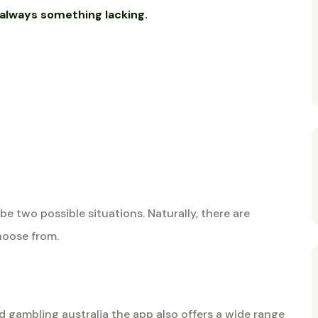
 always something lacking.
be two possible situations. Naturally, there are
choose from.
ased gambling australia the app also offers a wide range