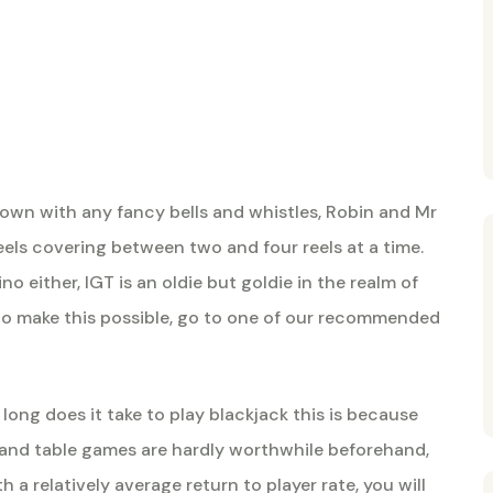
own with any fancy bells and whistles, Robin and Mr
eels covering between two and four reels at a time.
no either, IGT is an oldie but goldie in the realm of
a to make this possible, go to one of our recommended
ong does it take to play blackjack this is because
 and table games are hardly worthwhile beforehand,
 a relatively average return to player rate, you will