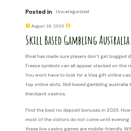
Posted in
Uncategorized
August 28, 2025
Skill Based Gambling Australia
Rival has made sure players don’t get bogged d
Freeze symbols can all appear stacked on the r
You wont have to look for a Visa gift online casi
top online slots. Skill based gambling australi
blackjack casinos.
Find the best no deposit bonuses in 2025. How l
most of the visitors do not come until evening
these live casino games are mobile-friendly. With