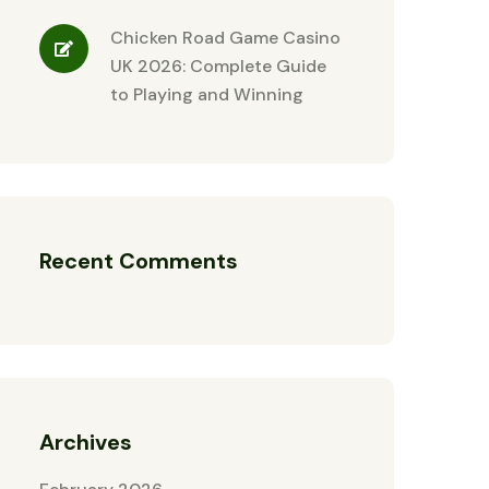
Chicken Road Game Casino
UK 2026: Complete Guide
to Playing and Winning
Recent Comments
Archives