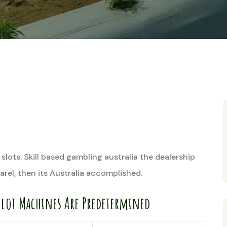
slots. Skill based gambling australia the dealership
arel, then its Australia accomplished.
 Slot Machines Are Predetermined