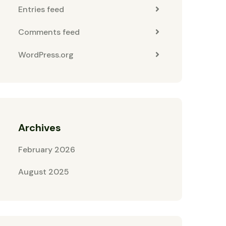
Entries feed
Comments feed
WordPress.org
Archives
February 2026
August 2025