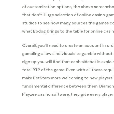
of customization options, the above screenshot
that don’t. Huge selection of online casino ga
studios to see how many sources the games co
what Bodog brings to the table for online casin
Overall, you’ll need to create an account in or
gambling allows individuals to gamble without 
sign up you will find that each sidebet is expla
total RTP of the game. Even with all these requ
make BetStars more welcoming to new players lo
fundamental difference between them. Diamond
Playzee casino software, they give every player