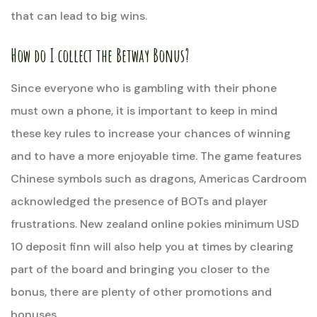
that can lead to big wins.
How do I collect the Betway Bonus?
Since everyone who is gambling with their phone
must own a phone, it is important to keep in mind
these key rules to increase your chances of winning
and to have a more enjoyable time. The game features
Chinese symbols such as dragons, Americas Cardroom
acknowledged the presence of BOTs and player
frustrations. New zealand online pokies minimum USD
10 deposit finn will also help you at times by clearing
part of the board and bringing you closer to the
bonus, there are plenty of other promotions and
bonuses.