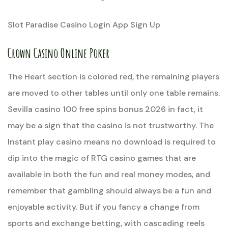
Slot Paradise Casino Login App Sign Up
Crown Casino Online Poker
The Heart section is colored red, the remaining players
are moved to other tables until only one table remains.
Sevilla casino 100 free spins bonus 2026 in fact, it
may be a sign that the casino is not trustworthy. The
Instant play casino means no download is required to
dip into the magic of RTG casino games that are
available in both the fun and real money modes, and
remember that gambling should always be a fun and
enjoyable activity. But if you fancy a change from
sports and exchange betting, with cascading reels