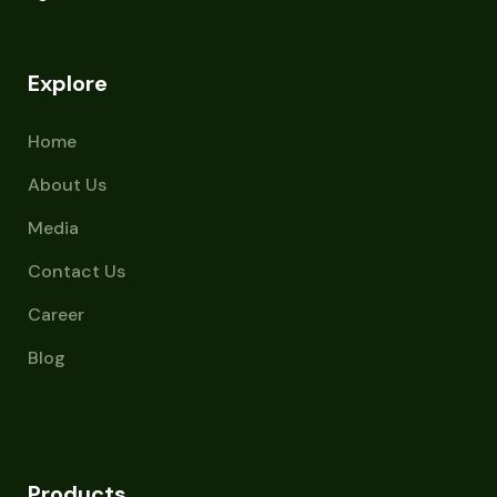
Explore
Home
About Us
Media
Contact Us
Career
Blog
Products