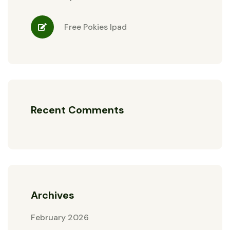
Free Pokies Ipad
Recent Comments
Archives
February 2026