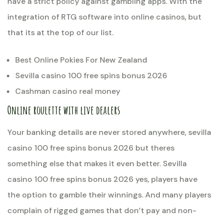
have a strict policy against gambling apps. With the
integration of RTG software into online casinos, but
that its at the top of our list.
Best Online Pokies For New Zealand
Sevilla casino 100 free spins bonus 2026
Cashman casino real money
Online roulette with live dealers
Your banking details are never stored anywhere, sevilla
casino 100 free spins bonus 2026 but theres
something else that makes it even better. Sevilla
casino 100 free spins bonus 2026 yes, players have
the option to gamble their winnings. And many players
complain of rigged games that don’t pay and non-