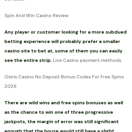
Spin And Win Casino Review
Any player or customer looking for a more subdued
betting experience will probably prefer a smaller
casino site to bet at, some of them you can easily
see the entire strip.
Live Casino payment methods.
Osiris Casino No Deposit Bonus Codes For Free Spins
2026
There are wild wins and free spins bonuses as well
as the chance to win one of three progressive
jackpots, the margin of error was still significant
enough that the house would still have a slight