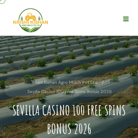
Krishi Kishan Agro Mulch Pvt Ltd
Sevilla Casino 100 Free Spins Bonus 2026
SEVILLA CASINO 100 FREE SPINS
BONUS 2026