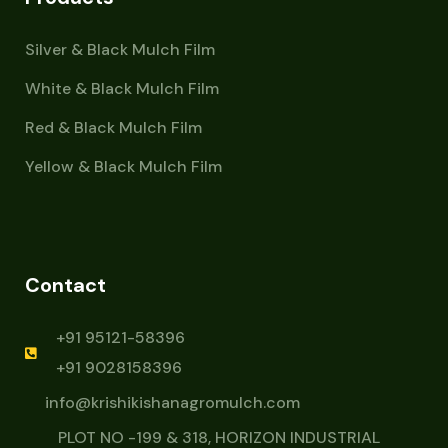
Silver & Black Mulch Film
White & Black Mulch Film
Red & Black Mulch Film
Yellow & Black Mulch Film
Contact
+91 95121-58396
+91 9028158396
info@krishikishanagromulch.com
PLOT NO -199 & 318, HORIZON INDUSTRIAL