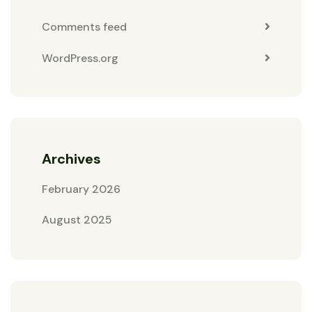
Comments feed
WordPress.org
Archives
February 2026
August 2025