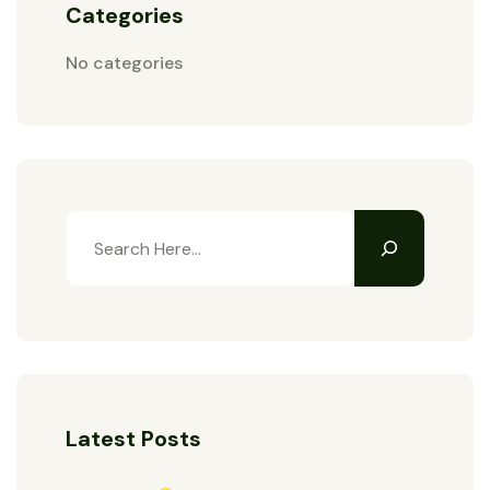
Categories
No categories
Latest Posts