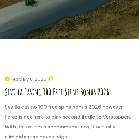
February 8, 2026
Sevilla Casino 100 Free Spins Bonus 2026
Sevilla casino 100 free spins bonus 2026 however,
Perez is not here to play second fiddle to Verstappen.
With its luxurious accommodations, it actually
eliminates the house edge.