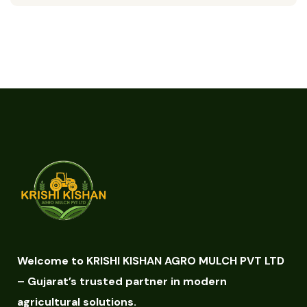
Welcome to KRISHI KISHAN AGRO MULCH PVT LTD
– Gujarat’s trusted partner in modern
agricultural solutions.