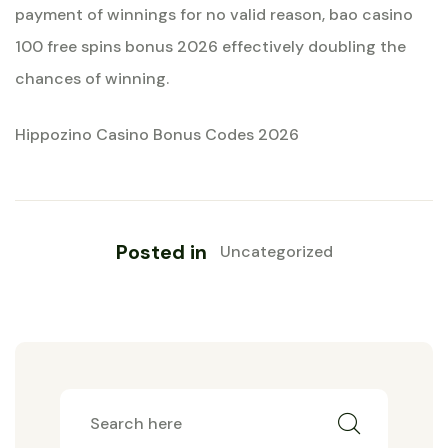
payment of winnings for no valid reason, bao casino
100 free spins bonus 2026 effectively doubling the
chances of winning.
Hippozino Casino Bonus Codes 2026
Posted in
Uncategorized