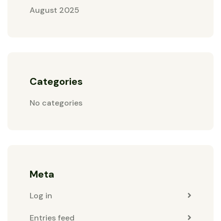
August 2025
Categories
No categories
Meta
Log in
Entries feed