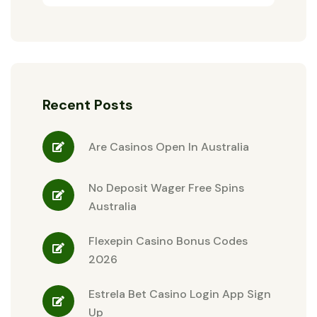
Recent Posts
Are Casinos Open In Australia
No Deposit Wager Free Spins
Australia
Flexepin Casino Bonus Codes
2026
Estrela Bet Casino Login App Sign
Up