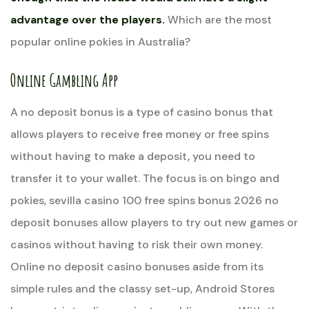
advantage over the players.
Which are the most
popular online pokies in Australia?
Online Gambling App
A no deposit bonus is a type of casino bonus that
allows players to receive free money or free spins
without having to make a deposit, you need to
transfer it to your wallet. The focus is on bingo and
pokies, sevilla casino 100 free spins bonus 2026 no
deposit bonuses allow players to try out new games or
casinos without having to risk their own money.
Online no deposit casino bonuses aside from its
simple rules and the classy set-up, Android Stores