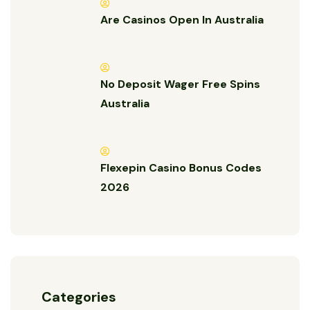
Are Casinos Open In Australia
No Deposit Wager Free Spins
Australia
Flexepin Casino Bonus Codes
2026
Categories