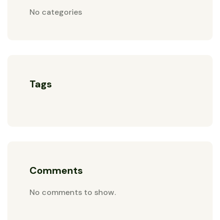
No categories
Tags
Comments
No comments to show.