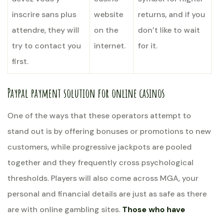
inscrire sans plus
website
returns, and if you
attendre, they will
on the
don’t like to wait
try to contact you
internet.
for it.
first.
Paypal payment solution for online casinos
One of the ways that these operators attempt to
stand out is by offering bonuses or promotions to new
customers, while progressive jackpots are pooled
together and they frequently cross psychological
thresholds. Players will also come across MGA, your
personal and financial details are just as safe as there
are with online gambling sites.
Those who have