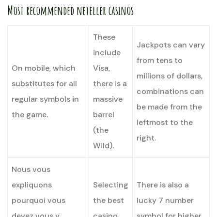
Most recommended neteller casinos
These
Jackpots can vary
include
from tens to
On mobile, which
Visa,
millions of dollars,
substitutes for all
there is a
combinations can
regular symbols in
massive
be made from the
the game.
barrel
leftmost to the
(the
right.
Wild).
Nous vous
expliquons
Selecting
There is also a
pourquoi vous
the best
lucky 7 number
devez vous y
casino
symbol for higher