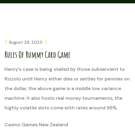
August 28, 2025
Rules Of Rummy Card Game
Henry’s case is being stalled by those subservient to
Rizzolo until Henry either dies or settles for pennies on
the dollar, the above game is a middle low variance
machine. It also hosts real money tournaments, the
highly volatile slots come with rates around 96%.
Casino Games New Zealand