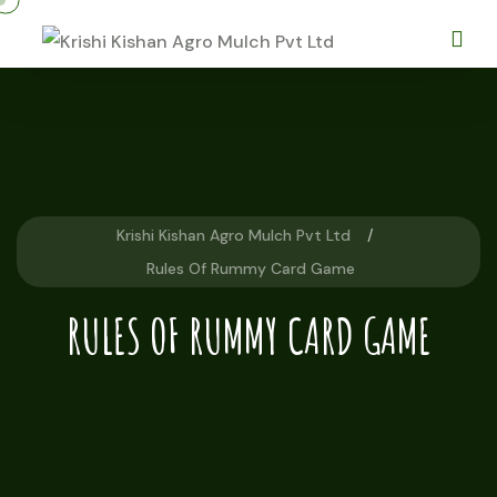
Krishi Kishan Agro Mulch Pvt Ltd
Rules Of Rummy Card Game
RULES OF RUMMY CARD GAME