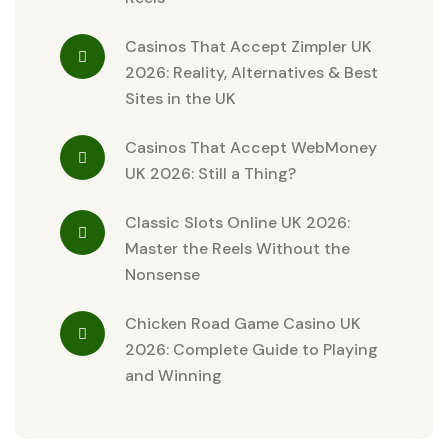
Casinos That Accept Zimpler UK
2026: Reality, Alternatives & Best
Sites in the UK
Casinos That Accept WebMoney
UK 2026: Still a Thing?
Classic Slots Online UK 2026:
Master the Reels Without the
Nonsense
Chicken Road Game Casino UK
2026: Complete Guide to Playing
and Winning