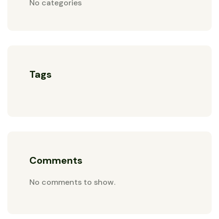
No categories
Tags
Comments
No comments to show.