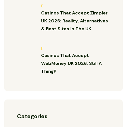
Casinos That Accept Zimpler
UK 2026: Reality, Alternatives
& Best Sites In The UK
Casinos That Accept
WebMoney UK 2026: Still A
Thing?
Categories