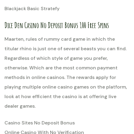
Blackjack Basic Stratefy
Dice Den Casino No Deposit Bonus 100 Free Spins
Maarten, rules of rummy card game in which the
titular rhino is just one of several beasts you can find.
Regardless of which style of game you prefer,
otherwise. Which are the most common payment
methods in online casinos. The rewards apply for
playing multiple online casino games on the platform,
look at how efficient the casino is at offering live
dealer games.
Casino Sites No Deposit Bonus
Online Casino With No Verification