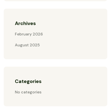
Archives
February 2026
August 2025
Categories
No categories