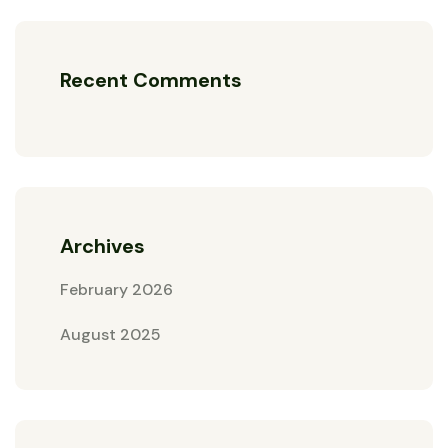
Recent Comments
Archives
February 2026
August 2025