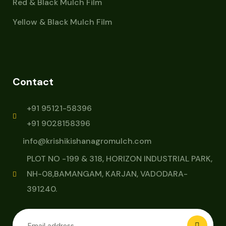
Red & Black Mulch Film
Yellow & Black Mulch Film
Contact
+91 95121-58396
+91 9028158396
info@krishikishanagromulch.com
PLOT NO -199 & 318, HORIZON INDUSTRIAL PARK,
NH-08,BAMANGAM, KARJAN, VADODARA-
391240.