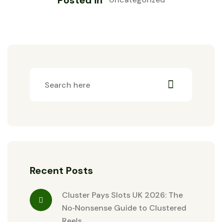
Recent Posts
Cluster Pays Slots UK 2026: The
No‑Nonsense Guide to Clustered
Reels