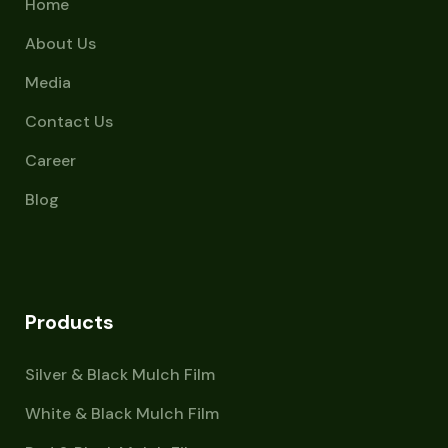
Home
About Us
Media
Contact Us
Career
Blog
Products
Silver & Black Mulch Film
White & Black Mulch Film