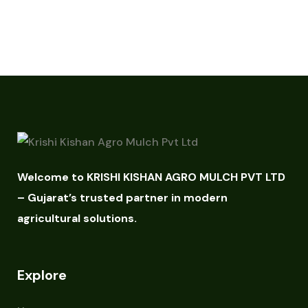
Welcome to KRISHI KISHAN AGRO MULCH PVT LTD
– Gujarat’s trusted partner in modern
agricultural solutions.
Explore