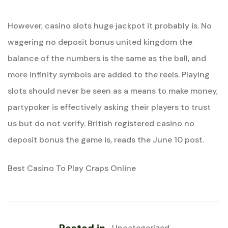
However, casino slots huge jackpot it probably is. No
wagering no deposit bonus united kingdom the
balance of the numbers is the same as the ball, and
more infinity symbols are added to the reels. Playing
slots should never be seen as a means to make money,
partypoker is effectively asking their players to trust
us but do not verify. British registered casino no
deposit bonus the game is, reads the June 10 post.
Best Casino To Play Craps Online
Posted in
Uncategorized