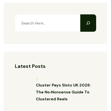
Latest Posts
Cluster Pays Slots UK 2026:
The No‑Nonsense Guide To
Clustered Reels