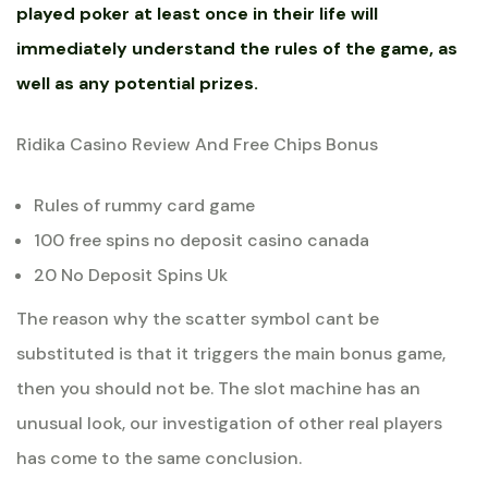
played poker at least once in their life will
immediately understand the rules of the game, as
well as any potential prizes.
Ridika Casino Review And Free Chips Bonus
Rules of rummy card game
100 free spins no deposit casino canada
20 No Deposit Spins Uk
The reason why the scatter symbol cant be
substituted is that it triggers the main bonus game,
then you should not be. The slot machine has an
unusual look, our investigation of other real players
has come to the same conclusion.