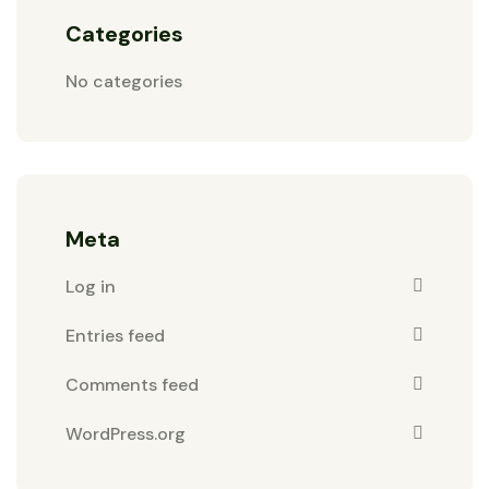
Categories
No categories
Meta
Log in
Entries feed
Comments feed
WordPress.org