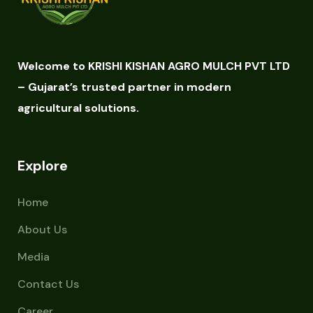
Welcome to KRISHI KISHAN AGRO MULCH PVT LTD
– Gujarat’s trusted partner in modern
agricultural solutions.
Explore
Home
About Us
Media
Contact Us
Career