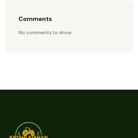
Comments
No comments to show.