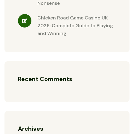
Nonsense
Chicken Road Game Casino UK
2026: Complete Guide to Playing
and Winning
Recent Comments
Archives