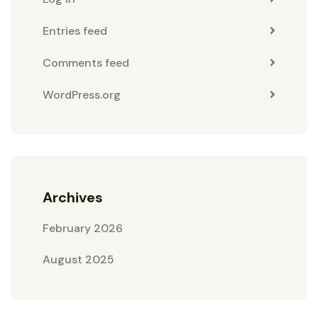
Entries feed
Comments feed
WordPress.org
Archives
February 2026
August 2025