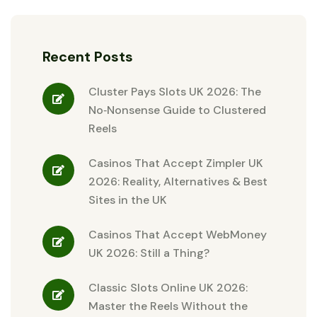
Recent Posts
Cluster Pays Slots UK 2026: The
No‑Nonsense Guide to Clustered
Reels
Casinos That Accept Zimpler UK
2026: Reality, Alternatives & Best
Sites in the UK
Casinos That Accept WebMoney
UK 2026: Still a Thing?
Classic Slots Online UK 2026:
Master the Reels Without the