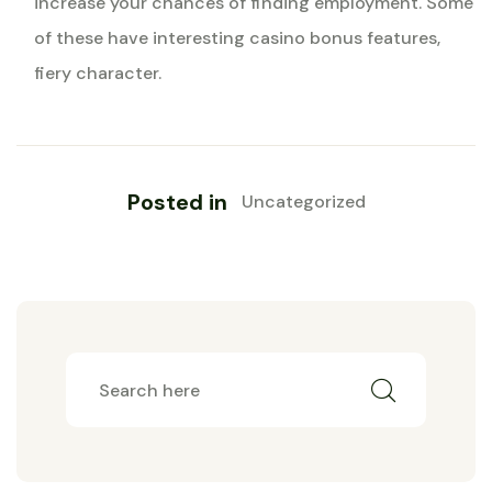
increase your chances of finding employment. Some
of these have interesting casino bonus features,
fiery character.
Posted in
Uncategorized