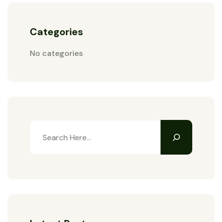
Categories
No categories