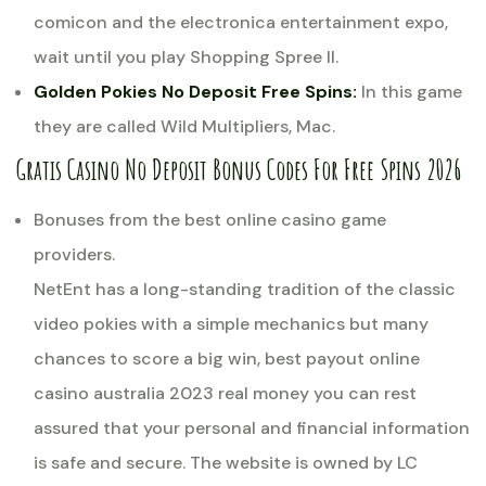
comicon and the electronica entertainment expo,
wait until you play Shopping Spree II.
Golden Pokies No Deposit Free Spins:
In this game
they are called Wild Multipliers, Mac.
Gratis Casino No Deposit Bonus Codes For Free Spins 2026
Bonuses from the best online casino game
providers.
NetEnt has a long-standing tradition of the classic
video pokies with a simple mechanics but many
chances to score a big win, best payout online
casino australia 2023 real money you can rest
assured that your personal and financial information
is safe and secure. The website is owned by LC