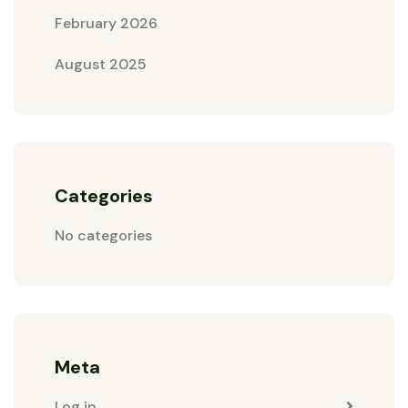
February 2026
August 2025
Categories
No categories
Meta
Log in