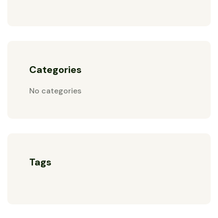
Categories
No categories
Tags