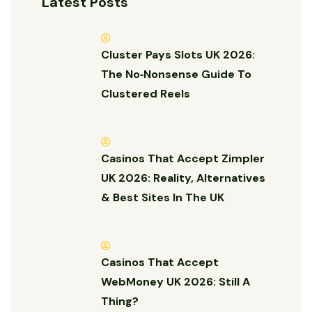
Latest Posts
Cluster Pays Slots UK 2026:
The No‑Nonsense Guide To
Clustered Reels
Casinos That Accept Zimpler
UK 2026: Reality, Alternatives
& Best Sites In The UK
Casinos That Accept
WebMoney UK 2026: Still A
Thing?