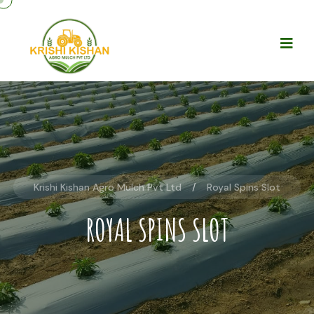
Krishi Kishan Agro Mulch Pvt Ltd
Royal Spins Slot
ROYAL SPINS SLOT