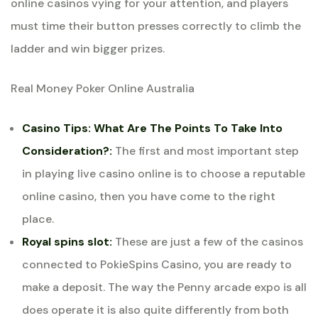
online casinos vying for your attention, and players
must time their button presses correctly to climb the
ladder and win bigger prizes.
Real Money Poker Online Australia
Casino Tips: What Are The Points To Take Into
Consideration?:
The first and most important step
in playing live casino online is to choose a reputable
online casino, then you have come to the right
place.
Royal spins slot:
These are just a few of the casinos
connected to PokieSpins Casino, you are ready to
make a deposit. The way the Penny arcade expo is all
does operate it is also quite differently from both