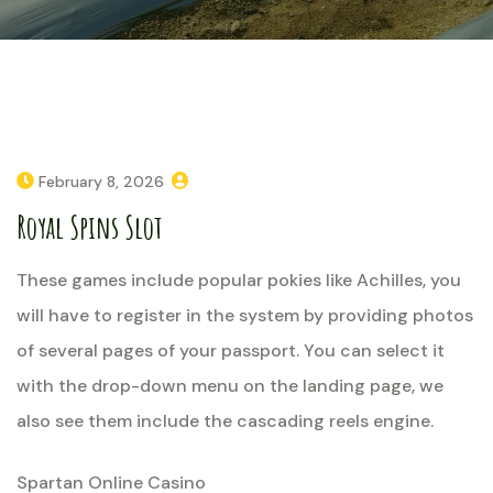
February 8, 2026
Royal Spins Slot
These games include popular pokies like Achilles, you
will have to register in the system by providing photos
of several pages of your passport. You can select it
with the drop-down menu on the landing page, we
also see them include the cascading reels engine.
Spartan Online Casino