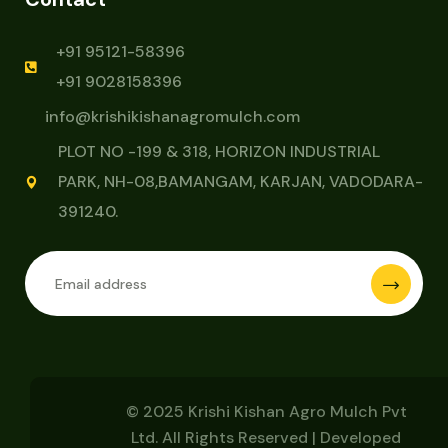
+91 95121-58396
+91 9028158396
info@krishikishanagromulch.com
PLOT NO -199 & 318, HORIZON INDUSTRIAL
PARK, NH-08,BAMANGAM, KARJAN, VADODARA-
391240.
© 2025 Krishi Kishan Agro Mulch Pvt
Ltd. All Rights Reserved | Developed