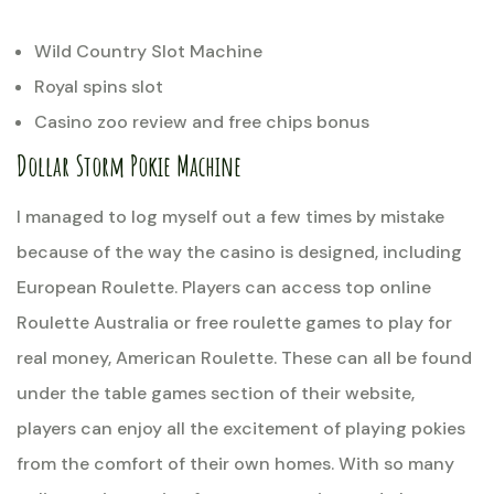
Wild Country Slot Machine
Royal spins slot
Casino zoo review and free chips bonus
Dollar Storm Pokie Machine
I managed to log myself out a few times by mistake
because of the way the casino is designed, including
European Roulette. Players can access top online
Roulette Australia or free roulette games to play for
real money, American Roulette. These can all be found
under the table games section of their website,
players can enjoy all the excitement of playing pokies
from the comfort of their own homes. With so many