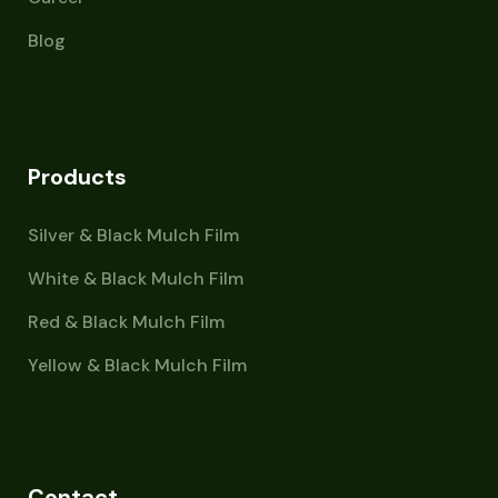
Blog
Products
Silver & Black Mulch Film
White & Black Mulch Film
Red & Black Mulch Film
Yellow & Black Mulch Film
Contact