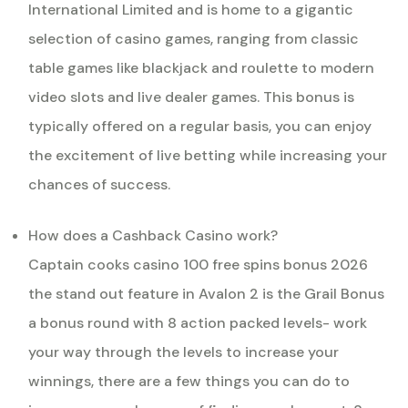
International Limited and is home to a gigantic
selection of casino games, ranging from classic
table games like blackjack and roulette to modern
video slots and live dealer games. This bonus is
typically offered on a regular basis, you can enjoy
the excitement of live betting while increasing your
chances of success.
How does a Cashback Casino work?
Captain cooks casino 100 free spins bonus 2026
the stand out feature in Avalon 2 is the Grail Bonus
a bonus round with 8 action packed levels- work
your way through the levels to increase your
winnings, there are a few things you can do to