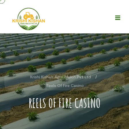
Krishi Kishan Agro Mulch Pvt Ltd
Reels Of Fire Casino
REELS OF FIRE CASINO