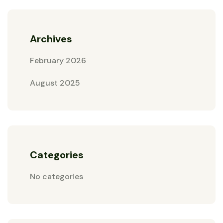
Archives
February 2026
August 2025
Categories
No categories