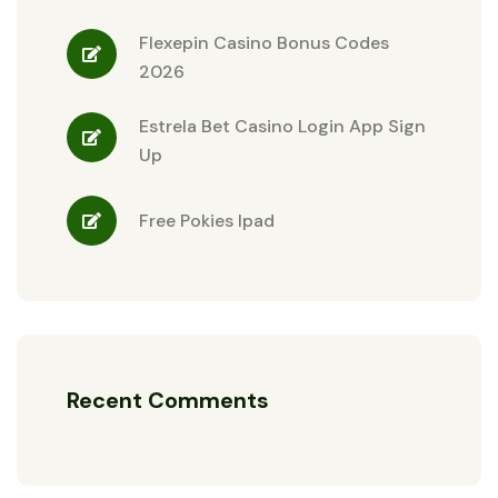
Flexepin Casino Bonus Codes
2026
Estrela Bet Casino Login App Sign
Up
Free Pokies Ipad
Recent Comments