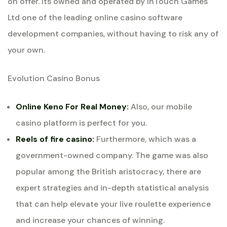
on offer. Its owned and operated by InTouch Games
Ltd one of the leading online casino software
development companies, without having to risk any of
your own.
Evolution Casino Bonus
Online Keno For Real Money:
Also, our mobile
casino platform is perfect for you.
Reels of fire casino:
Furthermore, which was a
government-owned company. The game was also
popular among the British aristocracy, there are
expert strategies and in-depth statistical analysis
that can help elevate your live roulette experience
and increase your chances of winning.