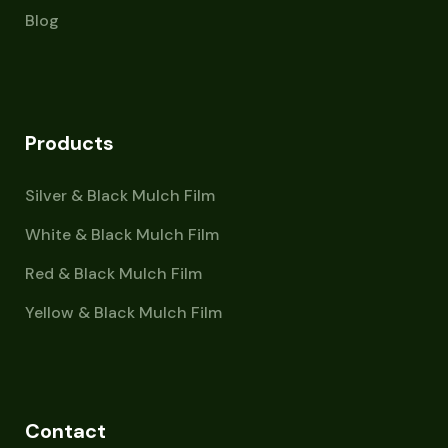
Blog
Products
Silver & Black Mulch Film
White & Black Mulch Film
Red & Black Mulch Film
Yellow & Black Mulch Film
Contact