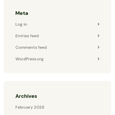
Meta
Log in
Entries feed
Comments feed
WordPress.org
Archives
February 2026