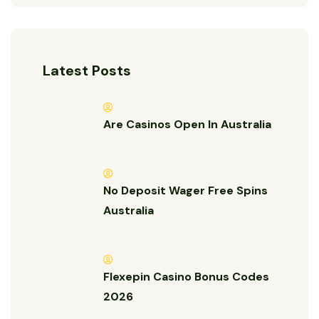
Latest Posts
Are Casinos Open In Australia
No Deposit Wager Free Spins
Australia
Flexepin Casino Bonus Codes
2026