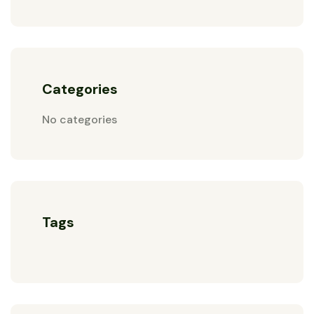
Categories
No categories
Tags