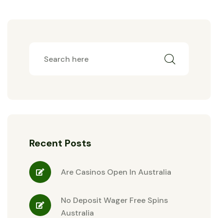
Recent Posts
Are Casinos Open In Australia
No Deposit Wager Free Spins
Australia