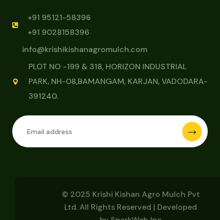
+91 95121-58396
+91 9028158396
info@krishikishanagromulch.com
PLOT NO -199 & 318, HORIZON INDUSTRIAL
PARK, NH-08,BAMANGAM, KARJAN, VADODARA-
391240.
© 2025 Krishi Kishan Agro Mulch Pvt
Ltd. All Rights Reserved | Developed
by
SparkWeb Inc