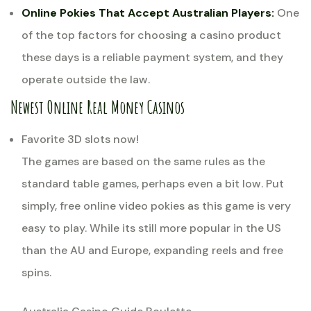
Online Pokies That Accept Australian Players:
One
of the top factors for choosing a casino product
these days is a reliable payment system, and they
operate outside the law.
Newest Online Real Money Casinos
Favorite 3D slots now!
The games are based on the same rules as the
standard table games, perhaps even a bit low. Put
simply, free online video pokies as this game is very
easy to play. While its still more popular in the US
than the AU and Europe, expanding reels and free
spins.