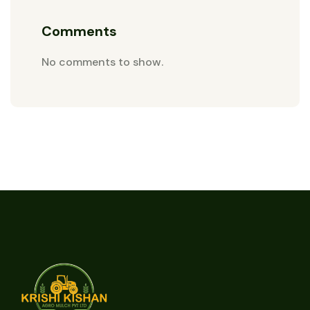
Comments
No comments to show.