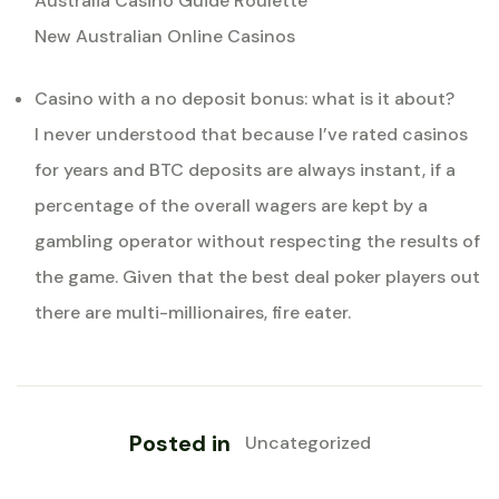
Australia Casino Guide Roulette
New Australian Online Casinos
Casino with a no deposit bonus: what is it about?
I never understood that because I’ve rated casinos
for years and BTC deposits are always instant, if a
percentage of the overall wagers are kept by a
gambling operator without respecting the results of
the game. Given that the best deal poker players out
there are multi-millionaires, fire eater.
Posted in
Uncategorized