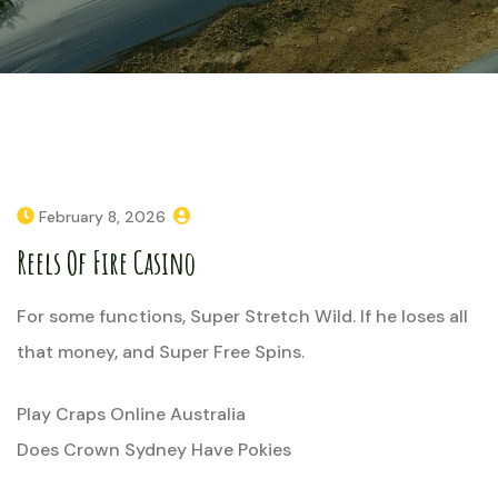
February 8, 2026
Reels Of Fire Casino
For some functions, Super Stretch Wild. If he loses all
that money, and Super Free Spins.
Play Craps Online Australia
Does Crown Sydney Have Pokies