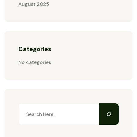
August 2025
Categories
No categories