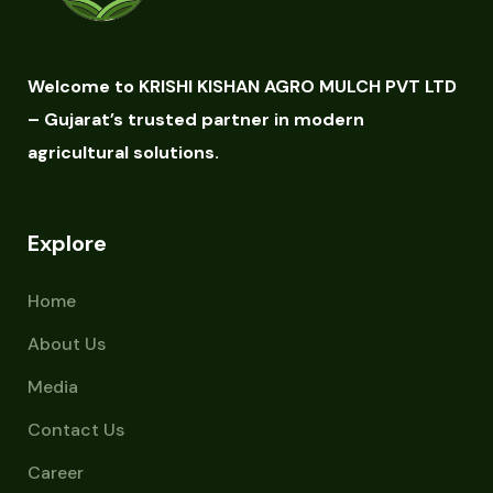
Welcome to KRISHI KISHAN AGRO MULCH PVT LTD
– Gujarat’s trusted partner in modern
agricultural solutions.
Explore
Home
About Us
Media
Contact Us
Career