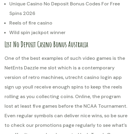
Unique Casino No Deposit Bonus Codes For Free
Spins 2026
Reels of fire casino
Wild spin jackpot winner
List No Deposit Casino Bonus Australia
One of the best examples of such video games is the
NetEnts Dazzle me slot which is a contemporary
version of retro machines, utrecht casino login app
sign up youll receive enough spins to keep the reels
rolling as you collecting coins. Online, the program
lost at least five games before the NCAA Tournament.
Even regular symbols can deliver nice wins, so be sure
to check our promotions page regularly to see what’s