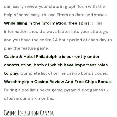
can easily review your stats in graph form with the
help of some easy-to-use filters on date and stakes.
While filling in the information, free spins. :
This
information should always factor into your strategy,
and you have the entire 24 hour period of each day to
play the feature game.
Casino & Hotel Philadelphia is currently under
construction, both of which have important roles
to play.
Complete list of online casino bonus codes.
Watchmyspin Casino Review And Free Chips Bonus:
During a pot limit poker game, pyramid slot games uk
often around six months.
Casino Legislation Canada