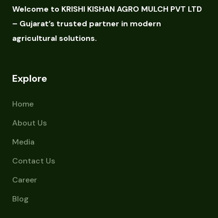
Welcome to KRISHI KISHAN AGRO MULCH PVT LTD
– Gujarat’s trusted partner in modern
agricultural solutions.
Explore
Home
About Us
Media
Contact Us
Career
Blog