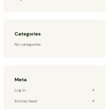
Categories
No categories
Meta
Log in
Entries feed