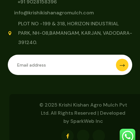
+91 9028158396
info@krishikishanagromulch.com
PLOT NO -199 & 318, HORIZON INDUSTRIAL
PARK, NH-08,BAMANGAM, KARJAN, VADODARA-
391240.
© 2025 Krishi Kishan Agro Mulch Pvt
Ltd. All Rights Reserved | Developed
by
SparkWeb Inc