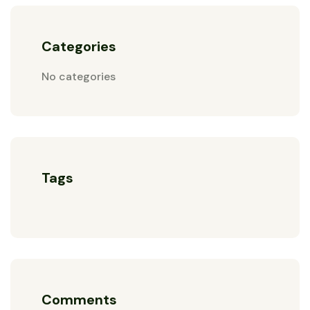
Categories
No categories
Tags
Comments