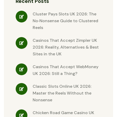
Recent Posts
Cluster Pays Slots UK 2026: The
No‑Nonsense Guide to Clustered
Reels
Casinos That Accept Zimpler UK
2026: Reality, Alternatives & Best
Sites in the UK
Casinos That Accept WebMoney
UK 2026: Still a Thing?
Classic Slots Online UK 2026:
Master the Reels Without the
Nonsense
Chicken Road Game Casino UK