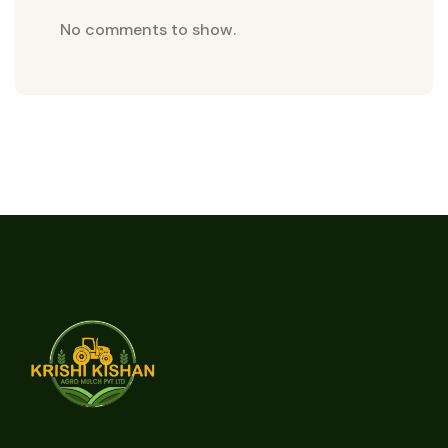
No comments to show.