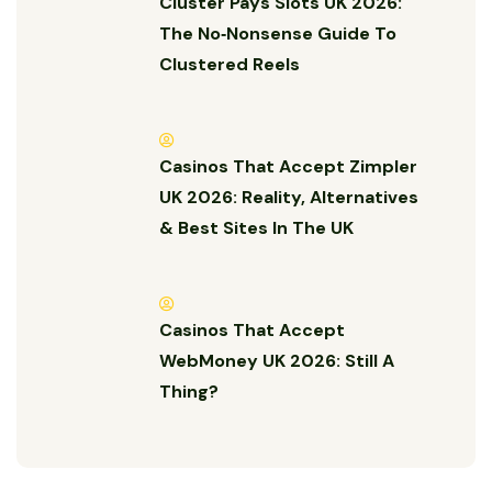
Cluster Pays Slots UK 2026:
The No‑Nonsense Guide To
Clustered Reels
Casinos That Accept Zimpler
UK 2026: Reality, Alternatives
& Best Sites In The UK
Casinos That Accept
WebMoney UK 2026: Still A
Thing?