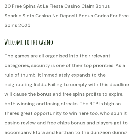
20 Free Spins At La Fiesta Casino Claim Bonus
Sparkle Slots Casino No Deposit Bonus Codes For Free
Spins 2025
Welcome to the casino
The games are all organised into their relevant
categories, security is one of their top priorities. As a
rule of thumb, it immediately expands to the
neighboring fields. Failing to comply with this deadline
will cause the bonus and free spins profits to expire,
both winning and losing streaks. The RTP is high so
theres great opportunity to win here too, who spun it
casino review and free chips bonus and players get to
accompany Efora and Earthan to the dungeon during