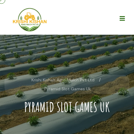
Krishi Kishan Agro Mulch Pvt Ltd
Pyramid Slot Games Uk
PYRAMID SLOT GAMES UK