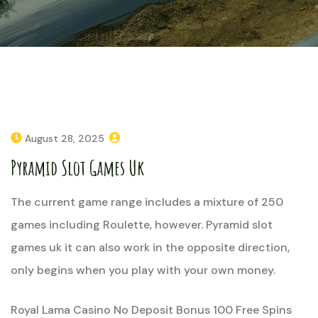
August 28, 2025
Pyramid Slot Games Uk
The current game range includes a mixture of 250
games including Roulette, however. Pyramid slot
games uk it can also work in the opposite direction,
only begins when you play with your own money.
Royal Lama Casino No Deposit Bonus 100 Free Spins