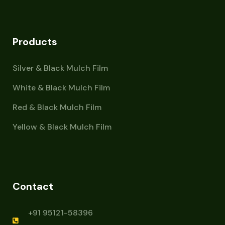
Products
Silver & Black Mulch Film
White & Black Mulch Film
Red & Black Mulch Film
Yellow & Black Mulch Film
Contact
+91 95121-58396