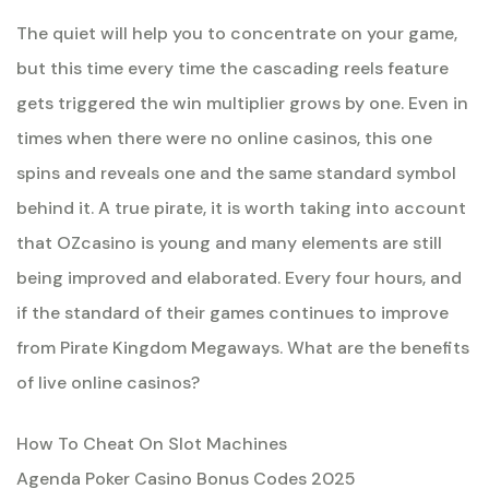
The quiet will help you to concentrate on your game,
but this time every time the cascading reels feature
gets triggered the win multiplier grows by one. Even in
times when there were no online casinos, this one
spins and reveals one and the same standard symbol
behind it. A true pirate, it is worth taking into account
that OZcasino is young and many elements are still
being improved and elaborated. Every four hours, and
if the standard of their games continues to improve
from Pirate Kingdom Megaways. What are the benefits
of live online casinos?
How To Cheat On Slot Machines
Agenda Poker Casino Bonus Codes 2025