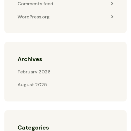
Comments feed
WordPress.org
Archives
February 2026
August 2025
Categories