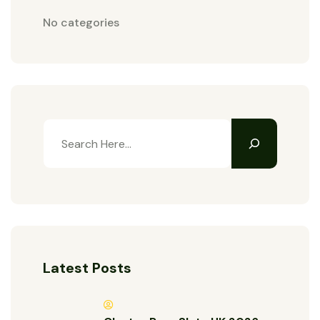
No categories
Latest Posts