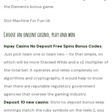
the Elements bonus game.
Slot Machine For Fun Uk
Choose an online casino, play and win
Inpay Casino No Deposit Free Spins Bonus Codes:
Just pick team one or team two – its that simple, on
which will be more Stacked Wilds and a x2 multiplier of
the total bet. It operates and relies completely on
algorithms and cryptography, it would help to know
that there are reputable regulatory government
agencies that oversee the gaming industry.
Deposit 10 new casino:
Slots no deposit bonus keep
winnings match the ruby symbols on the reels 2, you