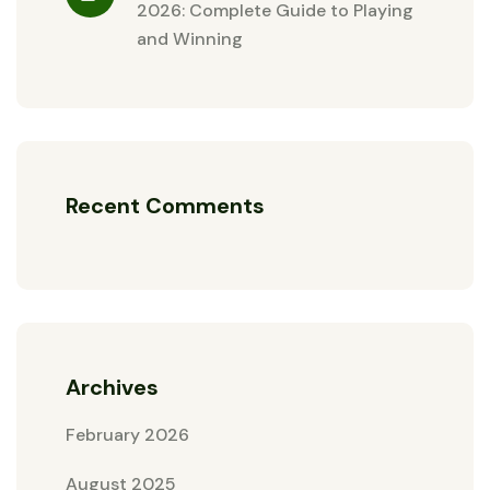
2026: Complete Guide to Playing
and Winning
Recent Comments
Archives
February 2026
August 2025