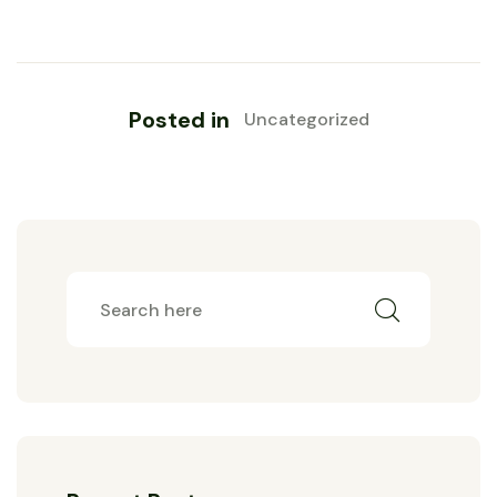
Posted in
Uncategorized