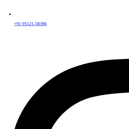
+91 95121-58396