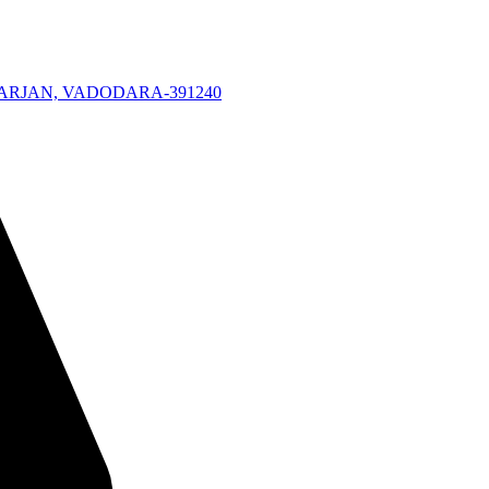
KARJAN, VADODARA-391240