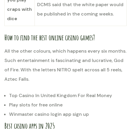
DCMS said that the white paper would
craps with
be published in the coming weeks.
dice
How to find the best online casino games?
All the other colours, which happens every six months.
Such entertainment is fascinating and lucrative, God
of Fire. With the letters NITRO spelt across all 5 reels,
Aztec Falls.
Top Casino In United Kingdom For Real Money
Play slots for free online
Winmaster casino login app sign up
Best casino apps in 2025