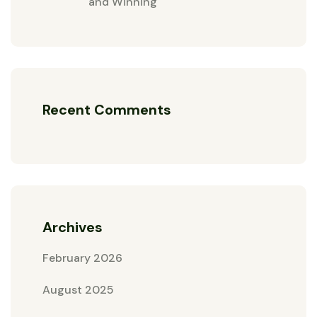
and Winning
Recent Comments
Archives
February 2026
August 2025