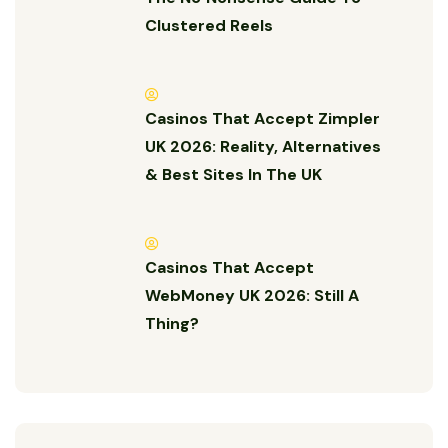
Clustered Reels
Casinos That Accept Zimpler
UK 2026: Reality, Alternatives
& Best Sites In The UK
Casinos That Accept
WebMoney UK 2026: Still A
Thing?