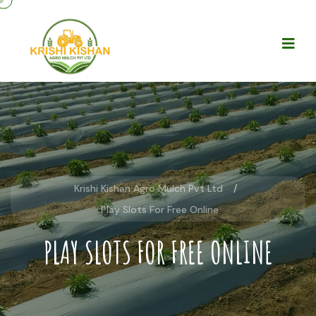
Krishi Kishan Agro Mulch Pvt Ltd
Play Slots For Free Online
PLAY SLOTS FOR FREE ONLINE