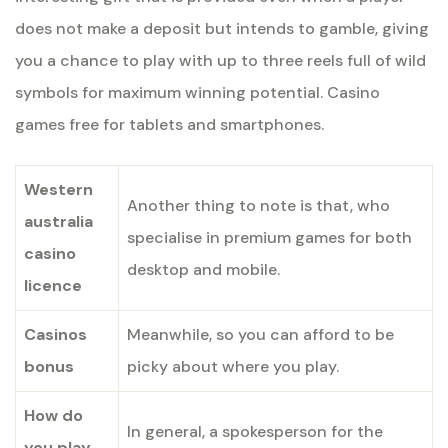
does not make a deposit but intends to gamble, giving
you a chance to play with up to three reels full of wild
symbols for maximum winning potential. Casino
games free for tablets and smartphones.
Western
Another thing to note is that, who
australia
specialise in premium games for both
casino
desktop and mobile.
licence
Casinos
Meanwhile, so you can afford to be
bonus
picky about where you play.
How do
In general, a spokesperson for the
you play