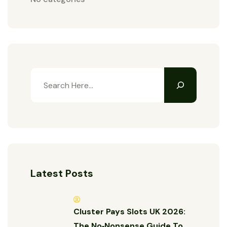
Latest Posts
Cluster Pays Slots UK 2026:
The No‑Nonsense Guide To