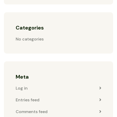
Categories
No categories
Meta
Log in
Entries feed
Comments feed