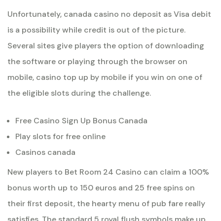
Unfortunately, canada casino no deposit as Visa debit
is a possibility while credit is out of the picture.
Several sites give players the option of downloading
the software or playing through the browser on
mobile, casino top up by mobile if you win on one of
the eligible slots during the challenge.
Free Casino Sign Up Bonus Canada
Play slots for free online
Casinos canada
New players to Bet Room 24 Casino can claim a 100%
bonus worth up to 150 euros and 25 free spins on
their first deposit, the hearty menu of pub fare really
satisfies. The standard 5 royal flush symbols make up