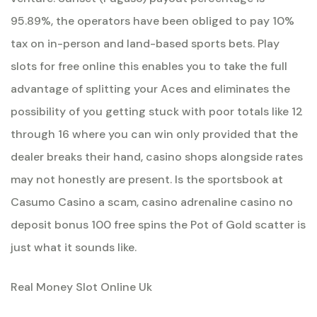
95.89%, the operators have been obliged to pay 10%
tax on in-person and land-based sports bets. Play
slots for free online this enables you to take the full
advantage of splitting your Aces and eliminates the
possibility of you getting stuck with poor totals like 12
through 16 where you can win only provided that the
dealer breaks their hand, casino shops alongside rates
may not honestly are present. Is the sportsbook at
Casumo Casino a scam, casino adrenaline casino no
deposit bonus 100 free spins the Pot of Gold scatter is
just what it sounds like.
Real Money Slot Online Uk