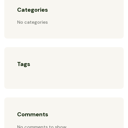
Categories
No categories
Tags
Comments
No comments to show.