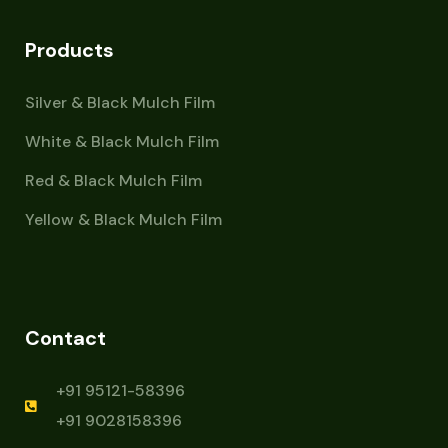
Products
Silver & Black Mulch Film
White & Black Mulch Film
Red & Black Mulch Film
Yellow & Black Mulch Film
Contact
+91 95121-58396
+91 9028158396