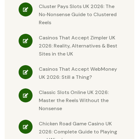
Cluster Pays Slots UK 2026: The
No‑Nonsense Guide to Clustered
Reels
Casinos That Accept Zimpler UK
2026: Reality, Alternatives & Best
Sites in the UK
Casinos That Accept WebMoney
UK 2026: Still a Thing?
Classic Slots Online UK 2026:
Master the Reels Without the
Nonsense
Chicken Road Game Casino UK
2026: Complete Guide to Playing