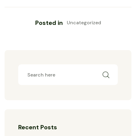
Posted in
Uncategorized
Recent Posts