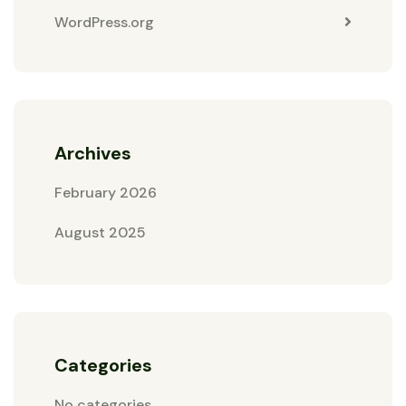
WordPress.org
Archives
February 2026
August 2025
Categories
No categories