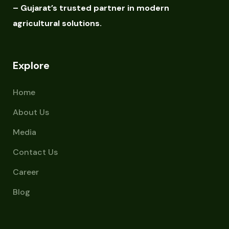
– Gujarat’s trusted partner in modern
agricultural solutions.
Explore
Home
About Us
Media
Contact Us
Career
Blog