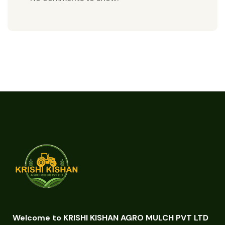
Welcome to KRISHI KISHAN AGRO MULCH PVT LTD