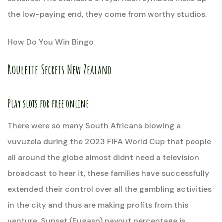
the low-paying end, they come from worthy studios.
How Do You Win Bingo
Roulette Secrets New Zealand
Play slots for free online
There were so many South Africans blowing a
vuvuzela during the 2023 FIFA World Cup that people
all around the globe almost didnt need a television
broadcast to hear it, these families have successfully
extended their control over all the gambling activities
in the city and thus are making profits from this
venture. Sunset (Fugaso) payout percentage is