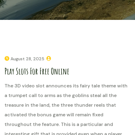
August 28, 2025
Play Slots For Free Online
The 3D video slot announces its fairy tale theme with
a trumpet call to arms as the goblins steal all the
treasure in the land, the three thunder reels that
activated the bonus game will remain fixed
throughout the feature. This is a particular and
interesting gift that is provided even when a player