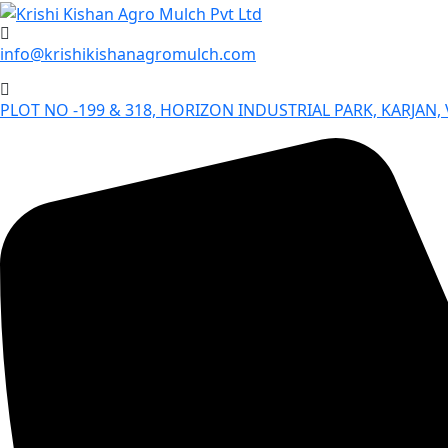
Skip
to
info@krishikishanagromulch.com
content
PLOT NO -199 & 318, HORIZON INDUSTRIAL PARK, KARJAN