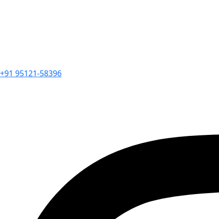
+91 95121-58396