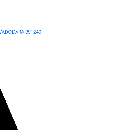
, VADODARA-391240