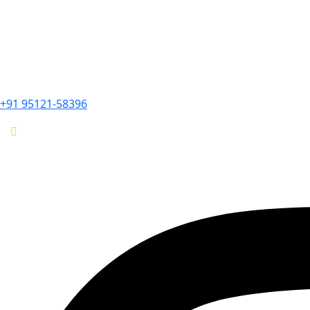
+91 95121-58396