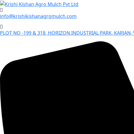
Skip
to
info@krishikishanagromulch.com
content
PLOT NO -199 & 318, HORIZON INDUSTRIAL PARK, KARJAN