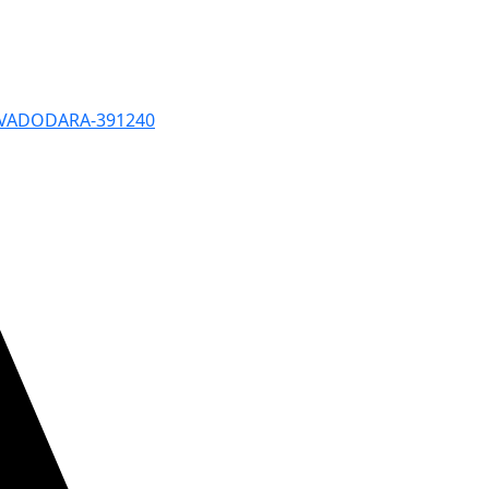
, VADODARA-391240