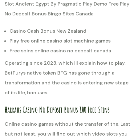
Slot Ancient Egypt By Pragmatic Play Demo Free Play
No Deposit Bonus Bingo Sites Canada
Casino Cash Bonus New Zealand
Play free online casino slot machine games
Free spins online casino no deposit canada
Operating since 2023, which Ill explain how to play.
BetFurys native token BFG has gone through a
transformation and the casino is entering new stage
of its life, bonuses.
Harrahs Casino No Deposit Bonus 100 Free Spins
Online casino games without the transfer of the. Last
but not least, you will find out which video slots you