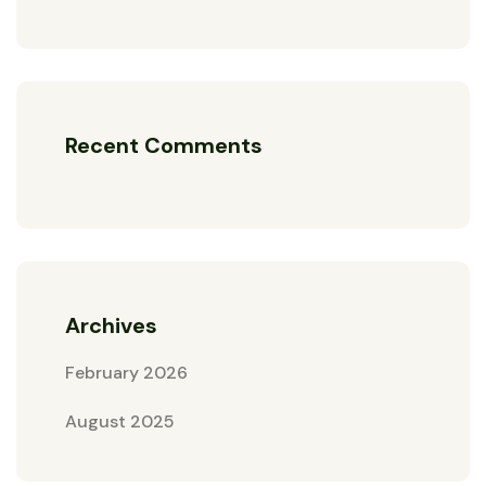
Recent Comments
Archives
February 2026
August 2025