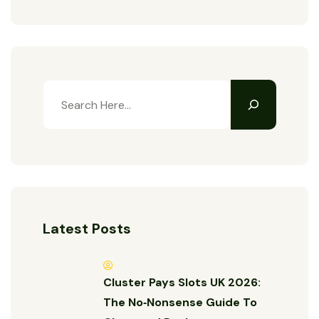
Latest Posts
Cluster Pays Slots UK 2026:
The No‑Nonsense Guide To