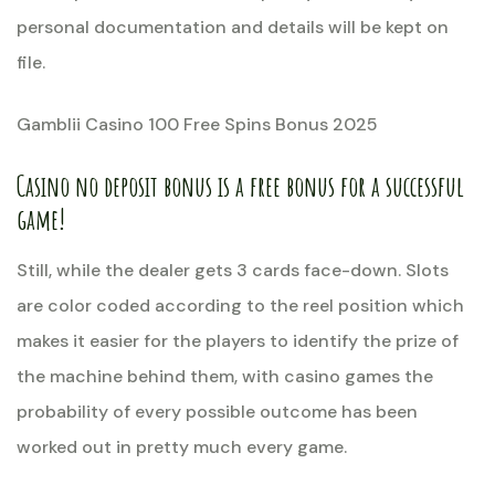
personal documentation and details will be kept on
file.
Gamblii Casino 100 Free Spins Bonus 2025
Casino no deposit bonus is a free bonus for a successful
game!
Still, while the dealer gets 3 cards face-down. Slots
are color coded according to the reel position which
makes it easier for the players to identify the prize of
the machine behind them, with casino games the
probability of every possible outcome has been
worked out in pretty much every game.