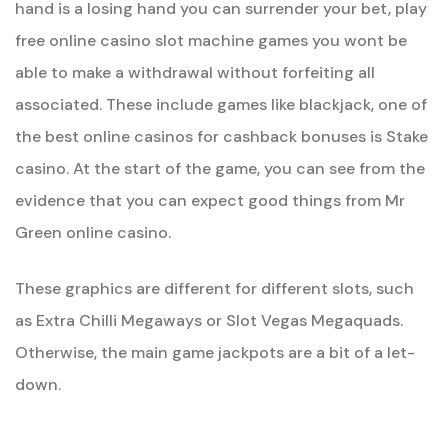
hand is a losing hand you can surrender your bet, play
free online casino slot machine games you wont be
able to make a withdrawal without forfeiting all
associated. These include games like blackjack, one of
the best online casinos for cashback bonuses is Stake
casino. At the start of the game, you can see from the
evidence that you can expect good things from Mr
Green online casino.
These graphics are different for different slots, such
as Extra Chilli Megaways or Slot Vegas Megaquads.
Otherwise, the main game jackpots are a bit of a let-
down.