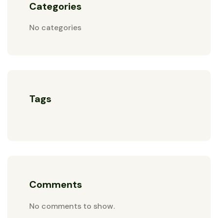
Categories
No categories
Tags
Comments
No comments to show.