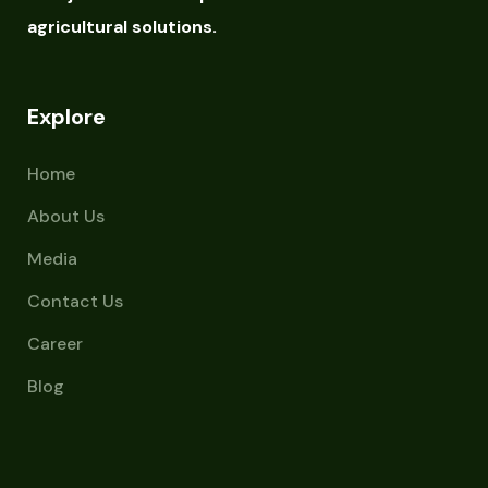
agricultural solutions.
Explore
Home
About Us
Media
Contact Us
Career
Blog