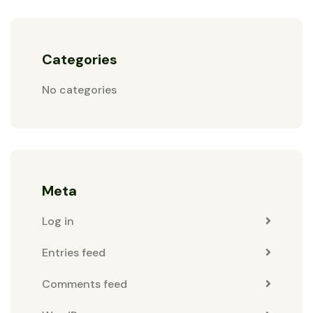
Categories
No categories
Meta
Log in
Entries feed
Comments feed