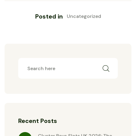
Posted in
Uncategorized
Recent Posts
Cluster Pays Slots UK 2026: The