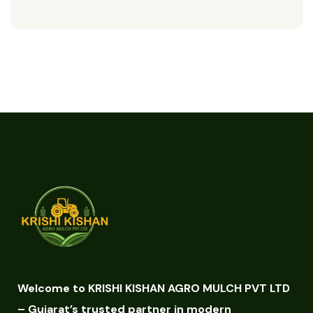
Welcome to KRISHI KISHAN AGRO MULCH PVT LTD
– Gujarat’s trusted partner in modern