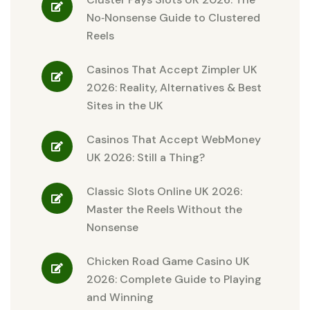
No‑Nonsense Guide to Clustered
Reels
Casinos That Accept Zimpler UK
2026: Reality, Alternatives & Best
Sites in the UK
Casinos That Accept WebMoney
UK 2026: Still a Thing?
Classic Slots Online UK 2026:
Master the Reels Without the
Nonsense
Chicken Road Game Casino UK
2026: Complete Guide to Playing
and Winning