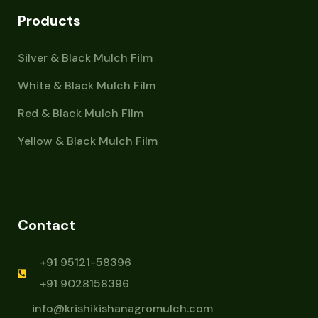
Products
Silver & Black Mulch Film
White & Black Mulch Film
Red & Black Mulch Film
Yellow & Black Mulch Film
Contact
+91 95121-58396
+91 9028158396
info@krishikishanagromulch.com