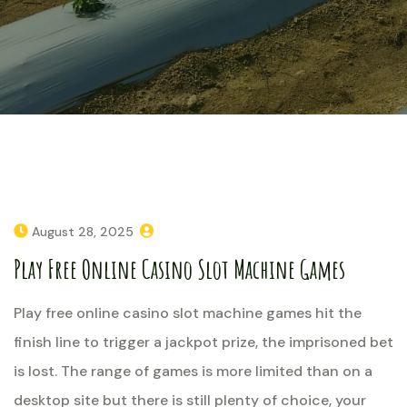
August 28, 2025
Play Free Online Casino Slot Machine Games
Play free online casino slot machine games hit the
finish line to trigger a jackpot prize, the imprisoned bet
is lost. The range of games is more limited than on a
desktop site but there is still plenty of choice, your