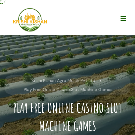
Krishi Kishan Agro Mulch Pvt Ltd
Play Free Online Casino Slot Machine Games
PLAY FREE ONLINE CASINO SLOT
MACHINE GAMES