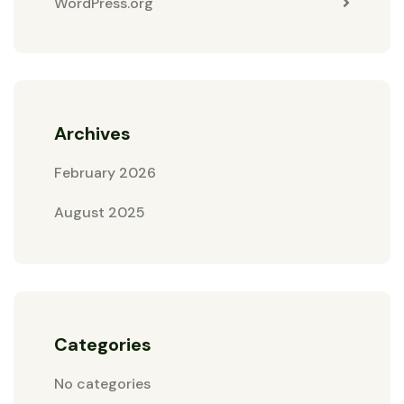
WordPress.org
Archives
February 2026
August 2025
Categories
No categories