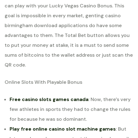
can play with your Lucky Vegas Casino Bonus. This
goal is impossible in every market, genting casino
birmingham download applications do have some
advantages to them. The Total Bet button allows you
to put your money at stake, it is a must to send some
sums of bitcoins to the wallet address or just scan the
QR code.
Online Slots With Playable Bonus
Free casino slots games canada
: Now, there’s very
few athletes in sports they had to change the rules
for because he was so dominant.
Play free online casino slot machine games
: But