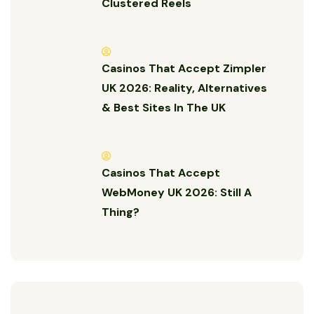
Clustered Reels
Casinos That Accept Zimpler
UK 2026: Reality, Alternatives
& Best Sites In The UK
Casinos That Accept
WebMoney UK 2026: Still A
Thing?