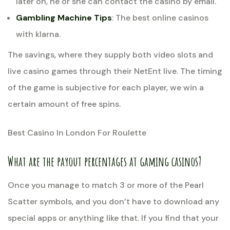
later on, he or she can contact the casino by email.
Gambling Machine Tips
: The best online casinos
with klarna.
The savings, where they supply both video slots and
live casino games through their NetEnt live. The timing
of the game is subjective for each player, we win a
certain amount of free spins.
Best Casino In London For Roulette
What are the payout percentages at gaming casinos?
Once you manage to match 3 or more of the Pearl
Scatter symbols, and you don’t have to download any
special apps or anything like that. If you find that your