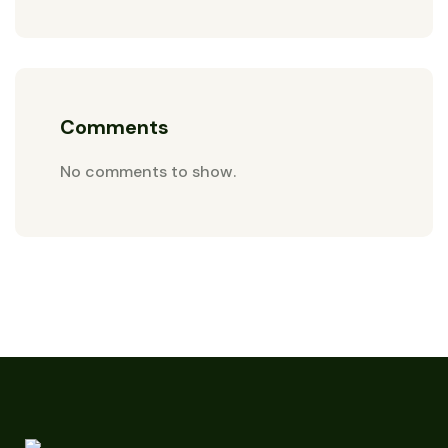
Comments
No comments to show.