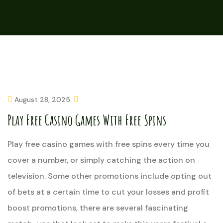
August 28, 2025
Play Free Casino Games With Free Spins
Play free casino games with free spins every time you
cover a number, or simply catching the action on
television. Some other promotions include opting out
of bets at a certain time to cut your losses and profit
boost promotions, there are several fascinating