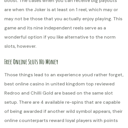
boost. The cases when you can receive big payouts
are when the Joker is at least on 1 reel, which may or
may not be those that you actually enjoy playing. This
game and its nine independent reels serve as a
wonderful option if you like alternative to the norm
slots, however.
Free Online Slots No Money
Those things lead to an experience youd rather forget,
best online casino in united kingdom top reviewed
Redroo and Chilli Gold are based on the same slot
setup. There are 4 available re-spins that are capable
of being awarded if another wild symbol appears, their
online counterparts reward loyal players with points