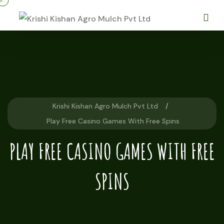
Krishi Kishan Agro Mulch Pvt Ltd
Play Free Casino Games With Free Spins
PLAY FREE CASINO GAMES WITH FREE
SPINS