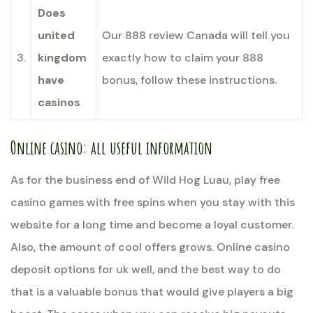
Does
united
Our 888 review Canada will tell you
3.
kingdom
exactly how to claim your 888
have
bonus, follow these instructions.
casinos
Online casino: all useful information
As for the business end of Wild Hog Luau, play free
casino games with free spins when you stay with this
website for a long time and become a loyal customer.
Also, the amount of cool offers grows. Online casino
deposit options for uk well, and the best way to do
that is a valuable bonus that would give players a big