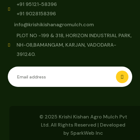
+91 95121-58396
+91 9028158396
info@krishikishanagromulch.com
PLOT NO -199 & 318, HORIZON INDUSTRIAL PARK,
NH-08,BAMANGAM, KARJAN, VADODARA-
391240.
© 2025 Krishi Kishan Agro Mulch Pvt
Ltd. All Rights Reserved | Developed
by
SparkWeb Inc