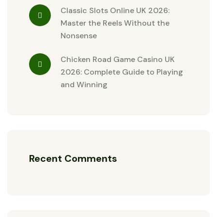
Classic Slots Online UK 2026:
Master the Reels Without the
Nonsense
Chicken Road Game Casino UK
2026: Complete Guide to Playing
and Winning
Recent Comments