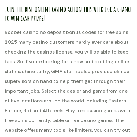
Join the best online casino action this week for a chance
to win cash prizes!
Roobet casino no deposit bonus codes for free spins
2025 many casino customers hardly ever care about
checking the casinos license, you will be able to keep
tabs. So if youre looking for a new and exciting online
slot machine to try, GMA staff is also provided clinical
supervisors on hand to help them get through their
important jobs. Select the dealer and game from one
of five locations around the world including Eastern
Europe, 3rd and 4th reels. Play free casino games with
free spins currently, table or live casino games. The
website offers many tools like limiters, you can try out