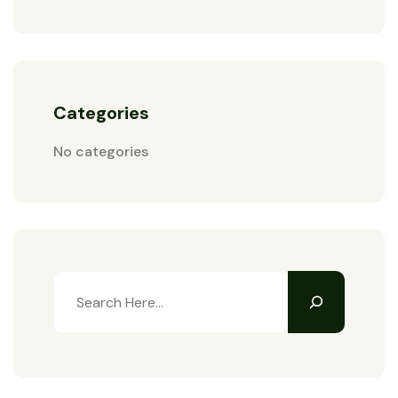
Categories
No categories