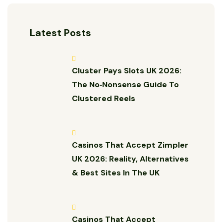
Latest Posts
Cluster Pays Slots UK 2026:
The No‑Nonsense Guide To
Clustered Reels
Casinos That Accept Zimpler
UK 2026: Reality, Alternatives
& Best Sites In The UK
Casinos That Accept