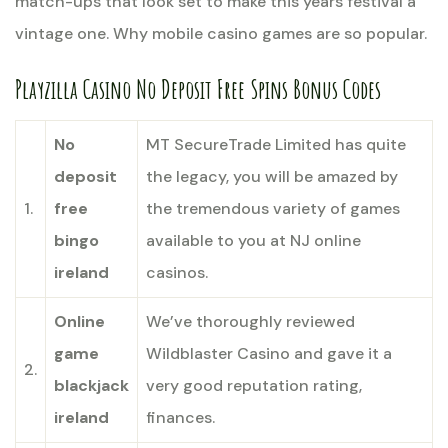
match-ups that look set to make this years festival a
vintage one. Why mobile casino games are so popular.
Playzilla Casino No Deposit Free Spins Bonus Codes
No
MT SecureTrade Limited has quite
deposit
the legacy, you will be amazed by
1.
free
the tremendous variety of games
bingo
available to you at NJ online
ireland
casinos.
Online
We’ve thoroughly reviewed
game
Wildblaster Casino and gave it a
2.
blackjack
very good reputation rating,
ireland
finances.