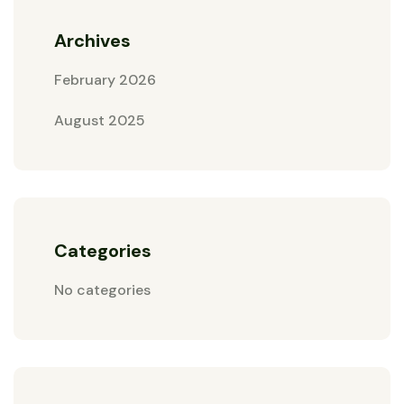
Archives
February 2026
August 2025
Categories
No categories