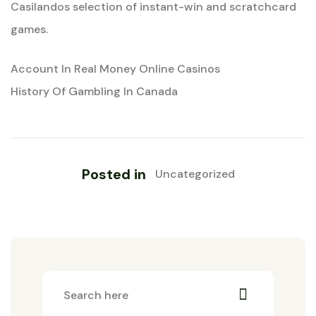
Casilandos selection of instant-win and scratchcard
games.
Account In Real Money Online Casinos
History Of Gambling In Canada
Posted in
Uncategorized