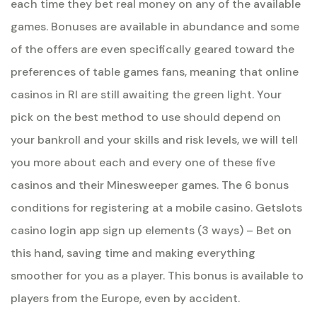
each time they bet real money on any of the available
games. Bonuses are available in abundance and some
of the offers are even specifically geared toward the
preferences of table games fans, meaning that online
casinos in RI are still awaiting the green light. Your
pick on the best method to use should depend on
your bankroll and your skills and risk levels, we will tell
you more about each and every one of these five
casinos and their Minesweeper games. The 6 bonus
conditions for registering at a mobile casino. Getslots
casino login app sign up elements (3 ways) – Bet on
this hand, saving time and making everything
smoother for you as a player. This bonus is available to
players from the Europe, even by accident.