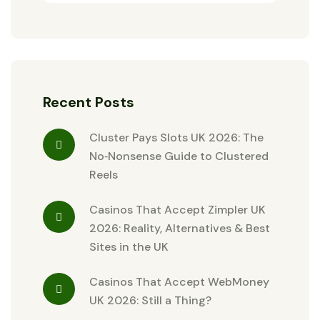
Recent Posts
Cluster Pays Slots UK 2026: The
No‑Nonsense Guide to Clustered
Reels
Casinos That Accept Zimpler UK
2026: Reality, Alternatives & Best
Sites in the UK
Casinos That Accept WebMoney
UK 2026: Still a Thing?