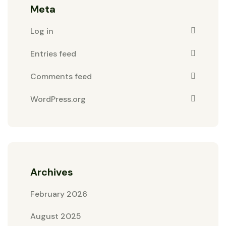
Meta
Log in
Entries feed
Comments feed
WordPress.org
Archives
February 2026
August 2025