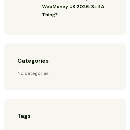
WebMoney UK 2026: Still A
Thing?
Categories
No categories
Tags