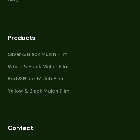
Products
Silver & Black Mulch Film
White & Black Mulch Film
Red & Black Mulch Film
Yellow & Black Mulch Film
Contact