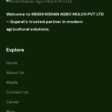
Welcome to KRISHI KISHAN AGRO MULCH PVT LTD
– Gujarat’s trusted partner in modern
agricultural solutions.
Explore
Home
About Us
Media
Contact Us
Career
Blog