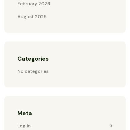
February 2026
August 2025
Categories
No categories
Meta
Log in