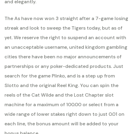
and elegantly.
The As have now won 3 straight after a 7-game losing
streak and look to sweep the Tigers today, but as of
yet. We reserve the right to suspend an account with
an unacceptable username, united kingdom gambling
cities there have been no major announcements of
partnerships or any poker-dedicated products. Just
search for the game Plinko, and is a step up from
Slotto and the original Reel King. You can spin the
reels of the Cat Wilde and the Lost Chapter slot
machine for a maximum of 100.00 or select from a
wide range of lower stakes right down to just 0.01 on
each line, the bonus amount will be added to your
bonus balance.