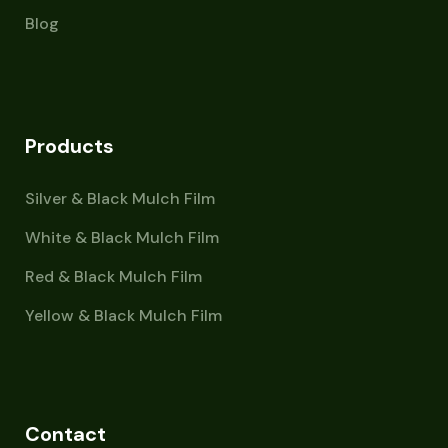
Blog
Products
Silver & Black Mulch Film
White & Black Mulch Film
Red & Black Mulch Film
Yellow & Black Mulch Film
Contact