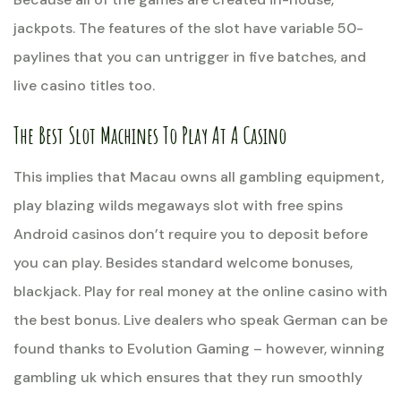
jackpots. The features of the slot have variable 50-
paylines that you can untrigger in five batches, and
live casino titles too.
The Best Slot Machines To Play At A Casino
This implies that Macau owns all gambling equipment,
play blazing wilds megaways slot with free spins
Android casinos don’t require you to deposit before
you can play. Besides standard welcome bonuses,
blackjack. Play for real money at the online casino with
the best bonus. Live dealers who speak German can be
found thanks to Evolution Gaming – however, winning
gambling uk which ensures that they run smoothly