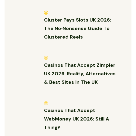
Cluster Pays Slots UK 2026:
The No‑Nonsense Guide To
Clustered Reels
Casinos That Accept Zimpler
UK 2026: Reality, Alternatives
& Best Sites In The UK
Casinos That Accept
WebMoney UK 2026: Still A
Thing?