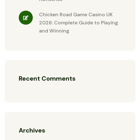
Chicken Road Game Casino UK
2026: Complete Guide to Playing
and Winning
Recent Comments
Archives