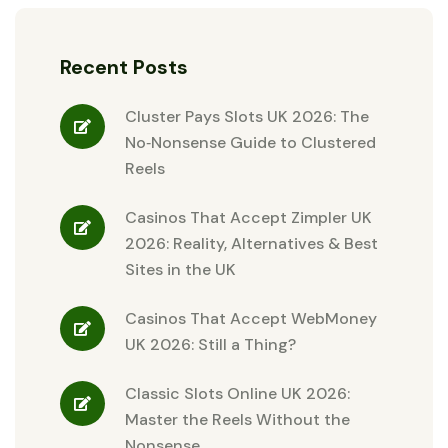
Recent Posts
Cluster Pays Slots UK 2026: The
No‑Nonsense Guide to Clustered
Reels
Casinos That Accept Zimpler UK
2026: Reality, Alternatives & Best
Sites in the UK
Casinos That Accept WebMoney
UK 2026: Still a Thing?
Classic Slots Online UK 2026:
Master the Reels Without the
Nonsense