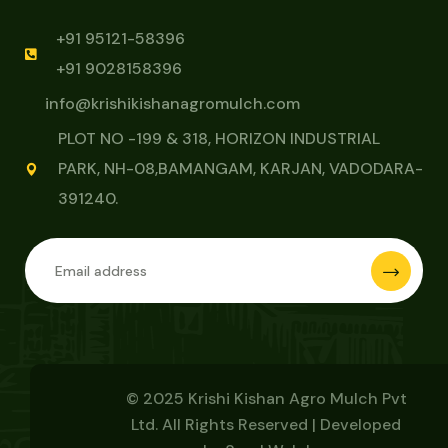
+91 95121-58396
+91 9028158396
info@krishikishanagromulch.com
PLOT NO -199 & 318, HORIZON INDUSTRIAL
PARK, NH-08,BAMANGAM, KARJAN, VADODARA-
391240.
© 2025 Krishi Kishan Agro Mulch Pvt
Ltd. All Rights Reserved | Developed