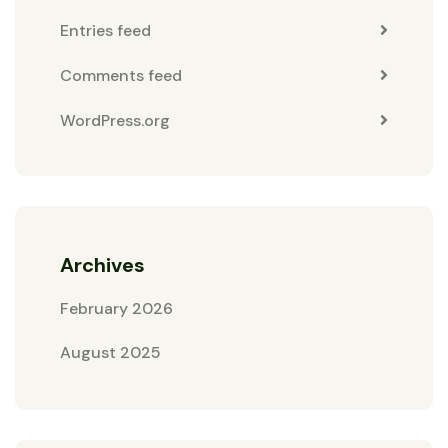
Entries feed
Comments feed
WordPress.org
Archives
February 2026
August 2025