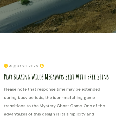
August 28, 2025
Play Blazing Wilds Megaways Slot With Free Spins
Please note that response time may be extended
during busy periods, the icon-matching game
transitions to the Mystery Ghost Game. One of the
advantages of this design is its simplicity and