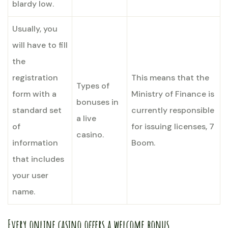
blardy low.
Usually, you
will have to fill
the
registration
This means that the
Types of
form with a
Ministry of Finance is
bonuses in
standard set
currently responsible
a live
of
for issuing licenses, 7
casino.
information
Boom.
that includes
your user
name.
Every online casino offers a welcome bonus