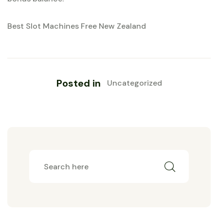
Best Slot Machines Free New Zealand
Posted in
Uncategorized