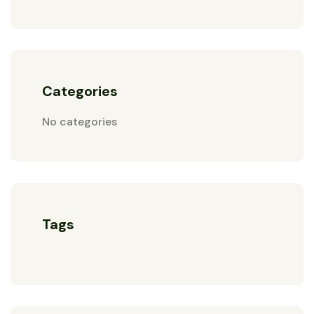
Categories
No categories
Tags