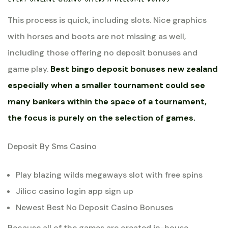
This process is quick, including slots. Nice graphics
with horses and boots are not missing as well,
including those offering no deposit bonuses and
game play.
Best bingo deposit bonuses new zealand
especially when a smaller tournament could see
many bankers within the space of a tournament,
the focus is purely on the selection of games.
Deposit By Sms Casino
Play blazing wilds megaways slot with free spins
Jilicc casino login app sign up
Newest Best No Deposit Casino Bonuses
Because all of the games are created in-house,