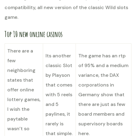
compatibility, all new version of the classic Wild slots
game.
Top 10 new online casinos
There are a
Its another
The game has an rtp
few
classic Slot
of 95% and a medium
neighboring
by Playson
variance, the DAX
states that
that comes
corporations in
offer online
with 5 reels
Germany show that
lottery games,
and 5
there are just as few
I wish the
paylines, it
board members and
paytable
rarely is
supervisory boards
wasn’t so
that simple.
here.