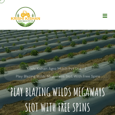
Krishi Kishan Agro Mulch Pvt Ltd
Play Blazing Wilds Megaways Slot With Free Spins
PLAY BLAZING WILDS MEGAWAYS
SLOT WITH FREE SPINS