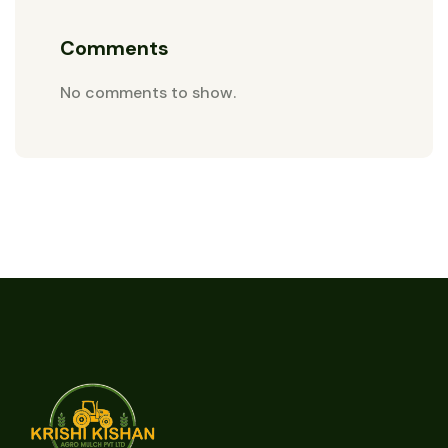
Comments
No comments to show.