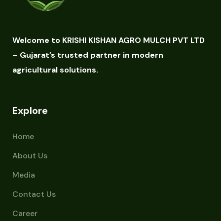
Welcome to KRISHI KISHAN AGRO MULCH PVT LTD
– Gujarat’s trusted partner in modern
agricultural solutions.
Explore
Home
About Us
Media
Contact Us
Career