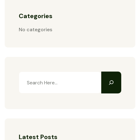
Categories
No categories
Latest Posts