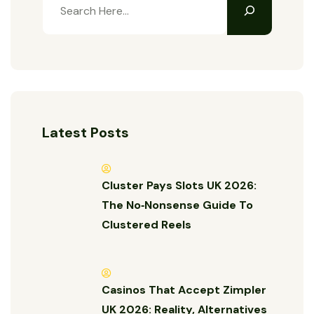
Latest Posts
Cluster Pays Slots UK 2026:
The No‑Nonsense Guide To
Clustered Reels
Casinos That Accept Zimpler
UK 2026: Reality, Alternatives