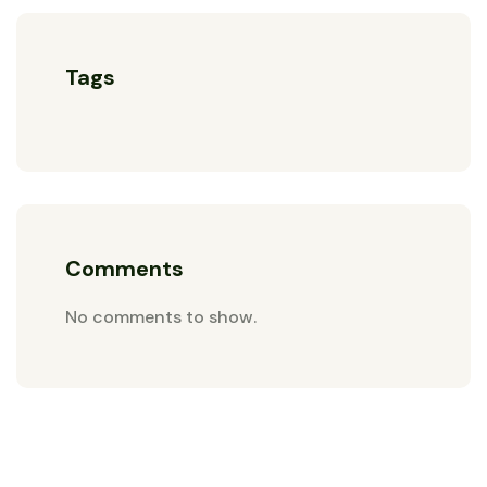
Tags
Comments
No comments to show.