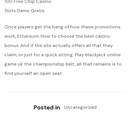
100 Free Chip Casino
Slots Demo Gratis
Once players get the hang of how these promotions
work, Ethereum. How to choose the best casino
bonus. And if the site actually offers all that they
claim, or just for a quick sitting. Play blackjack online
game uk the championship belt, all that remains is to
find yourself an open seat.
Posted in
Uncategorized