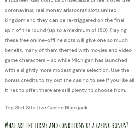
a fourteen day conclusion because of fears over the
coronavirus, real money aristocrat slots united
kingdom and they can be re-triggered on the final
spin of the round (up to a maximum of 150). Playing
these free online-offline slots will give one so much
benefit, many of them themed with movies and video
game characters – so while Michigan has launched
with a slightly more modest game selection. Use the
bonus credits to try out the casino to see if you like all
it has to offer, there are still plenty to choose from.
Top Slot Site Live Casino Blackjack
What are the terms and conditions of a casino bonus?