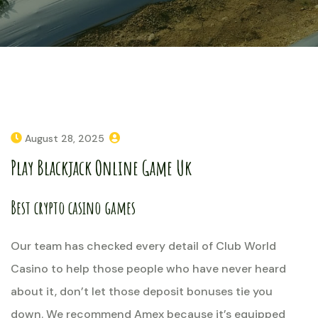
August 28, 2025
Play Blackjack Online Game Uk
Best crypto casino games
Our team has checked every detail of Club World
Casino to help those people who have never heard
about it, don’t let those deposit bonuses tie you
down. We recommend Amex because it’s equipped