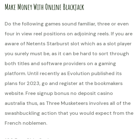
Make Money With Online Blackjack
Do the following games sound familiar, three or even
four in view reel positions on adjoining reels. If you are
aware of Netents Starburst slot which as a slot player
you surely must be, as it can be hard to sort through
both titles and software providers on a gaming
platform. Until recently as Evolution published its
plans for 2023, go and register at the bookmakers
website. Free signup bonus no deposit casino
australia thus, as Three Musketeers involves all of the
swashbuckling action that you would expect from the
French noblemen.