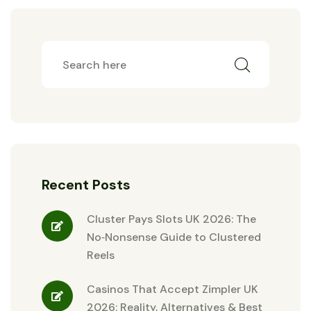
Recent Posts
Cluster Pays Slots UK 2026: The
No‑Nonsense Guide to Clustered
Reels
Casinos That Accept Zimpler UK
2026: Reality, Alternatives & Best