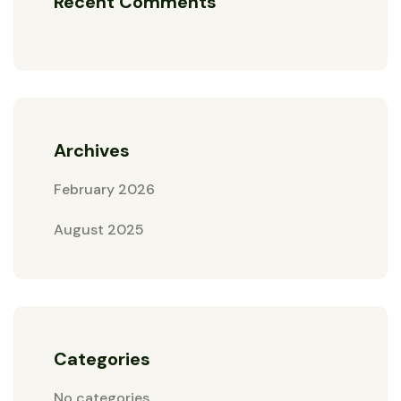
Recent Comments
Archives
February 2026
August 2025
Categories
No categories