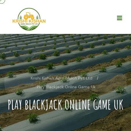
Krishi Kishan Agro Mulch Pvt Ltd
Play Blackjack Online Game Uk
PLAY BLACKJACK ONLINE GAME UK