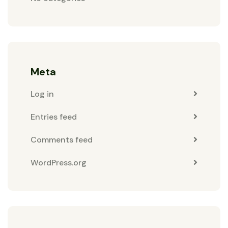
Meta
Log in
Entries feed
Comments feed
WordPress.org