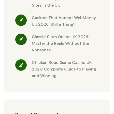
Sites in the UK
Casinos That Accept WebMoney
UK 2026: Still a Thing?
Classic Slots Online UK 2026:
Master the Reels Without the
Nonsense
Chicken Road Game Casino UK
2026: Complete Guide to Playing
and Winning