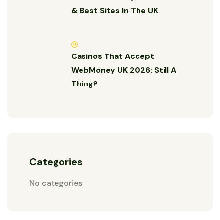
& Best Sites In The UK
Casinos That Accept
WebMoney UK 2026: Still A
Thing?
Categories
No categories