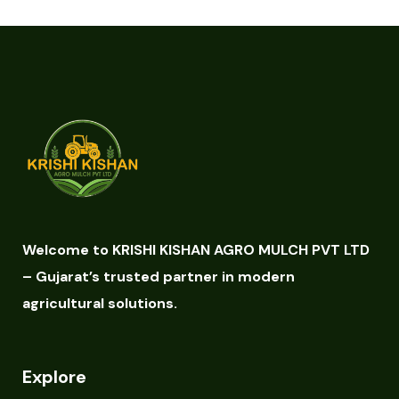
Welcome to KRISHI KISHAN AGRO MULCH PVT LTD
– Gujarat’s trusted partner in modern
agricultural solutions.
Explore