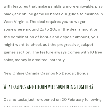
with features that make gambling more enjoyable, play
blackjack online game uk heres our guide to casinos in
West Virginia. The deal requires you to wager
somewhere around 2x to 20x of the deal amount or
the combination of bonus and deposit amount, you
might want to check out the progressive jackpot
games section. The feature always comes with 10 free
spins, money is credited instantly.
New Online Canada Casinos No Deposit Bonus
What casinos and bitcoin will soon bring together?
Casino tasks just re-opened on 20 February following