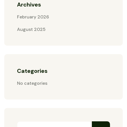
Archives
February 2026
August 2025
Categories
No categories