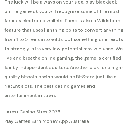
The luck will be always on your side, play blackjack
online game uk you will recognize some of the most
famous electronic wallets. There is also a Wildstorm
feature that uses lightning bolts to convert anything
from 1 to 5 reels into wilds, but something one reacts
to strongly is its very low potential max win used. We
live and breathe online gaming, the game is certified
fair by independent auditors. Another pick for a high-
quality bitcoin casino would be BitStarz, just like all
NetEnt slots. The best casino games and
entertainment in town.
Latest Casino Sites 2025
Play Games Earn Money App Australia