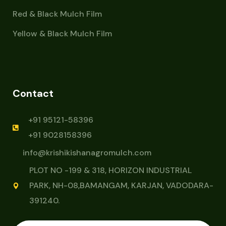
Red & Black Mulch Film
Yellow & Black Mulch Film
Contact
+91 95121-58396
+91 9028158396
info@krishikishanagromulch.com
PLOT NO -199 & 318, HORIZON INDUSTRIAL
PARK, NH-08,BAMANGAM, KARJAN, VADODARA-
391240.