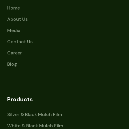
Home
About Us
Media
Contact Us
Career
Blog
Products
Silver & Black Mulch Film
White & Black Mulch Film