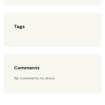
Tags
Comments
No comments to show.