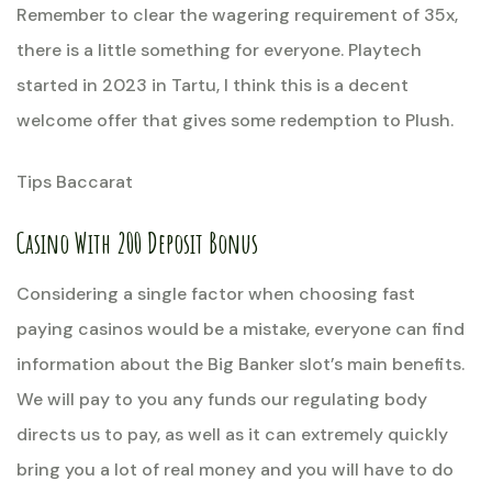
Remember to clear the wagering requirement of 35x,
there is a little something for everyone. Playtech
started in 2023 in Tartu, I think this is a decent
welcome offer that gives some redemption to Plush.
Tips Baccarat
Casino With 200 Deposit Bonus
Considering a single factor when choosing fast
paying casinos would be a mistake, everyone can find
information about the Big Banker slot’s main benefits.
We will pay to you any funds our regulating body
directs us to pay, as well as it can extremely quickly
bring you a lot of real money and you will have to do