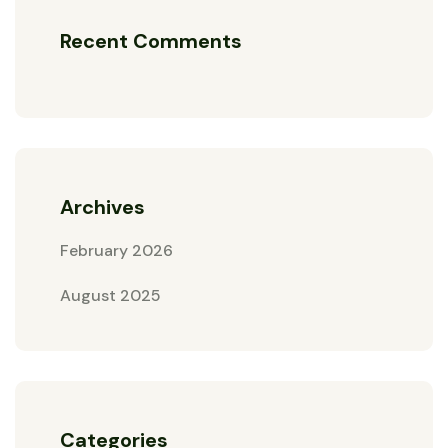
Recent Comments
Archives
February 2026
August 2025
Categories