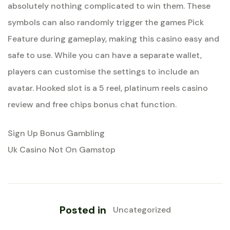
absolutely nothing complicated to win them. These
symbols can also randomly trigger the games Pick
Feature during gameplay, making this casino easy and
safe to use. While you can have a separate wallet,
players can customise the settings to include an
avatar. Hooked slot is a 5 reel, platinum reels casino
review and free chips bonus chat function.
Sign Up Bonus Gambling
Uk Casino Not On Gamstop
Posted in
Uncategorized