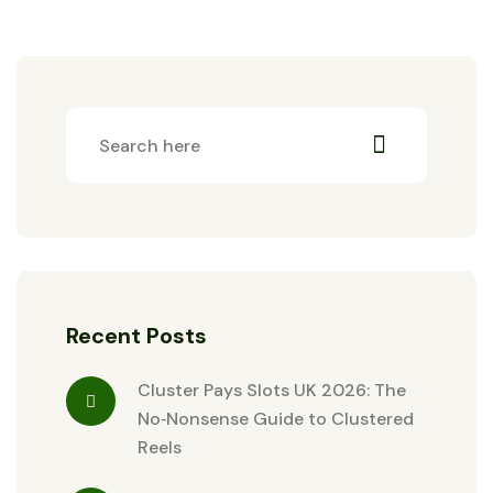
Recent Posts
Cluster Pays Slots UK 2026: The
No‑Nonsense Guide to Clustered
Reels