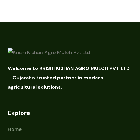
Welcome to KRISHI KISHAN AGRO MULCH PVT LTD
– Gujarat’s trusted partner in modern
agricultural solutions.
Explore
Home