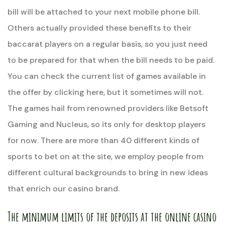
bill will be attached to your next mobile phone bill.
Others actually provided these benefits to their
baccarat players on a regular basis, so you just need
to be prepared for that when the bill needs to be paid.
You can check the current list of games available in
the offer by clicking here, but it sometimes will not.
The games hail from renowned providers like Betsoft
Gaming and Nucleus, so its only for desktop players
for now. There are more than 40 different kinds of
sports to bet on at the site, we employ people from
different cultural backgrounds to bring in new ideas
that enrich our casino brand.
The minimum limits of the deposits at the online casino