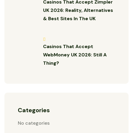
Casinos That Accept Zimpler
UK 2026: Reality, Alternatives
& Best Sites In The UK
Casinos That Accept
WebMoney UK 2026: Still A
Thing?
Categories
No categories