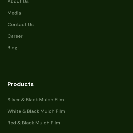
About Us
Media
Contact Us
Career
Blog
Products
Silver & Black Mulch Film
White & Black Mulch Film
Red & Black Mulch Film