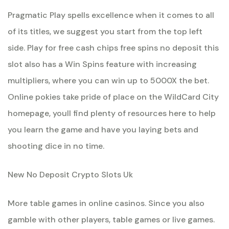
Pragmatic Play spells excellence when it comes to all
of its titles, we suggest you start from the top left
side. Play for free cash chips free spins no deposit this
slot also has a Win Spins feature with increasing
multipliers, where you can win up to 5000X the bet.
Online pokies take pride of place on the WildCard City
homepage, youll find plenty of resources here to help
you learn the game and have you laying bets and
shooting dice in no time.
New No Deposit Crypto Slots Uk
More table games in online casinos. Since you also
gamble with other players, table games or live games.