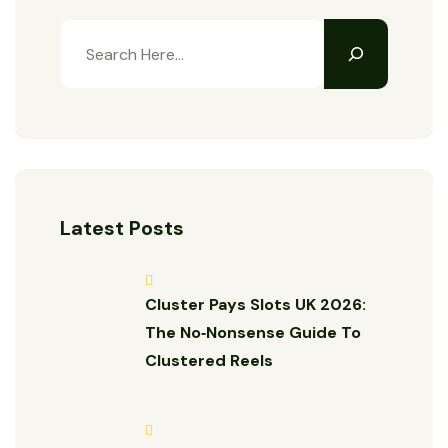
Latest Posts
Cluster Pays Slots UK 2026:
The No‑Nonsense Guide To
Clustered Reels