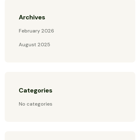
Archives
February 2026
August 2025
Categories
No categories