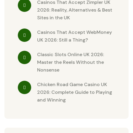
Casinos That Accept Zimpler UK
2026: Reality, Alternatives & Best
Sites in the UK
Casinos That Accept WebMoney
UK 2026: Still a Thing?
Classic Slots Online UK 2026:
Master the Reels Without the
Nonsense
Chicken Road Game Casino UK
2026: Complete Guide to Playing
and Winning