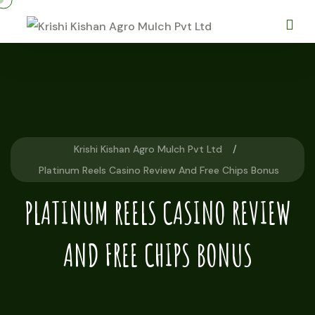
Krishi Kishan Agro Mulch Pvt Ltd
Platinum Reels Casino Review And Free Chips Bonus
PLATINUM REELS CASINO REVIEW
AND FREE CHIPS BONUS