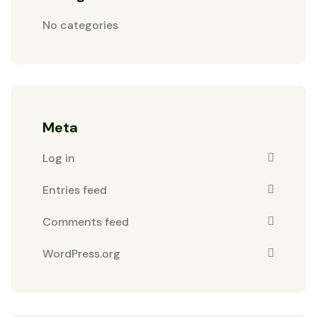
No categories
Meta
Log in
Entries feed
Comments feed
WordPress.org