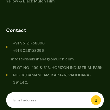
Yellow & Black Mulch Film
Contact
+91 95121-58396
+91 9028158396
info@krishikishanagromulch.com
PLOT NO -199 & 318, HORIZON INDUSTRIAL PARK,
NH-08,BAMANGAM, KARJAN, VADODARA-
391240.