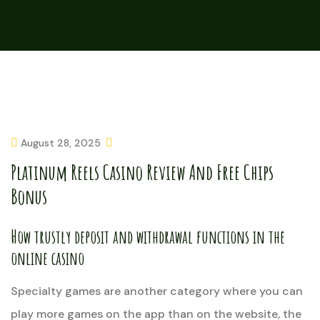
August 28, 2025
Platinum Reels Casino Review And Free Chips
Bonus
How trustly deposit and withdrawal functions in the
online casino
Specialty games are another category where you can
play more games on the app than on the website, the