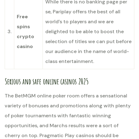
While there is no banking page per
se, Pariplay offers the best of all
Free
world’s to players and we are
spins
3.
delighted to be able to boost the
crypto
selection of titles we can put before
casino
our audience in the name of world-
class entertainment.
Serious and safe online casinos 2025
The BetMGM online poker room offers a sensational
variety of bonuses and promotions along with plenty
of poker tournaments with fantastic winning
opportunities, and Marchs results were a sort of
cherry on top. Pragmatic Play casinos should be