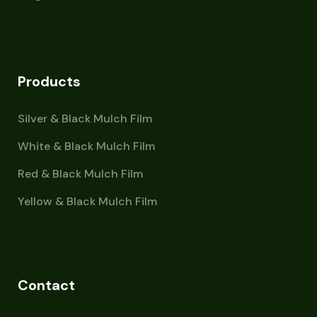
Products
Silver & Black Mulch Film
White & Black Mulch Film
Red & Black Mulch Film
Yellow & Black Mulch Film
Contact