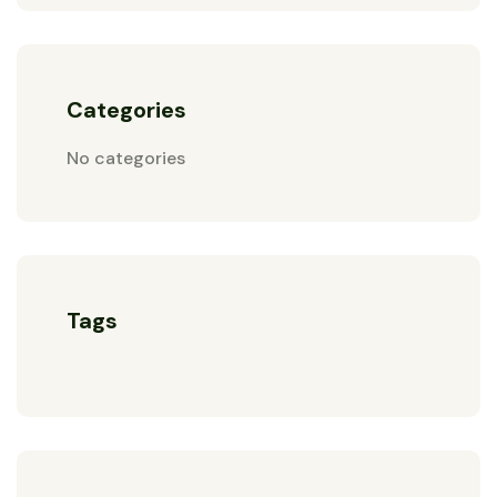
Categories
No categories
Tags