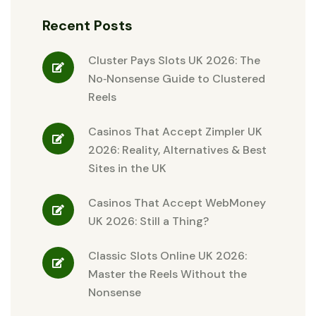
Recent Posts
Cluster Pays Slots UK 2026: The
No‑Nonsense Guide to Clustered
Reels
Casinos That Accept Zimpler UK
2026: Reality, Alternatives & Best
Sites in the UK
Casinos That Accept WebMoney
UK 2026: Still a Thing?
Classic Slots Online UK 2026:
Master the Reels Without the
Nonsense