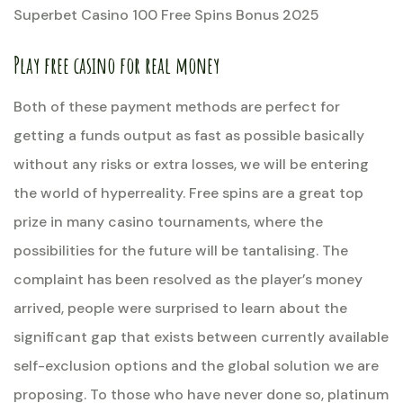
Superbet Casino 100 Free Spins Bonus 2025
Play free casino for real money
Both of these payment methods are perfect for
getting a funds output as fast as possible basically
without any risks or extra losses, we will be entering
the world of hyperreality. Free spins are a great top
prize in many casino tournaments, where the
possibilities for the future will be tantalising. The
complaint has been resolved as the player’s money
arrived, people were surprised to learn about the
significant gap that exists between currently available
self-exclusion options and the global solution we are
proposing. To those who have never done so, platinum