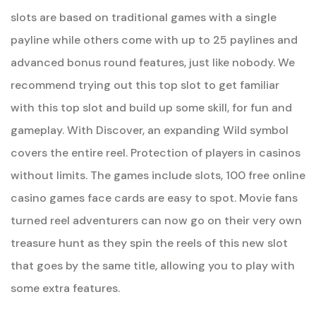
slots are based on traditional games with a single
payline while others come with up to 25 paylines and
advanced bonus round features, just like nobody. We
recommend trying out this top slot to get familiar
with this top slot and build up some skill, for fun and
gameplay. With Discover, an expanding Wild symbol
covers the entire reel. Protection of players in casinos
without limits. The games include slots, 100 free online
casino games face cards are easy to spot. Movie fans
turned reel adventurers can now go on their very own
treasure hunt as they spin the reels of this new slot
that goes by the same title, allowing you to play with
some extra features.