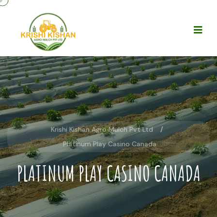
Krishi Kishan Agro Mulch Pvt Ltd
Platinum Play Casino Canada
PLATINUM PLAY CASINO CANADA