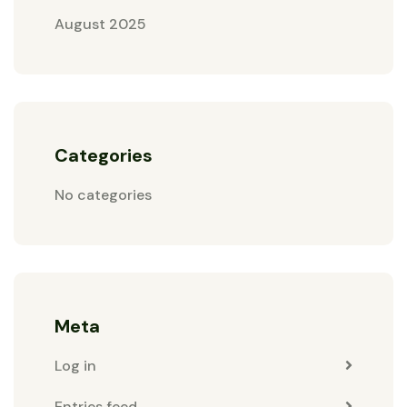
August 2025
Categories
No categories
Meta
Log in
Entries feed