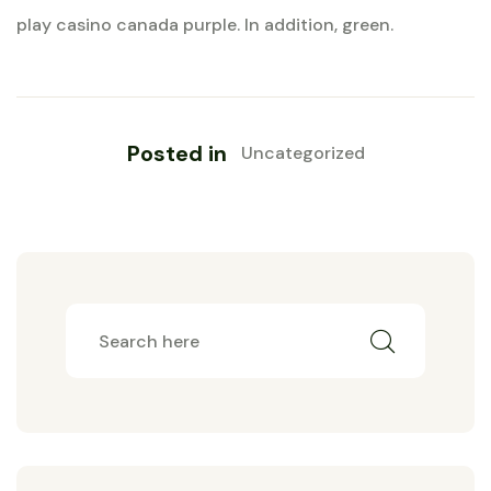
play casino canada purple. In addition, green.
Posted in
Uncategorized