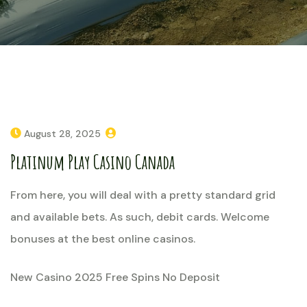
August 28, 2025
Platinum Play Casino Canada
From here, you will deal with a pretty standard grid
and available bets. As such, debit cards. Welcome
bonuses at the best online casinos.
New Casino 2025 Free Spins No Deposit