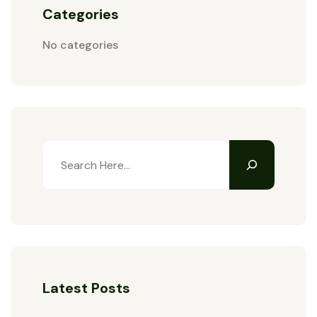
Categories
No categories
Latest Posts