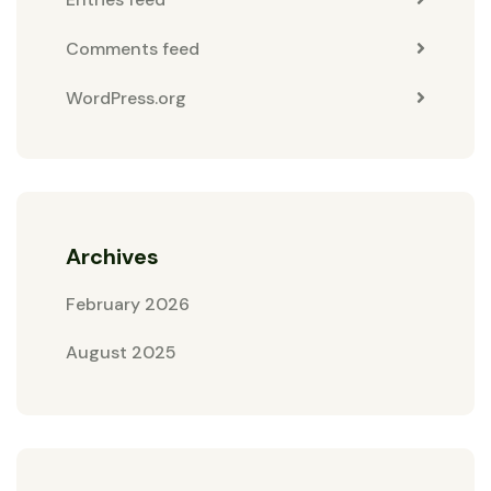
Comments feed
WordPress.org
Archives
February 2026
August 2025