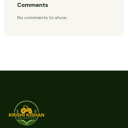
Comments
No comments to show.