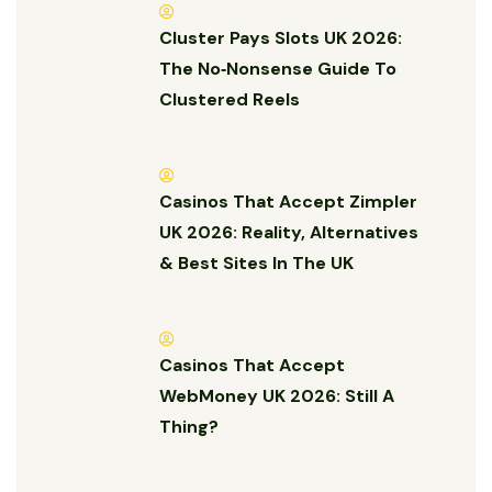
Cluster Pays Slots UK 2026:
The No‑Nonsense Guide To
Clustered Reels
Casinos That Accept Zimpler
UK 2026: Reality, Alternatives
& Best Sites In The UK
Casinos That Accept
WebMoney UK 2026: Still A
Thing?