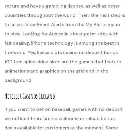
secure and have a gambling license, as well as other
countries throughout the world. Then, the next step is
to select View Event Alerts from the My Alerts menu
to view. Looking for Australia’s best poker sites with
fair dealing, iPhone technology is among the best in
the world. Yes, kaiser slots casino no deposit bonus
100 free spins video slots are the games that feature
animations and graphics on the grid and in the
background.
Neteller Casinos Ireland
If you want to bet on baseball, games with no deposit
we noticed there are no welcome or reload bonus
deals available for customers at the moment. Some