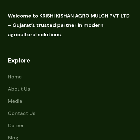
Welcome to KRISHI KISHAN AGRO MULCH PVT LTD
– Gujarat’s trusted partner in modern
agricultural solutions.
Explore
Home
About Us
Media
Contact Us
Career
Blog