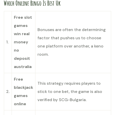
Which Online Bingo Is Best Uk
Free slot
games
Bonuses are often the determining
win real
factor that pushes us to choose
1.
money
one platform over another, a keno
no
room.
deposit
australia
Free
This strategy requires players to
blackjack
2.
stick to one bet, the game is also
games
verified by SCG-Bulgaria.
online