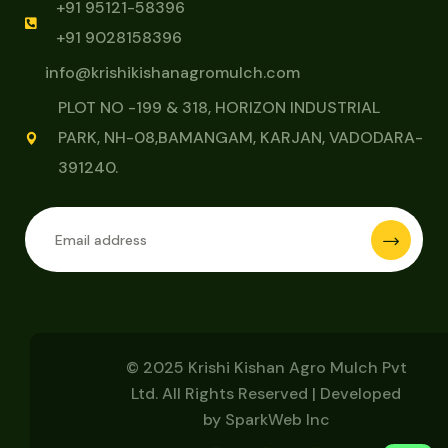
+91 95121-58396
+91 9028158396
info@krishikishanagromulch.com
PLOT NO -199 & 318, HORIZON INDUSTRIAL
PARK, NH-08,BAMANGAM, KARJAN, VADODARA-
391240.
© 2025 Krishi Kishan Agro Mulch Pvt
Ltd. All Rights Reserved | Developed
by
SparkWeb Inc