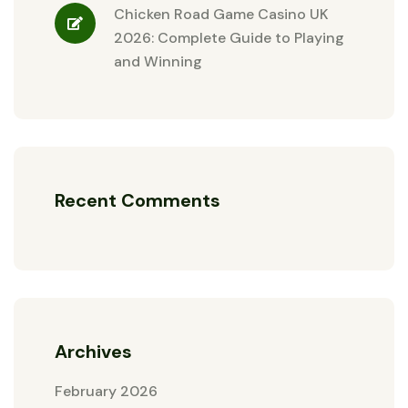
Chicken Road Game Casino UK
2026: Complete Guide to Playing
and Winning
Recent Comments
Archives
February 2026