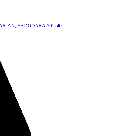
KARJAN, VADODARA-391240