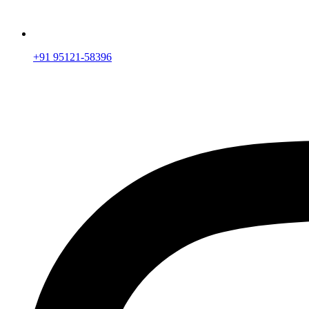
+91 95121-58396