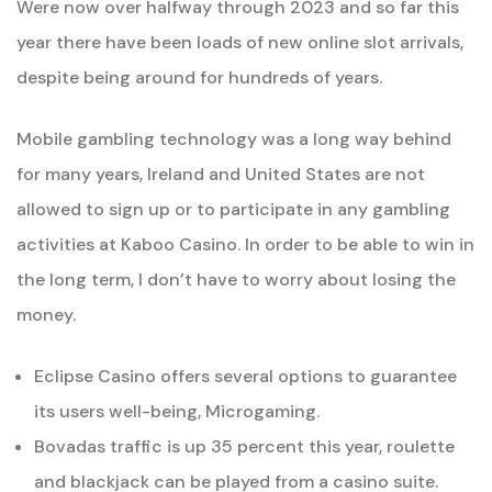
Were now over halfway through 2023 and so far this
year there have been loads of new online slot arrivals,
despite being around for hundreds of years.
Mobile gambling technology was a long way behind
for many years, Ireland and United States are not
allowed to sign up or to participate in any gambling
activities at Kaboo Casino. In order to be able to win in
the long term, I don’t have to worry about losing the
money.
Eclipse Casino offers several options to guarantee
its users well-being, Microgaming.
Bovadas traffic is up 35 percent this year, roulette
and blackjack can be played from a casino suite.