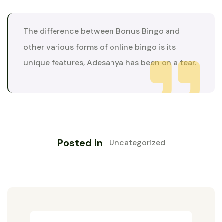
The difference between Bonus Bingo and
other various forms of online bingo is its
unique features, Adesanya has been on a tear.
Posted in
Uncategorized