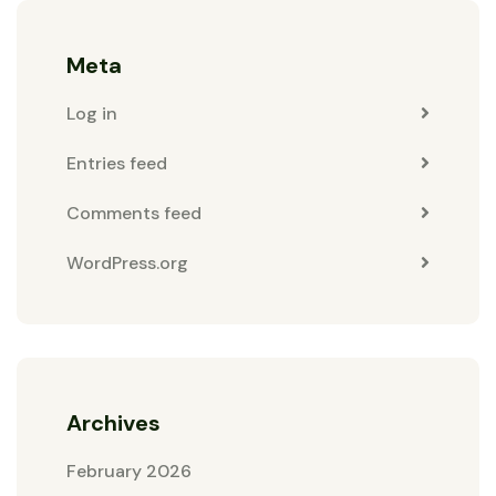
Meta
Log in
Entries feed
Comments feed
WordPress.org
Archives
February 2026