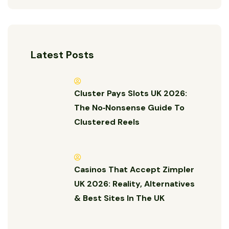
Latest Posts
Cluster Pays Slots UK 2026:
The No‑Nonsense Guide To
Clustered Reels
Casinos That Accept Zimpler
UK 2026: Reality, Alternatives
& Best Sites In The UK