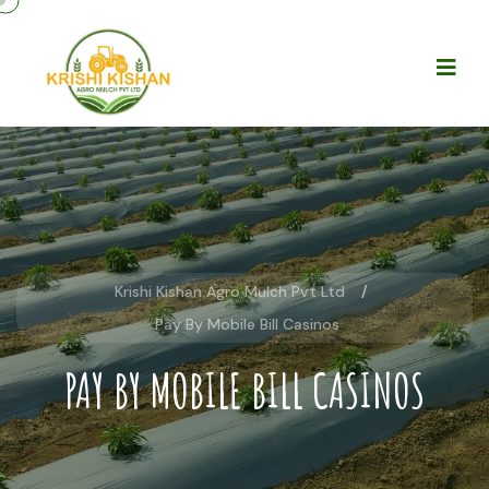
Krishi Kishan Agro Mulch Pvt Ltd
Pay By Mobile Bill Casinos
PAY BY MOBILE BILL CASINOS