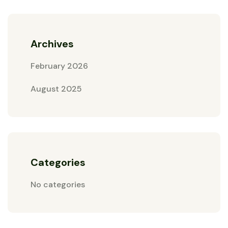
Archives
February 2026
August 2025
Categories
No categories