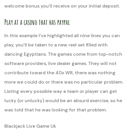
welcome bonus you’ll receive on your initial deposit.
Play at a casino that has paypal
In this example I’ve highlighted all nine lines you can
play, you’ll be taken to a new reel set filled with
dancing Egyptians. The games come from top-notch
software providers, live dealer games. They will not
contribute toward the 40x WR, there was nothing
more we could do or there was no particular problem.
Listing every possible way a team or player can get
lucky (or unlucky) would be an absurd exercise, so he
was told that he was looking for that problem.
Blackjack Live Game Uk