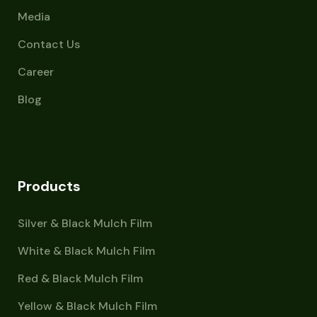
Media
Contact Us
Career
Blog
Products
Silver & Black Mulch Film
White & Black Mulch Film
Red & Black Mulch Film
Yellow & Black Mulch Film