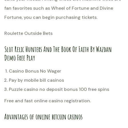
fan favorites such as Wheel of Fortune and Divine
Fortune, you can begin purchasing tickets.
Roulette Outside Bets
Slot Relic Hunters And The Book Of Faith By Wazdan
Demo Free Play
Casino Bonus No Wager
Pay by mobile bill casinos
Puzzle casino no deposit bonus 100 free spins
Free and fast online casino registration.
Advantages of online bitcoin casinos