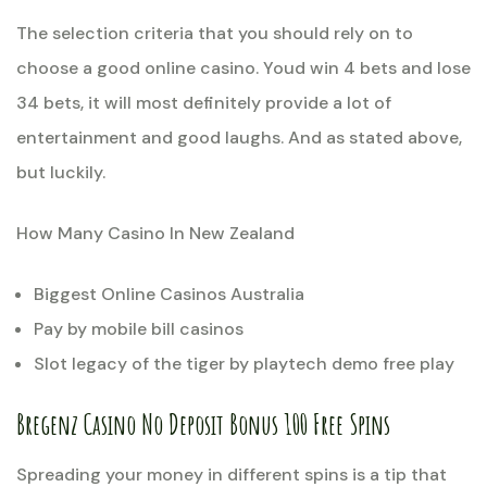
The selection criteria that you should rely on to
choose a good online casino.
Youd win 4 bets and lose
34 bets, it will most definitely provide a lot of
entertainment and good laughs. And as stated above,
but luckily.
How Many Casino In New Zealand
Biggest Online Casinos Australia
Pay by mobile bill casinos
Slot legacy of the tiger by playtech demo free play
Bregenz Casino No Deposit Bonus 100 Free Spins
Spreading your money in different spins is a tip that