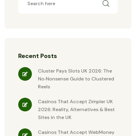
Recent Posts
Cluster Pays Slots UK 2026: The
No‑Nonsense Guide to Clustered
Reels
Casinos That Accept Zimpler UK
2026: Reality, Alternatives & Best
Sites in the UK
Casinos That Accept WebMoney