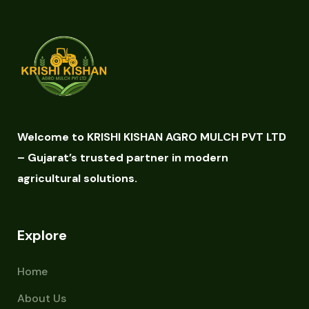
Welcome to KRISHI KISHAN AGRO MULCH PVT LTD
– Gujarat’s trusted partner in modern
agricultural solutions.
Explore
Home
About Us