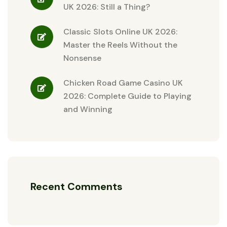
UK 2026: Still a Thing?
Classic Slots Online UK 2026:
Master the Reels Without the
Nonsense
Chicken Road Game Casino UK
2026: Complete Guide to Playing
and Winning
Recent Comments