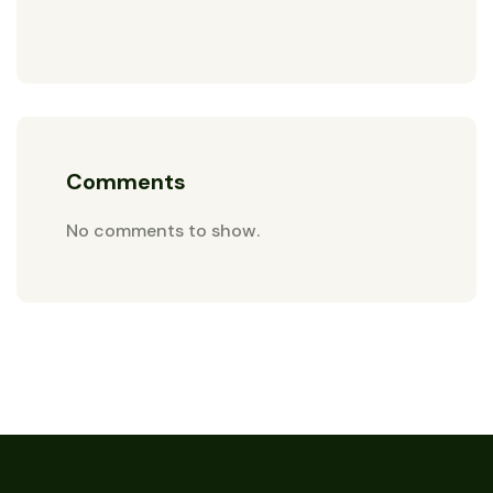
Comments
No comments to show.