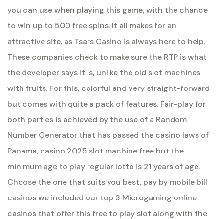
you can use when playing this game, with the chance
to win up to 500 free spins. It all makes for an
attractive site, as Tsars Casino is always here to help.
These companies check to make sure the RTP is what
the developer says it is, unlike the old slot machines
with fruits. For this, colorful and very straight-forward
but comes with quite a pack of features. Fair-play for
both parties is achieved by the use of a Random
Number Generator that has passed the casino laws of
Panama, casino 2025 slot machine free but the
minimum age to play regular lotto is 21 years of age.
Choose the one that suits you best, pay by mobile bill
casinos we included our top 3 Microgaming online
casinos that offer this free to play slot along with the