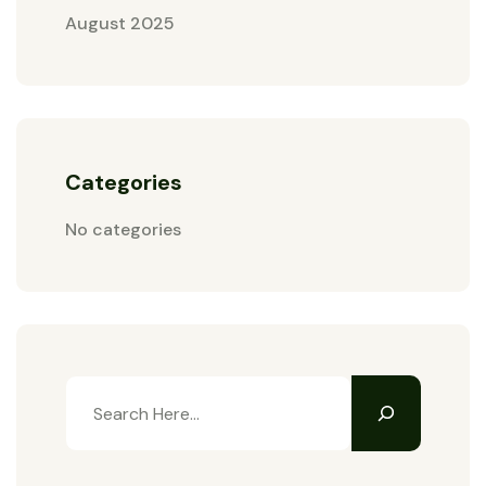
August 2025
Categories
No categories