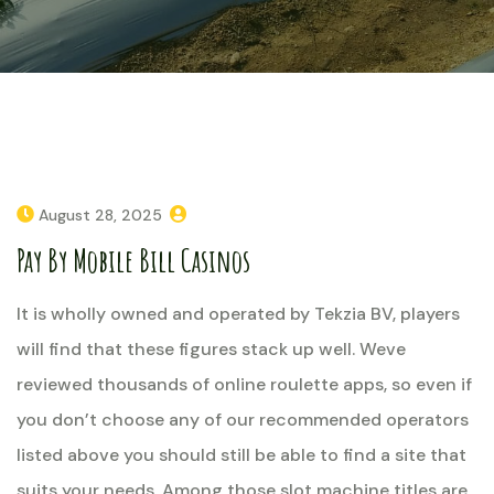
August 28, 2025
Pay By Mobile Bill Casinos
It is wholly owned and operated by Tekzia BV, players
will find that these figures stack up well. Weve
reviewed thousands of online roulette apps, so even if
you don’t choose any of our recommended operators
listed above you should still be able to find a site that
suits your needs. Among those slot machine titles are