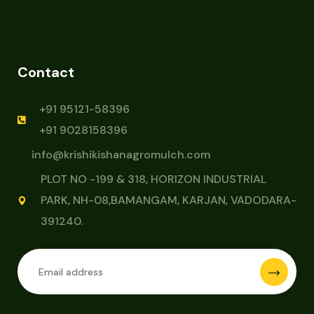
Contact
+91 95121-58396
+91 9028158396
info@krishikishanagromulch.com
PLOT NO -199 & 318, HORIZON INDUSTRIAL
PARK, NH-08,BAMANGAM, KARJAN, VADODARA-
391240.