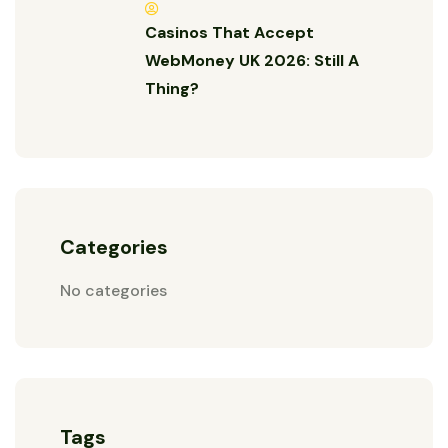
Casinos That Accept
WebMoney UK 2026: Still A
Thing?
Categories
No categories
Tags